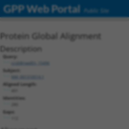
GPP Web Portal
Public Site
Protein Global Alignment
Description
Query:
ccsbBroadEn_15496
Subject:
NM_001310514.1
Aligned Length:
401
Identities:
280
Gaps:
112