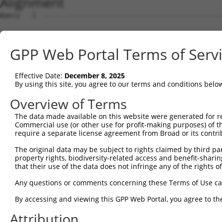
Alignment
Query   1  ---------------------------------------------
                                                        
Sbjct   1  MAVSVTPIRDTKWLTLEVCREFQRGTCSRPDTECKFAHPSKSCQV
GPP Web Portal Terms of Serv
Query  18  LKTQLEINGRNNLIQQKNMAMLAQQMQLANAMMPGAPLQPVPMFS
           |||||||||||||||||||||||||||||||||||||||||||||
Effective Date:
December 8, 2025
Sbjct  75  LKTQLEINGRNNLIQQKNMAMLAQQMQLANAMMPGAPLQPVPMFS
By using this site, you agree to our terms and conditions belo
Query  92  ILPTAPMLVTGNPGVPVPAAAAAAAQKLMRTDRLEVCREYQRGNC
Overview of Terms
           |||||||||||||||||||||||||||||||||||||||||||||
The data made available on this website were generated for r
Sbjct 148  ILPTAPMLVTGNPGVPVPAAAAAAAQKLMRTDRLEVCREYQRGNC
Commercial use (or other use for profit-making purposes) of t
require a separate license agreement from Broad or its contri
Query 166  DYIKGRCSREKCKYFHPPAHLQAKIKAAQYQVNQAAAAQAAATAA
The original data may be subject to rights claimed by third part
           |||||||||||||||||||||||||||||||||||||||||||||
property rights, biodiversity-related access and benefit-sharing 
Sbjct 222  DYIKGRCSREKCKYFHPPAHLQAKIKAAQYQVNQAAAAQAAATAA
that their use of the data does not infringe any of the rights of
Query 240  LPKRPALEKTNGATAVFNTGIFQYQQALANMQLQQHTAFLPPGS-
Any questions or comments concerning these Terms of Use c
           ||||||||||||||||||||||||||||||||||||||||||.. 
By accessing and viewing this GPP Web Portal, you agree to th
Sbjct 296  LPKRPALEKTNGATAVFNTGIFQYQQALANMQLQQHTAFLPPDTH
Attribution