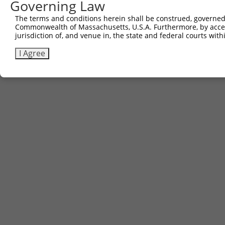
Governing Law
The terms and conditions herein shall be construed, governed,
Commonwealth of Massachusetts, U.S.A. Furthermore, by acces
jurisdiction of, and venue in, the state and federal courts wi
I Agree