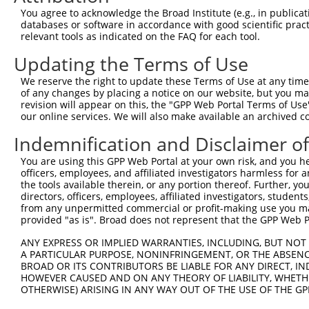
Query 313  TSVPFAATATANQIPIISAEHLTSHKYVTQM  343

You agree to acknowledge the Broad Institute (e.g., in publicati
databases or software in accordance with good scientific pra
Sbjct 348  -------------------------------  347

relevant tools as indicated on the FAQ for each tool.
Updating the Terms of Use
We reserve the right to update these Terms of Use at any time.
of any changes by placing a notice on our website, but you ma
Contact Us
|
Terms and Conditions
|
Broad Home
revision will appear on this, the "GPP Web Portal Terms of Use
our online services. We will also make available an archived 
Indemnification and Disclaimer o
You are using this GPP Web Portal at your own risk, and you he
officers, employees, and affiliated investigators harmless for
the tools available therein, or any portion thereof. Further, yo
directors, officers, employees, affiliated investigators, students,
from any unpermitted commercial or profit-making use you mak
provided "as is". Broad does not represent that the GPP Web Por
ANY EXPRESS OR IMPLIED WARRANTIES, INCLUDING, BUT NOT 
A PARTICULAR PURPOSE, NONINFRINGEMENT, OR THE ABSENCE
BROAD OR ITS CONTRIBUTORS BE LIABLE FOR ANY DIRECT, IN
HOWEVER CAUSED AND ON ANY THEORY OF LIABILITY, WHETHER
OTHERWISE) ARISING IN ANY WAY OUT OF THE USE OF THE GP