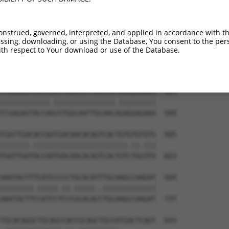
ATCTGGGACCTGTTTCTCCAAGCCTGGTCCCGGCAGAG  273

|.|||||.||||||||.|||||||||||.||.||||||

ACCTGGGGCCTGTTTCCCCAAGCCTGGTTCCAGCAGAG  441

onstrued, governed, interpreted, and applied in accordance with t
sing, downloading, or using the Database, You consent to the perso
CCGGGTGTCCCTGTACCTGCAGCTGCTGCAGCTGCTGC  347

th respect to Your download or use of the Database.
||.||.||.||.||.||.||||||||.|||||||||||

CCTGGAGTTCCAGTGCCAGCAGCTGCCGCAGCTGCTGC  515

TCGAGAGTACCAACGTGGCAATTGCAACCGAGGAGAAA  421

||||||||||||.|||||||||||||||.|||||||||

TCGAGAGTACCAGCGTGGCAATTGCAACAGAGGAGAAA  589

TGATTGACACCAATGACAACACAGTCACTGTGTGTATG  495

|||||||.|||||||||||||||||||||||.||.|||

TGATTGATACCAATGACAACACAGTCACTGTCTGCATG  663

AAATACTTTCATCCCCCTGCACATTTGCAAGCCAAGAT  569

||||||||.|||||.||.|||||..|||||||||||||

AAATACTTCCATCCTCCCGCACACCTGCAAGCCAAGAT  737

TGCACAGGCTGCAGCCACCGCAGCTGCCATGACTCAGT  643
