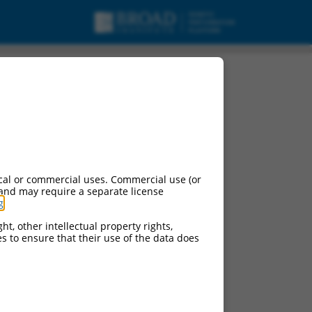
cal or commercial uses. Commercial use (or
 and may require a separate license
g
.
ht, other intellectual property rights,
ces to ensure that their use of the data does