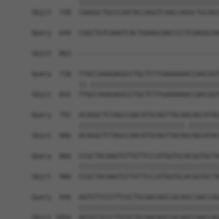
            ||||||||||||||||||||||||||||||||||||
Sbjct  738  CAAGGCTGCCCAATACCAGGTCAACCAGGCTGCAGC
Query  644  CGGCTGTCAAATCACTGAAGCGACCCCTCGAGGCAA
                                                
Sbjct  803  ------------------------------------
Query  718  TTACCAAAGAGGCCTGCTCTTGAAAAAACCAACGGT
            ||.|||||||||||||||||||||||||||||||||
Sbjct  832  TTGCCAAAGAGGCCTGCTCTTGAAAAAACCAACGGT
Query  792  ACAGGCTCTAGCCAACATGCAGTTACAACAGCATAC
            |||||||||||||||||||||||||||.||||||||
Sbjct  906  ACAGGCTCTAGCCAACATGCAGTTACAGCAGCATAC
Query  866  CCGCTACAAGTGTTGTTCCCATGGTGCACGGTGCTA
            ||||||||||||||||||||||||||||||||||||
Sbjct  980  CCGCTACAAGTGTTGTTCCCATGGTGCACGGTGCTA
Query  940  AGTGTTCCCTTCGCTGCAACAGCCACAGCCAACCAG
            ||||||||||||||||||||||||||||||||||||
Sbjct 1054  AGTGTTCCCTTCGCTGCAACAGCCACAGCCAACCAG