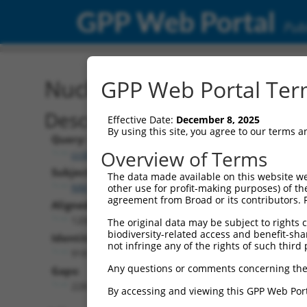
GPP Web Portal
Publ
Nucleotide Global Alignm
GPP Web Portal Term
Description
Effective Date:
December 8, 2025
By using this site, you agree to our terms 
Query:
Overview of Terms
ccsbBroadEn_15496
Subject:
The data made available on this website we
NM_020007.4
other use for profit-making purposes) of th
agreement from Broad or its contributors. 
Aligned Length:
1200
The original data may be subject to rights cl
biodiversity-related access and benefit-shari
Identities:
not infringe any of the rights of such third 
918
Any questions or comments concerning the
Gaps:
228
By accessing and viewing this GPP Web Port