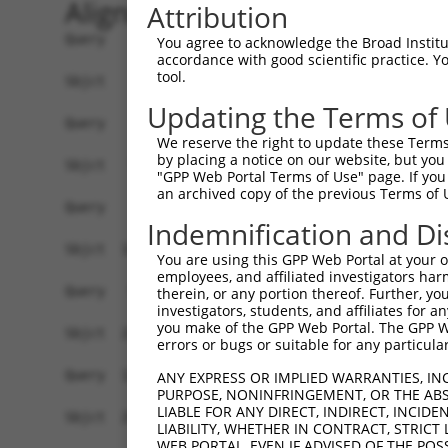
Alignment
Attribution
Query    1  ------------------------------------
You agree to acknowledge the Broad Institute
accordance with good scientific practice. 
tool.
Sbjct    1  ATGGCTGTTAGTGTCACACCAATTCGGGACACAAAA
Updating the Terms of
Query    1  ------------------------------------
We reserve the right to update these Terms 
by placing a notice on our website, but you
Sbjct   75  GACTTGCTCACGACCAGACACGGAATGTAAATTTGC
"GPP Web Portal Terms of Use" page. If you 
an archived copy of the previous Terms of 
Query    1  -----------------------ATGGGCCGTTGCT
Indemnification and Di
                                   |..||.|||||||
Sbjct  149  TAATCGCCTGCTTTGATTCACTGAAAGGTCGTTGCT
You are using this GPP Web Portal at your ow
employees, and affiliated investigators har
Query   52  TTAAAAACGCAGTTGGAGATAAATGGACGCAATAAC
therein, or any portion thereof. Further, you
investigators, students, and affiliates for 
            ||||||||.|||||.|||||||||||.||.||||||
you make of the GPP Web Portal. The GPP Web
Sbjct  223  TTAAAAACACAGTTAGAGATAAATGGGCGGAATAAC
errors or bugs or suitable for any particular
Query  126  AATGCAACTAGCCAATGCCATGATGCCTGGTGCCCC
ANY EXPRESS OR IMPLIED WARRANTIES, IN
PURPOSE, NONINFRINGEMENT, OR THE ABS
            ||||||..|||||||||||||||||||.||||||||
LIABLE FOR ANY DIRECT, INDIRECT, INCI
Sbjct  297  AATGCAGTTAGCCAATGCCATGATGCCCGGTGCCCC
LIABILITY, WHETHER IN CONTRACT, STRICT
WEB PORTAL, EVEN IF ADVISED OF THE POS