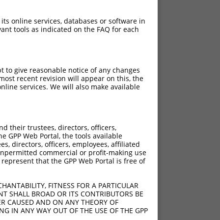
 its online services, databases or software in
ant tools as indicated on the FAQ for each
pt to give reasonable notice of any changes
ost recent revision will appear on this, the
nline services. We will also make available
their trustees, directors, officers,
he GPP Web Portal, the tools available
s, directors, officers, employees, affiliated
ny unpermitted commercial or profit-making use
 represent that the GPP Web Portal is free of
HANTABILITY, FITNESS FOR A PARTICULAR
NT SHALL BROAD OR ITS CONTRIBUTORS BE
VER CAUSED AND ON ANY THEORY OF
ING IN ANY WAY OUT OF THE USE OF THE GPP