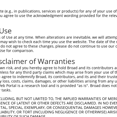
--------------------------------------  0

 (e.g., in publications, services or products) for any of your use of
You agree to use the acknowledgment wording provided for the relev
TGGCTAACACTGGAAGTATGTAGAGAGTTTCAAAGGGG  74

 Use
--------------------------------------  0

of Use at any time. When alterations are inevitable, we will attem
 may wish to check each time you use the website. The date of the m
ACATCCTTCGAAAAGCTGCCAAGTTGAAAATGGACGAG  148

do not agree to these changes, please do not continue to use our o
Use for comparison.
CCAGGGAGAACTGCAAATATCTTCATCCACCCCCACAT  51

sclaimer of Warranties
||||.||||||||||||||||||||||||||||||||.

CCAGAGAGAACTGCAAATATCTTCATCCACCCCCACAC  222

n risk, and you hereby agree to hold Broad and its contributors and 
mless for any third party claims which may arise from your use of t
TTGATTCAGCAGAAGAACATGGCCATGTTGGCCCAGCA  125

 agree to indemnify Broad, its contributors, and its and their trustee
any loss, costs, claims, damages, or other liabilities arising from a
|||||||||||||||||||||||||||.||||||||||

 Portal is a research tool and is provided "as is". Broad does not
TTGATTCAGCAGAAGAACATGGCCATGCTGGCCCAGCA  296

 tasks.
ATTACAACCCGTGCCAATGTTTTCAGTTGCACCAAGCT  199

CLUDING, BUT NOT LIMITED TO, THE IMPLIED WARRANTIES OF MERC
ENCE OF LATENT OR OTHER DEFECTS ARE DISCLAIMED. IN NO EVE
.||.||.|||||||||||||||||||||||||||||||

DENTAL, SPECIAL, EXEMPLARY, OR CONSEQUENTIAL DAMAGES HOWE
GTTGCAGCCCGTGCCAATGTTTTCAGTTGCACCAAGCT  370

 LIABILITY, OR TORT (INCLUDING NEGLIGENCE OR OTHERWISE) ARIS
SIBILITY OF SUCH DAMAGE.