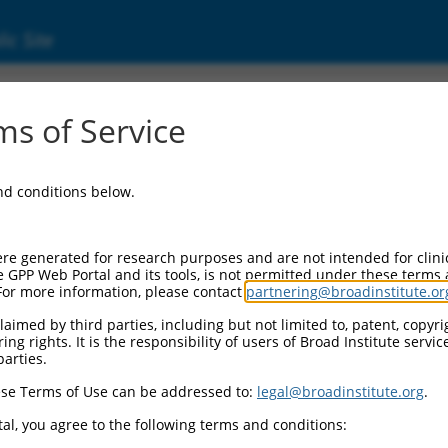
ic Site
ent
s of Service
and conditions below.
re generated for research purposes and are not intended for clini
e GPP Web Portal and its tools, is not permitted under these terms
For more information, please contact
partnering@broadinstitute.or
aimed by third parties, including but not limited to, patent, copyrig
ng rights. It is the responsibility of users of Broad Institute servi
parties.
se Terms of Use can be addressed to:
legal@broadinstitute.org
.
al, you agree to the following terms and conditions: