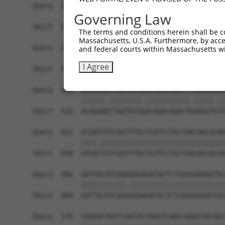
Query  200  TAGCCACCAATGCATCAGCAGCCGCCTTTAATCCCT
Governing Law
            |||||||||.||||||||||   ||||||||.||.|
Sbjct  371  TAGCCACCAGTGCATCAGCA---GCCTTTAACCCTT
The terms and conditions herein shall be c
Massachusetts, U.S.A. Furthermore, by acces
Query  274  ATCTTGCCGACTGCACCAATGTTGGTTACAGGGAAT
and federal courts within Massachusetts wi
            ||||||||||||||||||||||||||.||.||||||
I Agree
Sbjct  442  ATCTTGCCGACTGCACCAATGTTGGTCACGGGGAAT
Query  348  ACAGAAATTAATGCGAACAGACAGACTTGAGGTATG
            ||||||.||||||||.|||||||||||.|||||.||
Sbjct  516  ACAGAAGTTAATGCGGACAGACAGACTGGAGGTGTG
Query  422  ATGATTGTCGGTTTGCTCATCCTGCTGACAGCACAA
            ||||.|||||||||||||||||||||||||||||||
Sbjct  590  ATGACTGTCGGTTTGCTCATCCTGCTGACAGCACAA
Query  496  GATTACATCAAAGGGAGATGCTCTCGGGAAAAGTGC
            |||||||||||.||||||||||||||||||||||||
Sbjct  664  GATTACATCAAGGGGAGATGCTCTCGGGAAAAGTGC
Query  570  CAAGGCTGCCCAATACCAGGTCAACCAGGCTGCAGC