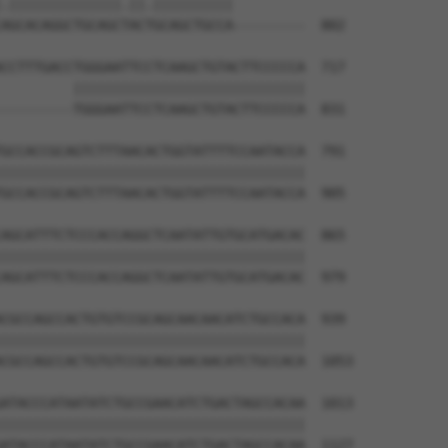
.||||||||||||||.||.||||||||||         

AGCACAGGCTGCAGCTACTGCAGCTGCCA---------  802

CCTTTGACCTGGGAATTCCTCAAGCTGTACTTCCCCCA  717

         |||||||||||||||||||||||||||||

---------TGGGAATTCCTCAAGCTGTACTTCCCCCA  831

GCCACCGCAGTCTTTAACACTGGTATTTTCCAATACCA  791

||||||||||||||||||||||||||||||||||||||

GCCACCGCAGTCTTTAACACTGGTATTTTCCAATACCA  905

AGCATTTCTCCCACCAGGCTCAATATTGTGCATGACAC  865

||||||||||||||||||||||||||||||||||||||

AGCATTTCTCCCACCAGGCTCAATATTGTGCATGACAC  979

CGCCAGCCACTGTGTCCGCAGCAACAACATCTGCCACA  939

||||||||||||||||||||||||||||||||||||||

CGCCAGCCACTGTGTCCGCAGCAACAACATCTGCCACA  1053

ATACCCATAATATCTGCCGAACATCTGACTAGCCACAA  1013

||||||||||||||||||||||||||||||||||||||

ATACCCATAATATCTGCCGAACATCTGACTAGCCACAA  1127
