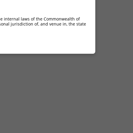
he internal laws of the Commonwealth of
nal jurisdiction of, and venue in, the state