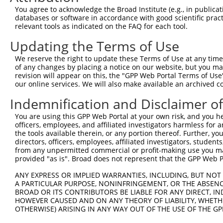
Query 314  SVPFAATATANQIPIISAEHLTSHKYVTQM  343

You agree to acknowledge the Broad Institute (e.g., in publicati
           ||||||||||||||||||||||||||||||

databases or software in accordance with good scientific pra
Sbjct 352  SVPFAATATANQIPIISAEHLTSHKYVTQM  381

relevant tools as indicated on the FAQ for each tool.
Updating the Terms of Use
We reserve the right to update these Terms of Use at any time.
of any changes by placing a notice on our website, but you ma
Contact Us
|
Terms and Conditions
|
Broad Home
revision will appear on this, the "GPP Web Portal Terms of Use
our online services. We will also make available an archived 
Indemnification and Disclaimer o
You are using this GPP Web Portal at your own risk, and you he
officers, employees, and affiliated investigators harmless for
the tools available therein, or any portion thereof. Further, yo
directors, officers, employees, affiliated investigators, students,
from any unpermitted commercial or profit-making use you mak
provided "as is". Broad does not represent that the GPP Web Por
ANY EXPRESS OR IMPLIED WARRANTIES, INCLUDING, BUT NOT 
A PARTICULAR PURPOSE, NONINFRINGEMENT, OR THE ABSENCE
BROAD OR ITS CONTRIBUTORS BE LIABLE FOR ANY DIRECT, IN
HOWEVER CAUSED AND ON ANY THEORY OF LIABILITY, WHETHER
OTHERWISE) ARISING IN ANY WAY OUT OF THE USE OF THE GP