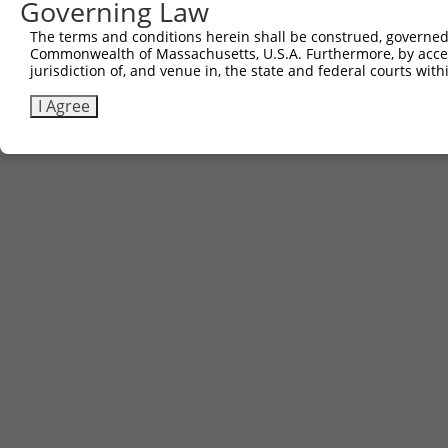
Governing Law
The terms and conditions herein shall be construed, governed,
Commonwealth of Massachusetts, U.S.A. Furthermore, by acces
jurisdiction of, and venue in, the state and federal courts wi
I Agree