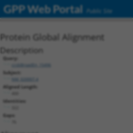
GPP Web Portal
Public Site
Protein Global Alignment
Description
Query:
ccsbBroadEn_15496
Subject:
NM_020007.4
Aligned Length:
400
Identities:
322
Gaps:
76