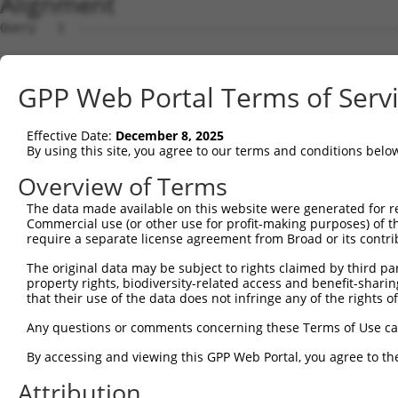
Alignment
Query   1  ---------------------------------------------
                                                        
Sbjct   1  MAVSVTPIRDTKWLTLEVCREFQRGTCSRPDTECKFAHPSKSCQV
GPP Web Portal Terms of Serv
Query  18  LKTQLEINGRNNLIQQKNMAMLAQQMQLANAMMPGAPLQPVPMFS
           |||||||||||||||||||||||||||||||||||||||||||||
Effective Date:
December 8, 2025
Sbjct  75  LKTQLEINGRNNLIQQKNMAMLAQQMQLANAMMPGAPLQPVPMFS
By using this site, you agree to our terms and conditions belo
Query  92  ILPTAPMLVTGNPGVPVPAAAAAAAQKLMRTDRLEVCREYQRGNC
Overview of Terms
           |||||||||||||||||||||||||||||||||||||||||||||
The data made available on this website were generated for r
Sbjct 148  ILPTAPMLVTGNPGVPVPAAAAAAAQKLMRTDRLEVCREYQRGNC
Commercial use (or other use for profit-making purposes) of t
require a separate license agreement from Broad or its contri
Query 166  DYIKGRCSREKCKYFHPPAHLQAKIKAAQYQVNQAAAAQAAATAA
The original data may be subject to rights claimed by third part
           |||||||||||||||||||||||||||||||||||||||||||||
property rights, biodiversity-related access and benefit-sharing 
Sbjct 222  DYIKGRCSREKCKYFHPPAHLQAKIKAAQYQVNQAAAAQAAATAA
that their use of the data does not infringe any of the rights of
Query 240  LPKRPALEKTNGATAVFNTGIFQYQQALANMQLQQHTAFLPPGSI
Any questions or comments concerning these Terms of Use c
           |||||||||||||||||||||||||||||||||||||||||||||
By accessing and viewing this GPP Web Portal, you agree to th
Sbjct 278  LPKRPALEKTNGATAVFNTGIFQYQQALANMQLQQHTAFLPPGSI
Attribution