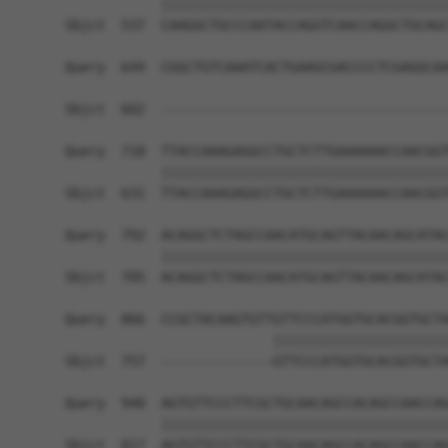
            ||||||||||||||||||||||||||||||||||||
Sbjct  537  CAAGGCTGCCCAATACCAGGTCAACCAGGCTGCAGC
Query  644  CGGCTGTCAAATCACTGAAGCGACCCCTCGAGGCAA
                                                
Sbjct  602  ------------------------------------
Query  718  TTACCAAAGAGGCCTGCTCTTGAAAAAACCAACGGT
            ||||||||||||||||||||||||||||||||||||
Sbjct  631  TTACCAAAGAGGCCTGCTCTTGAAAAAACCAACGGT
Query  792  ACAGGCTCTAGCCAACATGCAGTTACAACAGCATAC
            ||||||||||||||||||||||||||||||||||||
Sbjct  705  ACAGGCTCTAGCCAACATGCAGTTACAACAGCATAC
Query  866  CCGCTACAAGTGTTGTTCCCATGGTGCACGGTGCTA
                          ||||||||||||||||||||||
Sbjct  757  --------------GTTCCCATGGTGCACGGTGCTA
Query  940  AGTGTTCCCTTCGCTGCAACAGCCACAGCCAACCAG
            ||||||||||||||||||||||||||||||||||||
Sbjct  817  AGTGTTCCCTTCGCTGCAACAGCCACAGCCAACCAG