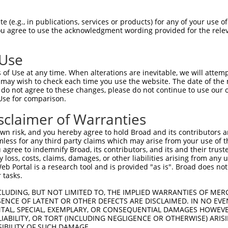
--------------------------------------  0

 (e.g., in publications, services or products) for any of your use of
You agree to use the acknowledgment wording provided for the relev
TGGCTAACACTGGAAGTATGTAGAGAGTTCCAGAGGGG  74

 Use
--------------------------------------  0

of Use at any time. When alterations are inevitable, we will attem
 may wish to check each time you use the website. The date of the m
ACATCCTTCGAAAAGCTGCCAAGTTGAAAATGGACGAG  148

do not agree to these changes, please do not continue to use our o
Use for comparison.
CCAGGGAGAACTGCAAATATCTTCATCCACCCCCACAT  51

sclaimer of Warranties
||||||||||||||||||||||||||||||||||||||

CCAGGGAGAACTGCAAATATCTTCATCCACCCCCACAT  222

n risk, and you hereby agree to hold Broad and its contributors and 
mless for any third party claims which may arise from your use of t
TTGATTCAGCAGAAGAACATGGCCATGTTGGCCCAGCA  125

 agree to indemnify Broad, its contributors, and its and their trustee
any loss, costs, claims, damages, or other liabilities arising from a
||||||||||||||||||||||||||||||||||||||

 Portal is a research tool and is provided "as is". Broad does not
TTGATTCAGCAGAAGAACATGGCCATGTTGGCCCAGCA  296

 tasks.
ATTACAACCCGTGCCAATGTTTTCAGTTGCACCAAGCT  199

CLUDING, BUT NOT LIMITED TO, THE IMPLIED WARRANTIES OF MERC
ENCE OF LATENT OR OTHER DEFECTS ARE DISCLAIMED. IN NO EVE
||||||||||||                          

DENTAL, SPECIAL, EXEMPLARY, OR CONSEQUENTIAL DAMAGES HOWE
ATTACAACCCGT--------------------------  344

 LIABILITY, OR TORT (INCLUDING NEGLIGENCE OR OTHERWISE) ARIS
SIBILITY OF SUCH DAMAGE.