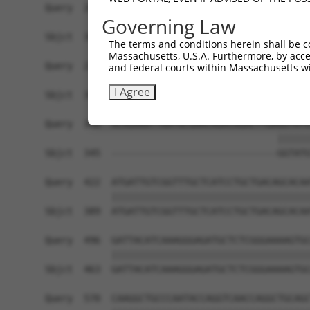
Query  200  TAGCCACCAATGCATCAGCAGCCGCCTTTAATCCCT
Governing Law
Sbjct  345  ------------------------------------
The terms and conditions herein shall be c
Massachusetts, U.S.A. Furthermore, by acces
Query  274  ATCTTGCCGACTGCACCAATGTTGGTTACAGGGAAT
and federal courts within Massachusetts wi
I Agree
Sbjct  345  ------------------------------------
Query  348  ACAGAAATTAATGCGAACAGACAGACTTGAGGTATG
                                          ||||||
Sbjct  345  ------------------------------GGTATG
Query  422  ATGATTGTCGGTTTGCTCATCCTGCTGACAGCACAA
            ||||||||||||||||||||||||||||||||||||
Sbjct  389  ATGATTGTCGGTTTGCTCATCCTGCTGACAGCACAA
Query  496  GATTACATCAAAGGGAGATGCTCTCGGGAAAAGTGC
            ||||||||||||||||||||||||||||||||||||
Sbjct  463  GATTACATCAAAGGGAGATGCTCTCGGGAAAAGTGC
Query  570  CAAGGCTGCCCAATACCAGGTCAACCAGGCTGCAGC