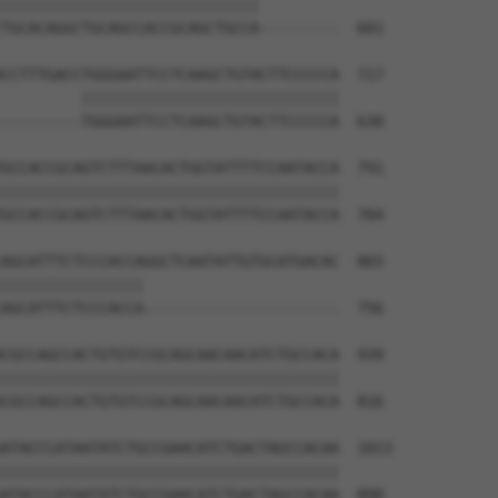
|||||||||||||||||||||||||||||         

TGCACAGGCTGCAGCCACCGCAGCTGCCA---------  601

CCTTTGACCTGGGAATTCCTCAAGCTGTACTTCCCCCA  717

         |||||||||||||||||||||||||||||

---------TGGGAATTCCTCAAGCTGTACTTCCCCCA  630

GCCACCGCAGTCTTTAACACTGGTATTTTCCAATACCA  791

||||||||||||||||||||||||||||||||||||||

GCCACCGCAGTCTTTAACACTGGTATTTTCCAATACCA  704

AGCATTTCTCCCACCAGGCTCAATATTGTGCATGACAC  865

||||||||||||||||                      

AGCATTTCTCCCACCA----------------------  756

CGCCAGCCACTGTGTCCGCAGCAACAACATCTGCCACA  939

||||||||||||||||||||||||||||||||||||||

CGCCAGCCACTGTGTCCGCAGCAACAACATCTGCCACA  816

ATACCCATAATATCTGCCGAACATCTGACTAGCCACAA  1013

||||||||||||||||||||||||||||||||||||||

ATACCCATAATATCTGCCGAACATCTGACTAGCCACAA  890
