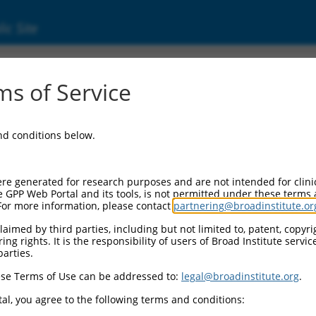
ic Site
ent
s of Service
and conditions below.
re generated for research purposes and are not intended for clini
e GPP Web Portal and its tools, is not permitted under these terms
For more information, please contact
partnering@broadinstitute.or
aimed by third parties, including but not limited to, patent, copyrig
ng rights. It is the responsibility of users of Broad Institute servi
parties.
se Terms of Use can be addressed to:
legal@broadinstitute.org
.
al, you agree to the following terms and conditions: