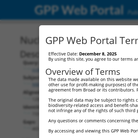
GPP Web Portal
Publ
Nucleotide Global Alignm
GPP Web Portal Term
Description
Effective Date:
December 8, 2025
By using this site, you agree to our terms 
Query:
Overview of Terms
ccsbBroadEn_15496
Subject:
The data made available on this website we
NM_207294.1
other use for profit-making purposes) of th
agreement from Broad or its contributors. 
Aligned Length:
1200
The original data may be subject to rights cl
biodiversity-related access and benefit-shari
Identities:
not infringe any of the rights of such third 
733
Any questions or comments concerning the
Gaps:
465
By accessing and viewing this GPP Web Port