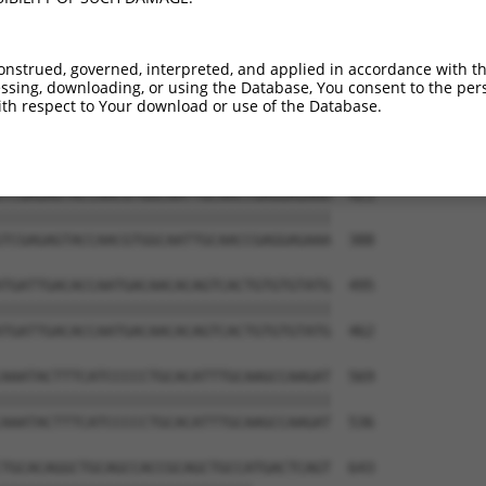
ATCTGGGACCTGTTTCTCCAAGCCTGGTCCCGGCAGAG  273

--------------------------------------  344

onstrued, governed, interpreted, and applied in accordance with t
sing, downloading, or using the Database, You consent to the perso
CCGGGTGTCCCTGTACCTGCAGCTGCTGCAGCTGCTGC  347

th respect to Your download or use of the Database.
--------------------------------------  344

TCGAGAGTACCAACGTGGCAATTGCAACCGAGGAGAAA  421

||||||||||||||||||||||||||||||||||||||

TCGAGAGTACCAACGTGGCAATTGCAACCGAGGAGAAA  388

TGATTGACACCAATGACAACACAGTCACTGTGTGTATG  495

||||||||||||||||||||||||||||||||||||||

TGATTGACACCAATGACAACACAGTCACTGTGTGTATG  462

AAATACTTTCATCCCCCTGCACATTTGCAAGCCAAGAT  569

||||||||||||||||||||||||||||||||||||||

AAATACTTTCATCCCCCTGCACATTTGCAAGCCAAGAT  536

TGCACAGGCTGCAGCCACCGCAGCTGCCATGACTCAGT  643
