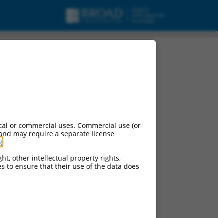
cal or commercial uses. Commercial use (or
 and may require a separate license
g
.
ht, other intellectual property rights,
ces to ensure that their use of the data does