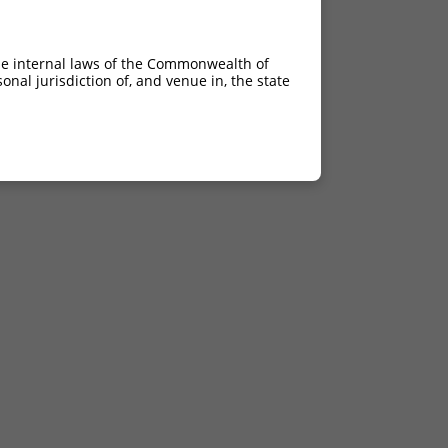
he internal laws of the Commonwealth of
nal jurisdiction of, and venue in, the state