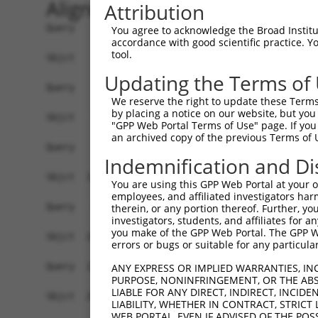
Alignment
Attribution
Query    1  ------------------------------------
You agree to acknowledge the Broad Institute
accordance with good scientific practice. 
tool.
Sbjct    1  ATGGCTGTTAGTGTCACACCAATTCGGGACACAAAA
Updating the Terms of
Query    1  ------------------------------------
We reserve the right to update these Terms 
by placing a notice on our website, but you
Sbjct   75  GACTTGCTCACGGCCAGACACGGAATGTAAATTTGC
"GPP Web Portal Terms of Use" page. If you 
an archived copy of the previous Terms of 
Query    1  -----------------------ATGGGCCGTTGCT
Indemnification and Di
                                   |..||||||||||
Sbjct  149  TAATCGCCTGCTTTGATTCATTGAAAGGCCGTTGCT
You are using this GPP Web Portal at your ow
employees, and affiliated investigators har
Query   52  TTAAAAACGCAGTTGGAGATAAATGGACGCAATAAC
therein, or any portion thereof. Further, you
investigators, students, and affiliates for 
            ||||||||||||||||||||||||||||||||||||
you make of the GPP Web Portal. The GPP Web
Sbjct  223  TTAAAAACGCAGTTGGAGATAAATGGACGCAATAAC
errors or bugs or suitable for any particular
Query  126  AATGCAACTAGCCAATGCCATGATGCCTGGTGCCCC
ANY EXPRESS OR IMPLIED WARRANTIES, IN
PURPOSE, NONINFRINGEMENT, OR THE ABS
            ||||||||||||||||||||||||||||||||||||
LIABLE FOR ANY DIRECT, INDIRECT, INCI
Sbjct  297  AATGCAACTAGCCAATGCCATGATGCCTGGTGCCCC
LIABILITY, WHETHER IN CONTRACT, STRICT
WEB PORTAL, EVEN IF ADVISED OF THE POS