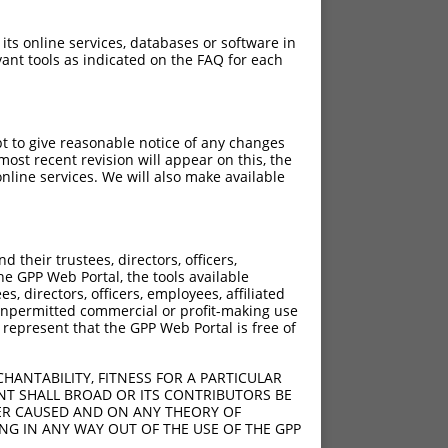
 its online services, databases or software in
ant tools as indicated on the FAQ for each
pt to give reasonable notice of any changes
ost recent revision will appear on this, the
nline services. We will also make available
their trustees, directors, officers,
he GPP Web Portal, the tools available
s, directors, officers, employees, affiliated
ny unpermitted commercial or profit-making use
 represent that the GPP Web Portal is free of
HANTABILITY, FITNESS FOR A PARTICULAR
NT SHALL BROAD OR ITS CONTRIBUTORS BE
VER CAUSED AND ON ANY THEORY OF
ING IN ANY WAY OUT OF THE USE OF THE GPP