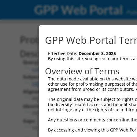
GPP Web Portal
Publ
Protein Global Alignment
GPP Web Portal Term
Description
Effective Date:
December 8, 2025
By using this site, you agree to our terms 
Query:
Overview of Terms
ccsbBroadEn_15496
Subject:
The data made available on this website we
NM_207295.1
other use for profit-making purposes) of th
agreement from Broad or its contributors. 
Aligned Length:
400
The original data may be subject to rights cl
biodiversity-related access and benefit-shari
Identities:
not infringe any of the rights of such third 
256
Any questions or comments concerning the
Gaps:
143
By accessing and viewing this GPP Web Port