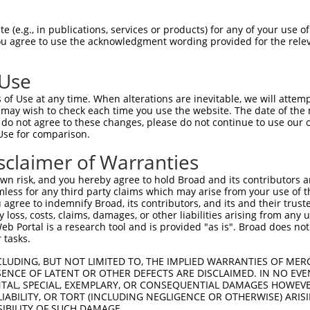
--------------------MGRCSRENCKYLHPPPH  17

 (e.g., in publications, services or products) for any of your use of
You agree to use the acknowledgment wording provided for the relev
                    .||||||||||||||||

HPSKSCQVENGRVIACFDSLKGRCSRENCKYLHPPPH  74

 Use
LQPVPMFSVAPSLATNASAAAFNPYLGPVSPSLVPAE  91

of Use at any time. When alterations are inevitable, we will attem
||||                                 

 may wish to check each time you use the website. The date of the m
LQPV---------------------------------  115

do not agree to these changes, please do not continue to use our o
Use for comparison.
REYQRGNCNRGENDCRFAHPADSTMIDTNDNTVTVCM  165

sclaimer of Warranties
|||||||||||||||||||||||||||||||||||||

REYQRGNCNRGENDCRFAHPADSTMIDTNDNTVTVCM  154

n risk, and you hereby agree to hold Broad and its contributors and 
mless for any third party claims which may arise from your use of t
AQAAATAAAMTQSAVKSLKRPLEATFDLGIPQAVLPP  239

 agree to indemnify Broad, its contributors, and its and their trustee
any loss, costs, claims, damages, or other liabilities arising from a
||||||||||                  |||||||||

 Portal is a research tool and is provided "as is". Broad does not
AQAAATAAAM------------------GIPQAVLPP  210

 tasks.
AFLPPGSILCMTPATSVVPMVHGATPATVSAATTSAT  313

CLUDING, BUT NOT LIMITED TO, THE IMPLIED WARRANTIES OF MERC
ENCE OF LATENT OR OTHER DEFECTS ARE DISCLAIMED. IN NO EVE
|||||||||||||||||||||||||||||||||||||

DENTAL, SPECIAL, EXEMPLARY, OR CONSEQUENTIAL DAMAGES HOWE
AFLPPGSILCMTPATSVVPMVHGATPATVSAATTSAT  284

 LIABILITY, OR TORT (INCLUDING NEGLIGENCE OR OTHERWISE) ARIS
SIBILITY OF SUCH DAMAGE.