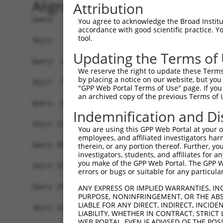
Alignment
Attribution
Query   1  -------------------------------------
You agree to acknowledge the Broad Institute
accordance with good scientific practice. 
                                                
tool.
Sbjct   1  MAVSVTPIRDTKWLTLEVCREFQRGTCSRPDTECKFA
Updating the Terms of
Query  18  LKTQLEINGRNNLIQQKNMAMLAQQMQLANAMMPGAP
We reserve the right to update these Terms 
           |||||||||||||||||||||||||||||||||||||
by placing a notice on our website, but you
Sbjct  75  LKTQLEINGRNNLIQQKNMAMLAQQMQLANAMMPGAP
"GPP Web Portal Terms of Use" page. If you 
an archived copy of the previous Terms of 
Query  92  ILPTAPMLVTGNPGVPVPAAAAAAAQKLMRTDRLEVC
Indemnification and Di
                                              ||
Sbjct 116  -----------------------------------VC
You are using this GPP Web Portal at your ow
employees, and affiliated investigators har
Query 166  DYIKGRCSREKCKYFHPPAHLQAKIKAAQYQVNQAAA
therein, or any portion thereof. Further, you
investigators, students, and affiliates for 
           |||||||||||||||||||||||||||||||||||||
you make of the GPP Web Portal. The GPP Web
Sbjct 155  DYIKGRCSREKCKYFHPPAHLQAKIKAAQYQVNQAAA
errors or bugs or suitable for any particular
Query 240  LPKRPALEKTNGATAVFNTGIFQYQQALANMQLQQHT
ANY EXPRESS OR IMPLIED WARRANTIES, IN
PURPOSE, NONINFRINGEMENT, OR THE ABS
           |||||||||||||||||||||||||||||||||||||
LIABLE FOR ANY DIRECT, INDIRECT, INCI
Sbjct 211  LPKRPALEKTNGATAVFNTGIFQYQQALANMQLQQHT
LIABILITY, WHETHER IN CONTRACT, STRICT
WEB PORTAL, EVEN IF ADVISED OF THE POS