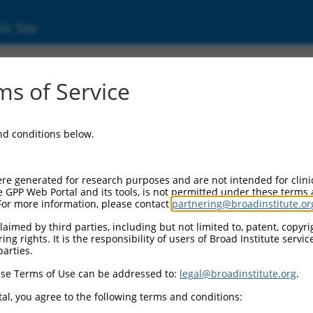
ic Site
s of Service
and conditions below.
re generated for research purposes and are not intended for clini
e GPP Web Portal and its tools, is not permitted under these terms
For more information, please contact
partnering@broadinstitute.or
aimed by third parties, including but not limited to, patent, copyrig
ng rights. It is the responsibility of users of Broad Institute servi
parties.
se Terms of Use can be addressed to:
legal@broadinstitute.org
.
al, you agree to the following terms and conditions: