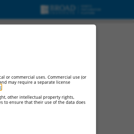
cal or commercial uses. Commercial use (or
 and may require a separate license
g
.
ht, other intellectual property rights,
ces to ensure that their use of the data does