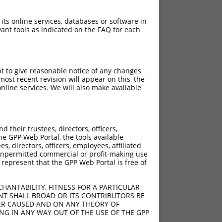
 its online services, databases or software in
ant tools as indicated on the FAQ for each
pt to give reasonable notice of any changes
ost recent revision will appear on this, the
nline services. We will also make available
their trustees, directors, officers,
he GPP Web Portal, the tools available
s, directors, officers, employees, affiliated
ny unpermitted commercial or profit-making use
 represent that the GPP Web Portal is free of
HANTABILITY, FITNESS FOR A PARTICULAR
NT SHALL BROAD OR ITS CONTRIBUTORS BE
VER CAUSED AND ON ANY THEORY OF
ING IN ANY WAY OUT OF THE USE OF THE GPP