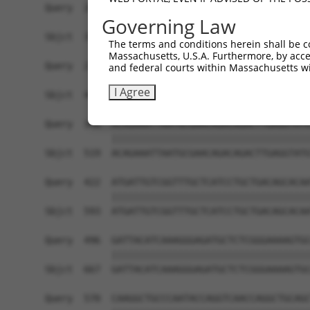
Query  200  TAGCCACCAATGCATCAGCAGCCGCCTTTAATCCCT
Governing Law
            ||||||||||||||||||||||||||||||||||||
Sbjct  371  TAGCCACCAATGCATCAGCAGCCGCCTTTAATCCCT
The terms and conditions herein shall be c
Massachusetts, U.S.A. Furthermore, by acces
Query  274  ATCTTGCCGACTGCACCAATGTTGGTTACAGGGAAT
and federal courts within Massachusetts wi
            ||||||||||||||||||||||||||||||||||||
I Agree
Sbjct  445  ATCTTGCCGACTGCACCAATGTTGGTTACAGGGAAT
Query  348  ACAGAAATTAATGCGAACAGACAGACTTGAGGTATG
            ||||||||||||||||||||||||||||||||||||
Sbjct  519  ACAGAAATTAATGCGAACAGACAGACTTGAGGTATG
Query  422  ATGATTGTCGGTTTGCTCATCCTGCTGACAGCACAA
            ||||||||||||||||||||||||||||||||||||
Sbjct  593  ATGATTGTCGGTTTGCTCATCCTGCTGACAGCACAA
Query  496  GATTACATCAAAGGGAGATGCTCTCGGGAAAAGTGC
            ||||||||||||||||||||||||||||||||||||
Sbjct  667  GATTACATCAAAGGGAGATGCTCTCGGGAAAAGTGC
Query  570  CAAGGCTGCCCAATACCAGGTCAACCAGGCTGCAGC