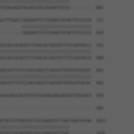
|||||||||||||||||||||||||||||         

TGCACAGGCTGCAGCCACCGCAGCTGCCA---------  805

CCTTTGACCTGGGAATTCCTCAAGCTGTACTTCCCCCA  717

         |||||||||||||||||||||||||||||

---------TGGGAATTCCTCAAGCTGTACTTCCCCCA  834

GCCACCGCAGTCTTTAACACTGGTATTTTCCAATACCA  791

||||||||||||||||||||||||||||||||||||||

GCCACCGCAGTCTTTAACACTGGTATTTTCCAATACCA  908

AGCATTTCTCCCACCAGGCTCAATATTGTGCATGACAC  865

||||||||||||||||||||||||||||||||||||||

AGCATTTCTCCCACCAGGCTCAATATTGTGCATGACAC  982

CGCCAGCCACTGTGTCCGCAGCAACAACATCTGCCACA  939

                                      

--------------------------------------  996

ATACCCATAATATCTGCCGAACATCTGACTAGCCACAA  1013

|||||||||||||||||||||||||||||         

ATACCCATAATATCTGCCGAACATCTGAC---------  1026
