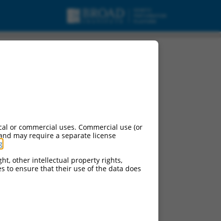
cal or commercial uses. Commercial use (or
 and may require a separate license
g
.
ht, other intellectual property rights,
ces to ensure that their use of the data does