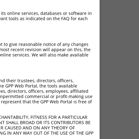
 its online services, databases or software in
ant tools as indicated on the FAQ for each
pt to give reasonable notice of any changes
ost recent revision will appear on this, the
nline services. We will also make available
their trustees, directors, officers,
he GPP Web Portal, the tools available
s, directors, officers, employees, affiliated
ny unpermitted commercial or profit-making use
 represent that the GPP Web Portal is free of
HANTABILITY, FITNESS FOR A PARTICULAR
NT SHALL BROAD OR ITS CONTRIBUTORS BE
VER CAUSED AND ON ANY THEORY OF
ING IN ANY WAY OUT OF THE USE OF THE GPP