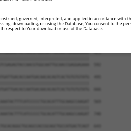
ATCTGGGACCTGTTTCTCCAAGCCTGGTCCCGGCAGAG  273

||||||||||||||||||||||||||||||||||||||

ATCTGGGACCTGTTTCTCCAAGCCTGGTCCCGGCAGAG  444

onstrued, governed, interpreted, and applied in accordance with t
sing, downloading, or using the Database, You consent to the perso
CCGGGTGTCCCTGTACCTGCAGCTGCTGCAGCTGCTGC  347

th respect to Your download or use of the Database.
||||||||||||||||||||||||||||||||||||||

CCGGGTGTCCCTGTACCTGCAGCTGCTGCAGCTGCTGC  518

TCGAGAGTACCAACGTGGCAATTGCAACCGAGGAGAAA  421

||||||||||||||||||||||||||||||||||||||

TCGAGAGTACCAACGTGGCAATTGCAACCGAGGAGAAA  592

TGATTGACACCAATGACAACACAGTCACTGTGTGTATG  495

||||||||||||||||||||||||||||||||||||||

TGATTGACACCAATGACAACACAGTCACTGTGTGTATG  666

AAATACTTTCATCCCCCTGCACATTTGCAAGCCAAGAT  569

||||||||||||||||||||||||||||||||||||||

AAATACTTTCATCCCCCTGCACATTTGCAAGCCAAGAT  740

TGCACAGGCTGCAGCCACCGCAGCTGCCATGACTCAGT  643
