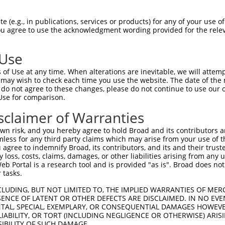
--------------------------------------  0

 (e.g., in publications, services or products) for any of your use of
You agree to use the acknowledgment wording provided for the relev
TGGCTAACACTGGAAGTATGTAGAGAGTTCCAGAGGGG  74

 Use
--------------------------------------  0

of Use at any time. When alterations are inevitable, we will attem
 may wish to check each time you use the website. The date of the m
ACATCCTTCGAAAAGCTGCCAAGTTGAAAATGGACGAG  148

do not agree to these changes, please do not continue to use our o
Use for comparison.
CCAGGGAGAACTGCAAATATCTTCATCCACCCCCACAT  51

sclaimer of Warranties
||||||||||||||||||||||||||||||||||||||

CCAGGGAGAACTGCAAATATCTTCATCCACCCCCACAT  222

n risk, and you hereby agree to hold Broad and its contributors and 
mless for any third party claims which may arise from your use of t
TTGATTCAGCAGAAGAACATGGCCATGTTGGCCCAGCA  125

 agree to indemnify Broad, its contributors, and its and their trustee
any loss, costs, claims, damages, or other liabilities arising from a
||||||||||||||||||||||||||||||||||||||

 Portal is a research tool and is provided "as is". Broad does not
TTGATTCAGCAGAAGAACATGGCCATGTTGGCCCAGCA  296

 tasks.
ATTACAACCCGTGCCAATGTTTTCAGTTGCACCAAGCT  199

CLUDING, BUT NOT LIMITED TO, THE IMPLIED WARRANTIES OF MERC
ENCE OF LATENT OR OTHER DEFECTS ARE DISCLAIMED. IN NO EVE
||||||||||||||||||||||||||||||||||||||

DENTAL, SPECIAL, EXEMPLARY, OR CONSEQUENTIAL DAMAGES HOWE
ATTACAACCCGTGCCAATGTTTTCAGTTGCACCAAGCT  370

 LIABILITY, OR TORT (INCLUDING NEGLIGENCE OR OTHERWISE) ARIS
SIBILITY OF SUCH DAMAGE.