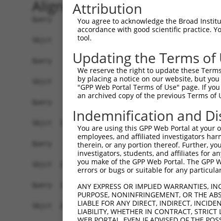
Alignment
Attribution
Query    1  ------------------------------------
You agree to acknowledge the Broad Institute
accordance with good scientific practice. 
tool.
Sbjct    1  ATGGCTGTTAGTGTCACACCAATTCGGGACACAAAA
Updating the Terms of
Query    1  ------------------------------------
We reserve the right to update these Terms 
by placing a notice on our website, but you
Sbjct   75  GACTTGCTCACGGCCAGACACGGAATGTAAATTTGC
"GPP Web Portal Terms of Use" page. If you 
an archived copy of the previous Terms of 
Query    1  -----------------------ATGGGCCGTTGCT
Indemnification and Di
                                   |..||||||||||
Sbjct  149  TAATCGCCTGCTTTGATTCATTGAAAGGCCGTTGCT
You are using this GPP Web Portal at your ow
employees, and affiliated investigators har
Query   52  TTAAAAACGCAGTTGGAGATAAATGGACGCAATAAC
therein, or any portion thereof. Further, you
investigators, students, and affiliates for 
            ||||||||||||||||||||||||||||||||||||
you make of the GPP Web Portal. The GPP Web
Sbjct  223  TTAAAAACGCAGTTGGAGATAAATGGACGCAATAAC
errors or bugs or suitable for any particular
Query  126  AATGCAACTAGCCAATGCCATGATGCCTGGTGCCCC
ANY EXPRESS OR IMPLIED WARRANTIES, IN
PURPOSE, NONINFRINGEMENT, OR THE ABS
            ||||||||||||||||||||||||||||||||||||
LIABLE FOR ANY DIRECT, INDIRECT, INCI
Sbjct  297  AATGCAACTAGCCAATGCCATGATGCCTGGTGCCCC
LIABILITY, WHETHER IN CONTRACT, STRICT
WEB PORTAL, EVEN IF ADVISED OF THE POS