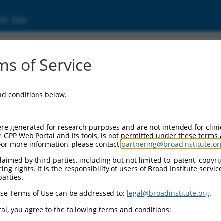
ic Site
ent
s of Service
and conditions below.
re generated for research purposes and are not intended for clini
e GPP Web Portal and its tools, is not permitted under these terms
For more information, please contact
partnering@broadinstitute.or
aimed by third parties, including but not limited to, patent, copyrig
ng rights. It is the responsibility of users of Broad Institute servi
parties.
se Terms of Use can be addressed to:
legal@broadinstitute.org
.
al, you agree to the following terms and conditions: