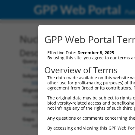
GPP Web Portal
Publ
Nucleotide Global Alignm
GPP Web Portal Term
Description
Effective Date:
December 8, 2025
By using this site, you agree to our terms 
Query:
Overview of Terms
ccsbBroadEn_15496
Subject:
The data made available on this website we
NM_207297.1
other use for profit-making purposes) of th
agreement from Broad or its contributors. 
Aligned Length:
1200
The original data may be subject to rights cl
biodiversity-related access and benefit-shari
Identities:
not infringe any of the rights of such third 
853
Any questions or comments concerning the
Gaps:
345
By accessing and viewing this GPP Web Port