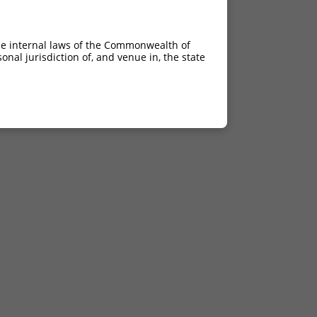
he internal laws of the Commonwealth of
nal jurisdiction of, and venue in, the state