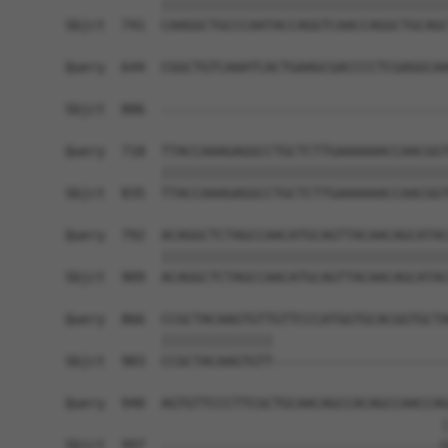
            ||||||||||||||||||||||||||||||||||||
Sbjct  741  CAAGGCTGCCCAATACCAGGTCAACCAGGCTGCAGC
Query  644  CGGCTGTCAAATCACTGAAGCGACCCCTCGAGGCAA
                                                
Sbjct  806  ------------------------------------
Query  718  TTACCAAAGAGGCCTGCTCTTGAAAAAACCAACGGT
            ||||||||||||||||||||||||||||||||||||
Sbjct  835  TTACCAAAGAGGCCTGCTCTTGAAAAAACCAACGGT
Query  792  ACAGGCTCTAGCCAACATGCAGTTACAACAGCATAC
            ||||||||||||||||||||||||||||||||||||
Sbjct  909  ACAGGCTCTAGCCAACATGCAGTTACAACAGCATAC
Query  866  CCGCTACAAGTGTTGTTCCCATGGTGCACGGTGCTA
            ||||||||||||||                      
Sbjct  983  CCGCTACAAGTGTT----------------------
Query  940  AGTGTTCCCTTCGCTGCAACAGCCACAGCCAACCAG
                                               |
Sbjct  997  -----------------------------------G