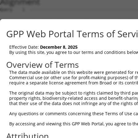
Alignment
Query    1  --------------------------------------------
Sbjct    1  ATGGCTGTTAGTGTCACACCAATTCGGGACACAAAATGGCTAAC
GPP Web Portal Terms of Serv
Query    1  --------------------------------------------
Effective Date:
December 8, 2025
Sbjct   75  GACTTGCTCACGGCCAGACACGGAATGTAAATTTGCACATCCTT
By using this site, you agree to our terms and conditions belo
Query    1  --------------------------------------------
Overview of Terms
The data made available on this website were generated for r
Sbjct  149  TAATCGCCTGCTTTGATTCATTGAAAGCCAGAGCCACGCATTTT
Commercial use (or other use for profit-making purposes) of t
require a separate license agreement from Broad or its contri
Query    1  -------------------------------------------A
The original data may be subject to rights claimed by third part
                                                       |
property rights, biodiversity-related access and benefit-sharing 
Sbjct  223  AACTGCTGCTACAGCACCTTACCTGAGGCACAAACTTTGTTGCA
that their use of the data does not infringe any of the rights of
Query   32  ATCTTCATCCACCCCCACATTTAAAAACGCAGTTGGAGATAAAT
Any questions or comments concerning these Terms of Use c
            ||||||||||||||||||||||||||||||||||||||||||||
By accessing and viewing this GPP Web Portal, you agree to th
Sbjct  296  ATCTTCATCCACCCCCACATTTAAAAACGCAGTTGGAGATAAAT
Attribution