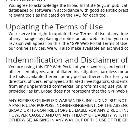
Query  106  ATGGCCATGTTGGCCCAGCAAATGCAACTAGCCAATGCCATGAT
You agree to acknowledge the Broad Institute (e.g., in publicati
            ||||||||||||||||||||||||||||||||||||||||||||
databases or software in accordance with good scientific pra
Sbjct  370  ATGGCCATGTTGGCCCAGCAAATGCAACTAGCCAATGCCATGAT
relevant tools as indicated on the FAQ for each tool.
Updating the Terms of Use
Query  180  GTTTTCAGTTGCACCAAGCTTAGCCACCAATGCATCAGCAGCCG
            ||||||||||||||||||||||||||||||||||||||||||||
We reserve the right to update these Terms of Use at any time.
Sbjct  444  GTTTTCAGTTGCACCAAGCTTAGCCACCAATGCATCAGCAGCCG
of any changes by placing a notice on our website, but you ma
revision will appear on this, the "GPP Web Portal Terms of Use
our online services. We will also make available an archived 
Query  254  CAAGCCTGGTCCCGGCAGAGATCTTGCCGACTGCACCAATGTTG
            ||||||||||||||||||||||||||||||||||||||||||||
Indemnification and Disclaimer o
Sbjct  518  CAAGCCTGGTCCCGGCAGAGATCTTGCCGACTGCACCAATGTTG
You are using this GPP Web Portal at your own risk, and you he
officers, employees, and affiliated investigators harmless for
Query  328  GCAGCTGCTGCAGCTGCTGCACAGAAATTAATGCGAACAGACAG
the tools available therein, or any portion thereof. Further, yo
            ||||||||||||||||||||||||||||||||||||||||||||
directors, officers, employees, affiliated investigators, students,
Sbjct  592  GCAGCTGCTGCAGCTGCTGCACAGAAATTAATGCGAACAGACAG
from any unpermitted commercial or profit-making use you mak
provided "as is". Broad does not represent that the GPP Web Por
Query  402  CAATTGCAACCGAGGAGAAAATGATTGTCGGTTTGCTCATCCTG
ANY EXPRESS OR IMPLIED WARRANTIES, INCLUDING, BUT NOT 
            ||||||||||||||||||||||||||||||||||||||||||||
A PARTICULAR PURPOSE, NONINFRINGEMENT, OR THE ABSENCE
Sbjct  666  CAATTGCAACCGAGGAGAAAATGATTGTCGGTTTGCTCATCCTG
BROAD OR ITS CONTRIBUTORS BE LIABLE FOR ANY DIRECT, IN
HOWEVER CAUSED AND ON ANY THEORY OF LIABILITY, WHETHER
OTHERWISE) ARISING IN ANY WAY OUT OF THE USE OF THE GP
Query  476  ACACAGTCACTGTGTGTATGGATTACATCAAAGGGAGATGCTCT
            ||||||||||||||||||||||||||||||||||||||||||||