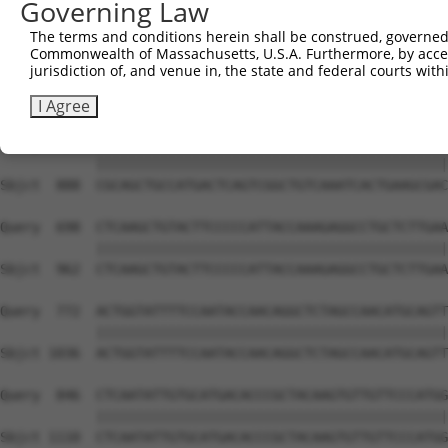
Governing Law
Sbjct  740  ACACAGTCACTGTGTGTATGGATTACATCAAAGGGAGATGCTCT
The terms and conditions herein shall be construed, governed,
Commonwealth of Massachusetts, U.S.A. Furthermore, by acces
Query  550  GCACATTTGCAAGCCAAGATCAAGGCTGCCCAATACCAGGTCAA
jurisdiction of, and venue in, the state and federal courts wi
            ||||||||||||||||||||||||||||||||||||||||||||
Sbjct  814  GCACATTTGCAAGCCAAGATCAAGGCTGCCCAATACCAGGTCAA
I Agree
Query  624  CGCAGCTGCCATGACTCAGTCGGCTGTCAAATCACTGAAGCGAC
            ||||||||||||||||||||||||||||||||||||||||||||
Sbjct  888  CGCAGCTGCCATGACTCAGTCGGCTGTCAAATCACTGAAGCGAC
Query  698  CTCAAGCTGTACTTCCCCCATTACCAAAGAGGCCTGCTCTTGAA
            ||||||||||||||||||||||||||||||||||||||||||||
Sbjct  962  CTCAAGCTGTACTTCCCCCATTACCAAAGAGGCCTGCTCTTGAA
Query  772  ACTGGTATTTTCCAATACCAACAGGCTCTAGCCAACATGCAGTT
            ||||||||||||||||||||||||||||||||||||||||||||
Sbjct 1036  ACTGGTATTTTCCAATACCAACAGGCTCTAGCCAACATGCAGTT
Query  846  CTCAATATTGTGCATGACACCCGCTACAAGTGTTGTTCCCATGG
            ||||||||||||||||||||||||||||||||||||||||||||
Sbjct 1110  CTCAATATTGTGCATGACACCCGCTACAAGTGTTGTTCCCATGG