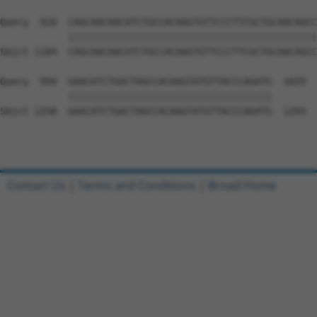
Query  920  CAGCAACAACATCTGCCACAAGTGTTCCCTTCGCTGCAACAGCC
            ||||||||||||||||||||||||||||||||||||||||||||
Sbjct 1184  CAGCAACAACATCTGCCACAAGTGTTCCCTTCGCTGCAACAGCC
Query  994  GAACATCTGACTAGCCACAAGTATGTTACCCAGATG  1029

            ||||||||||||||||||||||||||||||||||||

Sbjct 1258  GAACATCTGACTAGCCACAAGTATGTTACCCAGATG  1293

Contact Us
|
Terms and Conditions
|
Broad Home