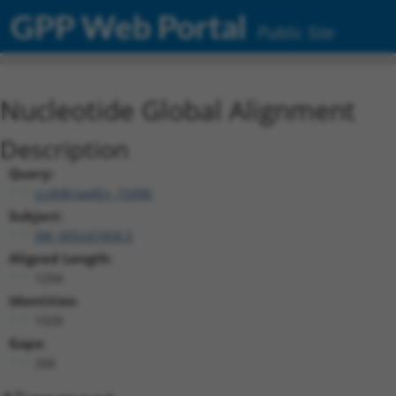
GPP Web Portal
Public Site
Nucleotide Global Alignment
Description
Query:
ccsbBroadEn_15496
Subject:
XM_005247458.5
Aligned Length:
1294
Identities:
1028
Gaps:
266