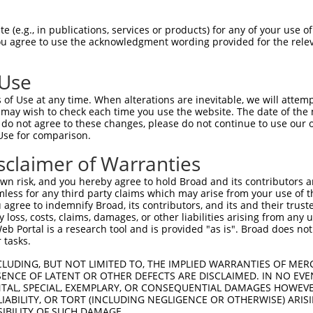
-------------------------------------  0

 (e.g., in publications, services or products) for any of your use of
You agree to use the acknowledgment wording provided for the relev
HPSKSCQVENGRVIACFDSLKARATHFMENVTRSKVL  74

 Use
INGRNNLIQQKNMAMLAQQMQLANAMMPGAPLQPVPM  60

of Use at any time. When alterations are inevitable, we will attem
|||||||||||||||||||||||||||||||||||||

 may wish to check each time you use the website. The date of the m
INGRNNLIQQKNMAMLAQQMQLANAMMPGAPLQPVPM  148

do not agree to these changes, please do not continue to use our o
Use for comparison.
MLVTGNPGVPVPAAAAAAAQKLMRTDRLEVCREYQRG  134

sclaimer of Warranties
|||||||||||||||||||||||||||||||||||||

MLVTGNPGVPVPAAAAAAAQKLMRTDRLEVCREYQRG  222

n risk, and you hereby agree to hold Broad and its contributors and 
mless for any third party claims which may arise from your use of t
CSREKCKYFHPPAHLQAKIKAAQYQVNQAAAAQAAAT  208

 agree to indemnify Broad, its contributors, and its and their trustee
any loss, costs, claims, damages, or other liabilities arising from a
|||||||||||||||||||||||||||||||||||||

 Portal is a research tool and is provided "as is". Broad does not
CSREKCKYFHPPAHLQAKIKAAQYQVNQAAAAQAAAT  296

 tasks.
LEKTNGATAVFNTGIFQYQQALANMQLQQHTAFLPPG  282

CLUDING, BUT NOT LIMITED TO, THE IMPLIED WARRANTIES OF MERC
ENCE OF LATENT OR OTHER DEFECTS ARE DISCLAIMED. IN NO EVE
|||||||||||||||||||||||||||||||||||| 

DENTAL, SPECIAL, EXEMPLARY, OR CONSEQUENTIAL DAMAGES HOWE
LEKTNGATAVFNTGIFQYQQALANMQLQQHTAFLPP-  369

 LIABILITY, OR TORT (INCLUDING NEGLIGENCE OR OTHERWISE) ARIS
SIBILITY OF SUCH DAMAGE.