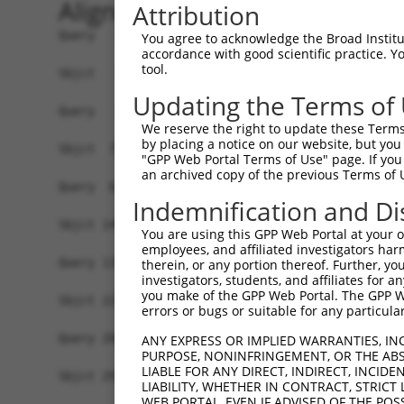
Alignment
Attribution
Query   1  -------------------------------------
You agree to acknowledge the Broad Institute
accordance with good scientific practice. 
tool.
Sbjct   1  MAVSVTPIRDTKWLTLEVCREFQRGTCSRPDTECKFA
Updating the Terms of
Query   1  --------------MGRCSRENCKYLHPPPHLKTQLE
We reserve the right to update these Terms 
                         .||||||||||||||||||||||
by placing a notice on our website, but you
Sbjct  75  NCCYSTLPEAQTLLHGRCSRENCKYLHPPPHLKTQLE
"GPP Web Portal Terms of Use" page. If you 
an archived copy of the previous Terms of 
Query  61  FSVAPSLATNASAAAFNPYLGPVSPSLVPAEILPTAP
Indemnification and Di
           |||||||||||||||||||||||||||||||||||||
Sbjct 149  FSVAPSLATNASAAAFNPYLGPVSPSLVPAEILPTAP
You are using this GPP Web Portal at your ow
employees, and affiliated investigators har
Query 135  NCNRGENDCRFAHPADSTMIDTNDNTVTVCMDYIKGR
therein, or any portion thereof. Further, you
investigators, students, and affiliates for 
           |||||||||||||||||||||||||||||||||||||
you make of the GPP Web Portal. The GPP Web
Sbjct 223  NCNRGENDCRFAHPADSTMIDTNDNTVTVCMDYIKGR
errors or bugs or suitable for any particular
Query 209  AAAMTQSAVKSLKRPLEATFDLGIPQAVLPPLPKRPA
ANY EXPRESS OR IMPLIED WARRANTIES, IN
PURPOSE, NONINFRINGEMENT, OR THE ABS
           |||||||||||||||||||||||||||||||||||||
LIABLE FOR ANY DIRECT, INDIRECT, INCI
Sbjct 297  AAAMTQSAVKSLKRPLEATFDLGIPQAVLPPLPKRPA
LIABILITY, WHETHER IN CONTRACT, STRICT
WEB PORTAL, EVEN IF ADVISED OF THE POS