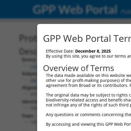
GPP Web Portal
Publ
Protein Global Alignment
GPP Web Portal Term
Description
Effective Date:
December 8, 2025
By using this site, you agree to our terms 
Query:
Overview of Terms
ccsbBroadEn_15496
Subject:
The data made available on this website we
XM_005247461.5
other use for profit-making purposes) of th
agreement from Broad or its contributors. 
Aligned Length:
431
The original data may be subject to rights cl
biodiversity-related access and benefit-shari
Identities:
not infringe any of the rights of such third 
330
Any questions or comments concerning the
Gaps:
100
By accessing and viewing this GPP Web Port