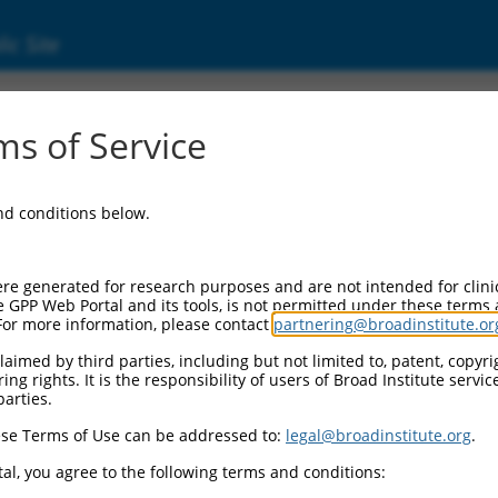
ic Site
s of Service
and conditions below.
re generated for research purposes and are not intended for clini
e GPP Web Portal and its tools, is not permitted under these terms
For more information, please contact
partnering@broadinstitute.or
aimed by third parties, including but not limited to, patent, copyrig
ng rights. It is the responsibility of users of Broad Institute servi
parties.
se Terms of Use can be addressed to:
legal@broadinstitute.org
.
al, you agree to the following terms and conditions: