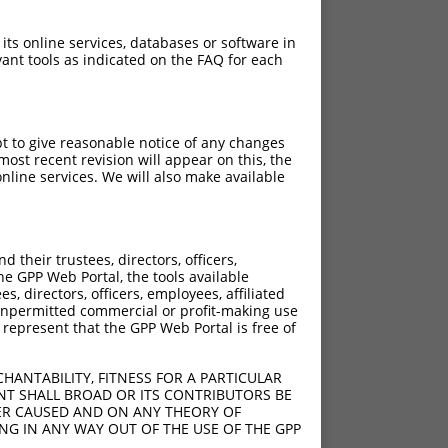
 its online services, databases or software in
ant tools as indicated on the FAQ for each
pt to give reasonable notice of any changes
ost recent revision will appear on this, the
nline services. We will also make available
their trustees, directors, officers,
he GPP Web Portal, the tools available
s, directors, officers, employees, affiliated
ny unpermitted commercial or profit-making use
 represent that the GPP Web Portal is free of
HANTABILITY, FITNESS FOR A PARTICULAR
NT SHALL BROAD OR ITS CONTRIBUTORS BE
VER CAUSED AND ON ANY THEORY OF
ING IN ANY WAY OUT OF THE USE OF THE GPP