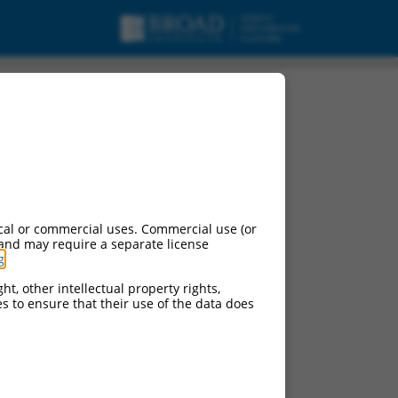
cal or commercial uses. Commercial use (or
 and may require a separate license
g
.
ht, other intellectual property rights,
ces to ensure that their use of the data does