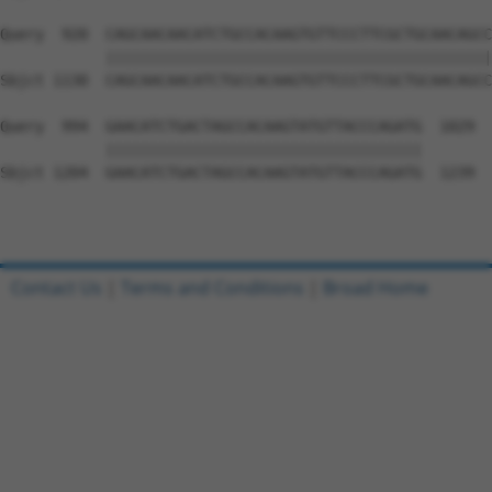
Query  920  CAGCAACAACATCTGCCACAAGTGTTCCCTTCGCTGCAACAGCC
            ||||||||||||||||||||||||||||||||||||||||||||
Sbjct 1130  CAGCAACAACATCTGCCACAAGTGTTCCCTTCGCTGCAACAGCC
Query  994  GAACATCTGACTAGCCACAAGTATGTTACCCAGATG  1029

            ||||||||||||||||||||||||||||||||||||

Sbjct 1204  GAACATCTGACTAGCCACAAGTATGTTACCCAGATG  1239

Contact Us
|
Terms and Conditions
|
Broad Home