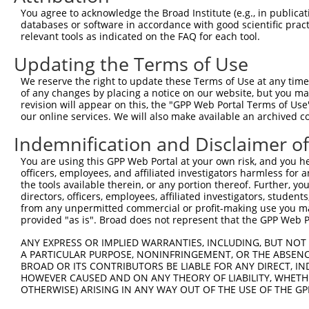
Query  106  ATGGCCATGTTGGCCCAGCAAATGCAACTAGCCAATGCCATGAT
You agree to acknowledge the Broad Institute (e.g., in publicati
            ||||||||||||||||||||||||||||||||||||||||||||
databases or software in accordance with good scientific pra
Sbjct  370  ATGGCCATGTTGGCCCAGCAAATGCAACTAGCCAATGCCATGAT
relevant tools as indicated on the FAQ for each tool.
Updating the Terms of Use
Query  180  GTTTTCAGTTGCACCAAGCTTAGCCACCAATGCATCAGCAGCCG
            ||||||||||||||||||||||||||||||||||||||||||||
We reserve the right to update these Terms of Use at any time.
Sbjct  444  GTTTTCAGTTGCACCAAGCTTAGCCACCAATGCATCAGCAGCCG
of any changes by placing a notice on our website, but you ma
revision will appear on this, the "GPP Web Portal Terms of Use
our online services. We will also make available an archived 
Query  254  CAAGCCTGGTCCCGGCAGAGATCTTGCCGACTGCACCAATGTTG
            ||||||||||||||||||||||||||||||||||||||||||||
Indemnification and Disclaimer o
Sbjct  518  CAAGCCTGGTCCCGGCAGAGATCTTGCCGACTGCACCAATGTTG
You are using this GPP Web Portal at your own risk, and you he
officers, employees, and affiliated investigators harmless for
Query  328  GCAGCTGCTGCAGCTGCTGCACAGAAATTAATGCGAACAGACAG
the tools available therein, or any portion thereof. Further, yo
            ||||||||||||||||||||||||||||||||||||||||||||
directors, officers, employees, affiliated investigators, students,
Sbjct  592  GCAGCTGCTGCAGCTGCTGCACAGAAATTAATGCGAACAGACAG
from any unpermitted commercial or profit-making use you mak
provided "as is". Broad does not represent that the GPP Web Por
Query  402  CAATTGCAACCGAGGAGAAAATGATTGTCGGTTTGCTCATCCTG
ANY EXPRESS OR IMPLIED WARRANTIES, INCLUDING, BUT NOT 
            ||||||||||||||||||||||||||||||||||||||||||||
A PARTICULAR PURPOSE, NONINFRINGEMENT, OR THE ABSENCE
Sbjct  666  CAATTGCAACCGAGGAGAAAATGATTGTCGGTTTGCTCATCCTG
BROAD OR ITS CONTRIBUTORS BE LIABLE FOR ANY DIRECT, IN
HOWEVER CAUSED AND ON ANY THEORY OF LIABILITY, WHETHER
OTHERWISE) ARISING IN ANY WAY OUT OF THE USE OF THE GP
Query  476  ACACAGTCACTGTGTGTATGGATTACATCAAAGGGAGATGCTCT
            ||||||||||||||||||||||||||||||||||||||||||||