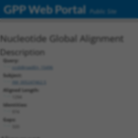
GPP Web Portal
Public Site
Nucleotide Global Alignment
Description
Query:
ccsbBroadEn_15496
Subject:
XM_005247462.5
Aligned Length:
1294
Identities:
974
Gaps:
320