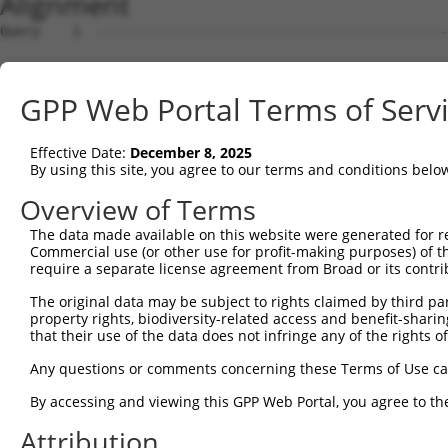
Alignment
Query    1  --------------------------------------------
Sbjct    1  ATGGCTGTTAGTGTCACACCAATTCGGGACACAAAATGGCTAAC
GPP Web Portal Terms of Serv
Query    1  --------------------------------------------
Effective Date:
December 8, 2025
Sbjct   75  GACTTGCTCACGGCCAGACACGGAATGTAAATTTGCACATCCTT
By using this site, you agree to our terms and conditions belo
Query    1  --------------------------------------------
Overview of Terms
The data made available on this website were generated for r
Sbjct  149  TAATCGCCTGCTTTGATTCATTGAAAGCCAGAGCCACGCATTTT
Commercial use (or other use for profit-making purposes) of t
require a separate license agreement from Broad or its contri
Query    1  -------------------------------------------A
The original data may be subject to rights claimed by third part
                                                       |
property rights, biodiversity-related access and benefit-sharing 
Sbjct  223  AACTGCTGCTACAGCACCTTACCTGAGGCACAAACTTTGTTGCA
that their use of the data does not infringe any of the rights of
Query   32  ATCTTCATCCACCCCCACATTTAAAAACGCAGTTGGAGATAAAT
Any questions or comments concerning these Terms of Use c
            ||||||||||||||||||||||||||||||||||||||||||||
By accessing and viewing this GPP Web Portal, you agree to th
Sbjct  296  ATCTTCATCCACCCCCACATTTAAAAACGCAGTTGGAGATAAAT
Attribution