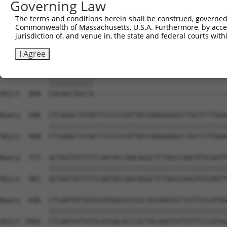
Governing Law
Sbjct  740  ACACAGTCACTGTGTGTATGGATTACATCAAAGGGAGATGCTCT
The terms and conditions herein shall be construed, governed,
Commonwealth of Massachusetts, U.S.A. Furthermore, by acces
Query  550  GCACATTTGCAAGCCAAGATCAAGGCTGCCCAATACCAGGTCAA
jurisdiction of, and venue in, the state and federal courts wi
            ||||||||||||||||||||||||||||||||||||||||||||
Sbjct  814  GCACATTTGCAAGCCAAGATCAAGGCTGCCCAATACCAGGTCAA
I Agree
Query  624  CGCAGCTGCCATGACTCAGTCGGCTGTCAAATCACTGAAGCGAC
            |||||||||||                                 
Sbjct  888  CGCAGCTGCCA---------------------------------
Query  698  CTCAAGCTGTACTTCCCCCATTACCAAAGAGGCCTGCTCTTGAA
            ||||||||||||||||||||||||||||||||||||||||||||
Sbjct  908  CTCAAGCTGTACTTCCCCCATTACCAAAGAGGCCTGCTCTTGAA
Query  772  ACTGGTATTTTCCAATACCAACAGGCTCTAGCCAACATGCAGTT
            ||||||||||||||||||||||||||||||||||||||||||||
Sbjct  982  ACTGGTATTTTCCAATACCAACAGGCTCTAGCCAACATGCAGTT
Query  846  CTCAATATTGTGCATGACACCCGCTACAAGTGTTGTTCCCATGG
            ||||||||||||||||||||||||||||||||||||||||||||
Sbjct 1056  CTCAATATTGTGCATGACACCCGCTACAAGTGTTGTTCCCATGG