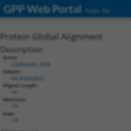
GPP Web Portal
Public Site
Protein Global Alignment
Description
Query:
ccsbBroadEn_15496
Subject:
XM_005247465.5
Aligned Length:
431
Identities:
295
Gaps:
128