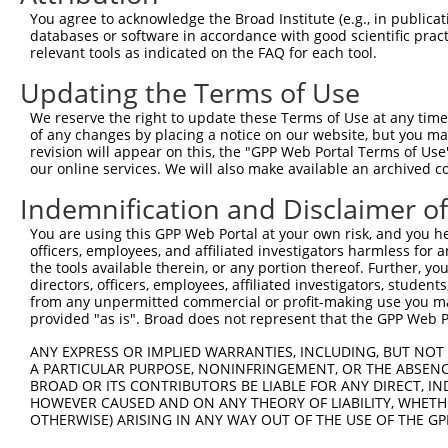
Query 283  SILCMTPATSVVPMVHGATPATVSAATTSATSVPFAATATANQIP
You agree to acknowledge the Broad Institute (e.g., in publicati
           |||||||||||         .|.....||.               
databases or software in accordance with good scientific pra
Sbjct 371  SILCMTPATSV---------DTHNICRTSD---------------
relevant tools as indicated on the FAQ for each tool.
Updating the Terms of Use
We reserve the right to update these Terms of Use at any time.
of any changes by placing a notice on our website, but you ma
Contact Us
|
Terms and Conditions
|
Broad Home
revision will appear on this, the "GPP Web Portal Terms of Use
our online services. We will also make available an archived 
Indemnification and Disclaimer o
You are using this GPP Web Portal at your own risk, and you he
officers, employees, and affiliated investigators harmless for
the tools available therein, or any portion thereof. Further, yo
directors, officers, employees, affiliated investigators, students,
from any unpermitted commercial or profit-making use you mak
provided "as is". Broad does not represent that the GPP Web Por
ANY EXPRESS OR IMPLIED WARRANTIES, INCLUDING, BUT NOT 
A PARTICULAR PURPOSE, NONINFRINGEMENT, OR THE ABSENCE
BROAD OR ITS CONTRIBUTORS BE LIABLE FOR ANY DIRECT, IN
HOWEVER CAUSED AND ON ANY THEORY OF LIABILITY, WHETHER
OTHERWISE) ARISING IN ANY WAY OUT OF THE USE OF THE GP