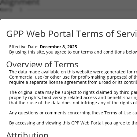
Alignment
Query   1  ---------------------------------------------
Sbjct   1  MAVSVTPIRDTKWLTLEVCREFQRGTCSRPDTECKFAHPSKSCQV
GPP Web Portal Terms of Serv
Query   1  --------------MGRCSRENCKYLHPPPHLKTQLEINGRNNLI
                         .||||||||||||||||||||||||||||||
Effective Date:
December 8, 2025
Sbjct  75  NCCYSTLPEAQTLLHGRCSRENCKYLHPPPHLKTQLEINGRNNLI
By using this site, you agree to our terms and conditions belo
Query  61  FSVAPSLATNASAAAFNPYLGPVSPSLVPAEILPTAPMLVTGNPG
Overview of Terms
           |||||||||||||||||||||||||||||||||||||||||||||
The data made available on this website were generated for r
Sbjct 149  FSVAPSLATNASAAAFNPYLGPVSPSLVPAEILPTAPMLVTGNPG
Commercial use (or other use for profit-making purposes) of t
require a separate license agreement from Broad or its contri
Query 135  NCNRGENDCRFAHPADSTMIDTNDNTVTVCMDYIKGRCSREKCKY
The original data may be subject to rights claimed by third part
           |||||||||||||||||||||||||||||||||||||||||||||
property rights, biodiversity-related access and benefit-sharing 
Sbjct 223  NCNRGENDCRFAHPADSTMIDTNDNTVTVCMDYIKGRCSREKCKY
that their use of the data does not infringe any of the rights of
Query 209  AAAMTQSAVKSLKRPLEATFDLGIPQAVLPPLPKRPALEKTNGAT
Any questions or comments concerning these Terms of Use c
           |||||||||||||||||||||||||||||||||||||||||||||
By accessing and viewing this GPP Web Portal, you agree to th
Sbjct 297  AAAMTQSAVKSLKRPLEATFDLGIPQAVLPPLPKRPALEKTNGAT
Attribution