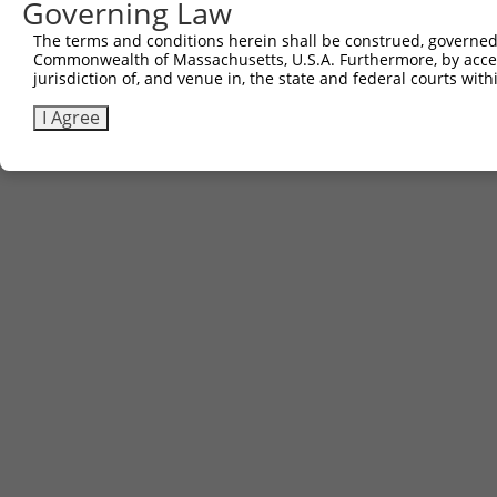
Governing Law
The terms and conditions herein shall be construed, governed,
Commonwealth of Massachusetts, U.S.A. Furthermore, by acces
jurisdiction of, and venue in, the state and federal courts wi
I Agree