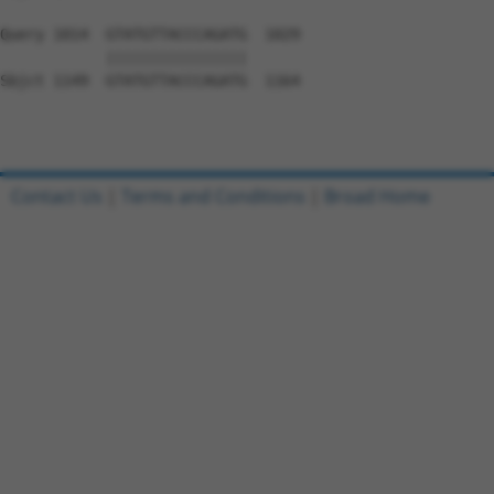
Query 1014  GTATGTTACCCAGATG  1029

            ||||||||||||||||

Sbjct 1149  GTATGTTACCCAGATG  1164

Contact Us
|
Terms and Conditions
|
Broad Home