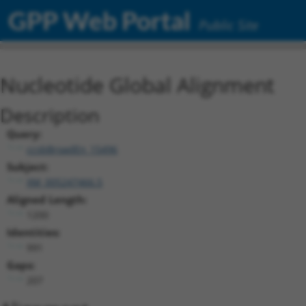
GPP Web Portal
Public Site
Nucleotide Global Alignment
Description
Query:
ccsbBroadEn_15496
Subject:
XM_005247466.5
Aligned Length:
1200
Identities:
991
Gaps:
207