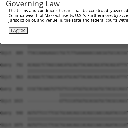
Governing Law
Sbjct  741  CAAGGCTGCCCAATACCAGGTCAACCAGGCTGCAGCTGCACAGG
The terms and conditions herein shall be construed, governed,
Commonwealth of Massachusetts, U.S.A. Furthermore, by acces
Query  644  CGGCTGTCAAATCACTGAAGCGACCCCTCGAGGCAACCTTTGAC
jurisdiction of, and venue in, the state and federal courts wi
            ||||||||||||||||||||||||||||||||||||||||||||
Sbjct  815  CGGCTGTCAAATCACTGAAGCGACCCCTCGAGGCAACCTTTGAC
I Agree
Query  718  TTACCAAAGAGGCCTGCTCTTGAAAAAACCAACGGTGCCACCGC
            ||||||||||||||||||||||||||||||||||||||||||||
Sbjct  889  TTACCAAAGAGGCCTGCTCTTGAAAAAACCAACGGTGCCACCGC
Query  792  ACAGGCTCTAGCCAACATGCAGTTACAACAGCATACAGCATTTC
            ||||||||||||||||||||||||||||||||||||||||||||
Sbjct  963  ACAGGCTCTAGCCAACATGCAGTTACAACAGCATACAGCATTTC
Query  866  CCGCTACAAGTGTTGTTCCCATGGTGCACGGTGCTACGCCAGCC
                          ||||||||||||||||||||||||||||||
Sbjct 1015  --------------GTTCCCATGGTGCACGGTGCTACGCCAGCC
Query  940  AGTGTTCCCTTCGCTGCAACAGCCACAGCCAACCAGATACCCAT
            ||||||||||||||||||||||||||||||||||||||||||||
Sbjct 1075  AGTGTTCCCTTCGCTGCAACAGCCACAGCCAACCAGATACCCAT