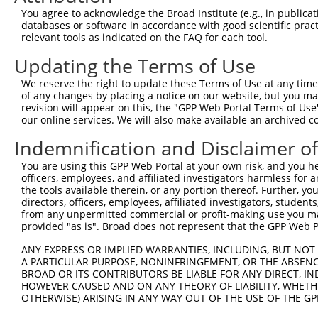
Query  200  TAGCCACCAATGCATCAGCAGCCGCCTTTAATCCCTATCTGGGA
You agree to acknowledge the Broad Institute (e.g., in publicati
            ||||||||||||||||||||||||||||||||||||||||||||
databases or software in accordance with good scientific pra
Sbjct  371  TAGCCACCAATGCATCAGCAGCCGCCTTTAATCCCTATCTGGGA
relevant tools as indicated on the FAQ for each tool.
Updating the Terms of Use
Query  274  ATCTTGCCGACTGCACCAATGTTGGTTACAGGGAATCCGGGTGT
            ||||||||||||||||||||||||||||||||||||||||||||
We reserve the right to update these Terms of Use at any time.
Sbjct  445  ATCTTGCCGACTGCACCAATGTTGGTTACAGGGAATCCGGGTGT
of any changes by placing a notice on our website, but you ma
revision will appear on this, the "GPP Web Portal Terms of Use
our online services. We will also make available an archived 
Query  348  ACAGAAATTAATGCGAACAGACAGACTTGAGGTATGTCGAGAGT
            ||||||||||||||||||||||||||||||||||||||||||||
Indemnification and Disclaimer o
Sbjct  519  ACAGAAATTAATGCGAACAGACAGACTTGAGGTATGTCGAGAGT
You are using this GPP Web Portal at your own risk, and you he
officers, employees, and affiliated investigators harmless for
Query  422  ATGATTGTCGGTTTGCTCATCCTGCTGACAGCACAATGATTGAC
the tools available therein, or any portion thereof. Further, yo
            ||||||||||||||||||||||||||||||||||||||||||||
directors, officers, employees, affiliated investigators, students,
Sbjct  593  ATGATTGTCGGTTTGCTCATCCTGCTGACAGCACAATGATTGAC
from any unpermitted commercial or profit-making use you mak
provided "as is". Broad does not represent that the GPP Web Por
Query  496  GATTACATCAAAGGGAGATGCTCTCGGGAAAAGTGCAAATACTT
ANY EXPRESS OR IMPLIED WARRANTIES, INCLUDING, BUT NOT 
            ||||||||||||||||||||||||||||||||||||||||||||
A PARTICULAR PURPOSE, NONINFRINGEMENT, OR THE ABSENCE
Sbjct  667  GATTACATCAAAGGGAGATGCTCTCGGGAAAAGTGCAAATACTT
BROAD OR ITS CONTRIBUTORS BE LIABLE FOR ANY DIRECT, IN
HOWEVER CAUSED AND ON ANY THEORY OF LIABILITY, WHETHER
OTHERWISE) ARISING IN ANY WAY OUT OF THE USE OF THE GP
Query  570  CAAGGCTGCCCAATACCAGGTCAACCAGGCTGCAGCTGCACAGG
            ||||||||||||||||||||||||||||||||||||||||||||