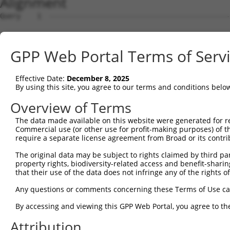
Alignment
Query    1  --------------------------------------------
Sbjct    1  ATGGCTGTTAGTGTCACACCAATTCGGGACACAAAATGGCTAAC
GPP Web Portal Terms of Serv
Query    1  --------------------------------------------
Effective Date:
December 8, 2025
Sbjct   75  GACTTGCTCACGGCCAGACACGGAATGTAAATTTGCACATCCTT
By using this site, you agree to our terms and conditions belo
Query    1  -----------------------ATGGGCCGTTGCTCCAGGGAG
Overview of Terms
                                   |..||||||||||||||||||
The data made available on this website were generated for r
Sbjct  149  TAATCGCCTGCTTTGATTCATTGAAAGGCCGTTGCTCCAGGGAG
Commercial use (or other use for profit-making purposes) of t
require a separate license agreement from Broad or its contri
Query   52  TTAAAAACGCAGTTGGAGATAAATGGACGCAATAACTTGATTCA
The original data may be subject to rights claimed by third part
            ||||||||||||||||||||||||||||||||||||||||||||
property rights, biodiversity-related access and benefit-sharing 
Sbjct  223  TTAAAAACGCAGTTGGAGATAAATGGACGCAATAACTTGATTCA
that their use of the data does not infringe any of the rights of
Query  126  AATGCAACTAGCCAATGCCATGATGCCTGGTGCCCCATTACAAC
Any questions or comments concerning these Terms of Use c
            ||||||||||||||||||||||||||||||||||||||||||||
By accessing and viewing this GPP Web Portal, you agree to th
Sbjct  297  AATGCAACTAGCCAATGCCATGATGCCTGGTGCCCCATTACAAC
Attribution