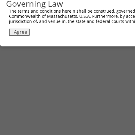
Governing Law
The terms and conditions herein shall be construed, governed,
Commonwealth of Massachusetts, U.S.A. Furthermore, by acces
jurisdiction of, and venue in, the state and federal courts wi
I Agree