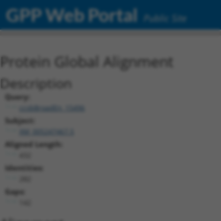
GPP Web Portal
Public Site
Protein Global Alignment
Description
Query:
ccsbBroadEn_15496
Subject:
XM_005247467.5
Aligned Length:
432
Identities:
282
Gaps:
142