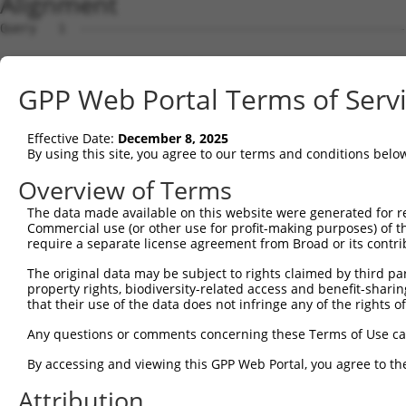
Alignment
Query   1  ---------------------------------------------
Sbjct   1  MAVSVTPIRDTKWLTLEVCREFQRGTCSRPDTECKFAHPSKSCQV
GPP Web Portal Terms of Serv
Query   1  --------------MGRCSRENCKYLHPPPHLKTQLEINGRNNLI
                         .||||||||||||||||||||||||||||||
Effective Date:
December 8, 2025
Sbjct  75  NCCYSTLPEAQTLLHGRCSRENCKYLHPPPHLKTQLEINGRNNLI
By using this site, you agree to our terms and conditions belo
Query  61  FSVAPSLATNASAAAFNPYLGPVSPSLVPAEILPTAPMLVTGNPG
Overview of Terms
           |||||||||||||||||||||||||||||||||||||||||||||
The data made available on this website were generated for r
Sbjct 149  FSVAPSLATNASAAAFNPYLGPVSPSLVPAEILPTAPMLVTGNPG
Commercial use (or other use for profit-making purposes) of t
require a separate license agreement from Broad or its contri
Query 135  NCNRGENDCRFAHPADSTMIDTNDNTVTVCMDYIKGRCSREKCKY
The original data may be subject to rights claimed by third part
           |||||||||||||||||||||||||||||||||||||||||||||
property rights, biodiversity-related access and benefit-sharing 
Sbjct 223  NCNRGENDCRFAHPADSTMIDTNDNTVTVCMDYIKGRCSREKCKY
that their use of the data does not infringe any of the rights of
Query 209  AAAMTQSAVKSLKRPLEATFDLGIPQAVLPPLPKRPALEKTNGAT
Any questions or comments concerning these Terms of Use c
           |||||||||||||||||||||||||||||||||||||||||||||
By accessing and viewing this GPP Web Portal, you agree to th
Sbjct 297  AAAMTQSAVKSLKRPLEATFDLGIPQAVLPPLPKRPALEKTNGAT
Attribution