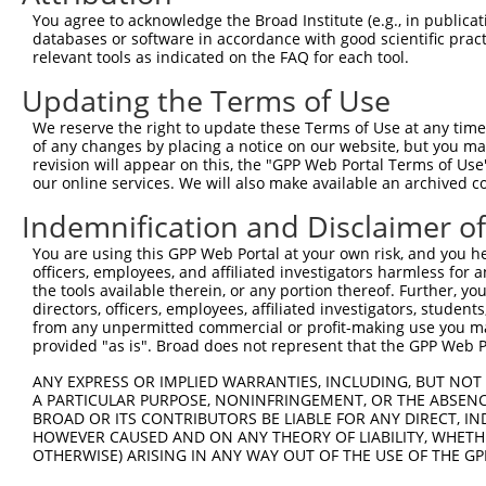
Query 283  S-ILCMTPATSVVPMVHGATPATVSAATTSATSVPFAATATANQI
You agree to acknowledge the Broad Institute (e.g., in publicati
           . ..|.|..                                    
databases or software in accordance with good scientific pra
Sbjct 371  THNICRTSD------------------------------------
relevant tools as indicated on the FAQ for each tool.
Updating the Terms of Use
We reserve the right to update these Terms of Use at any time.
of any changes by placing a notice on our website, but you ma
Contact Us
|
Terms and Conditions
|
Broad Home
revision will appear on this, the "GPP Web Portal Terms of Use
our online services. We will also make available an archived 
Indemnification and Disclaimer o
You are using this GPP Web Portal at your own risk, and you he
officers, employees, and affiliated investigators harmless for
the tools available therein, or any portion thereof. Further, yo
directors, officers, employees, affiliated investigators, students,
from any unpermitted commercial or profit-making use you mak
provided "as is". Broad does not represent that the GPP Web Por
ANY EXPRESS OR IMPLIED WARRANTIES, INCLUDING, BUT NOT 
A PARTICULAR PURPOSE, NONINFRINGEMENT, OR THE ABSENCE
BROAD OR ITS CONTRIBUTORS BE LIABLE FOR ANY DIRECT, IN
HOWEVER CAUSED AND ON ANY THEORY OF LIABILITY, WHETHER
OTHERWISE) ARISING IN ANY WAY OUT OF THE USE OF THE GP