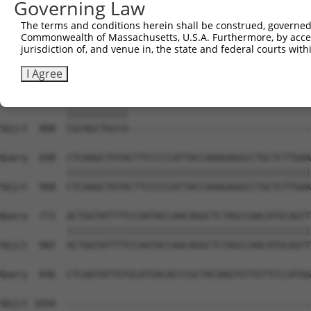
Governing Law
Sbjct  740  ACACAGTCACTGTGTGTATGGATTACATCAAAGGGAGATGCTCT
The terms and conditions herein shall be construed, governed,
Commonwealth of Massachusetts, U.S.A. Furthermore, by acces
Query  550  GCACATTTGCAAGCCAAGATCAAGGCTGCCCAATACCAGGTCAA
jurisdiction of, and venue in, the state and federal courts wi
            ||||||||||||||||||||||||||||||||||||||||||||
Sbjct  814  GCACATTTGCAAGCCAAGATCAAGGCTGCCCAATACCAGGTCAA
I Agree
Query  624  CGCAGCTGCCATGACTCAGTCGGCTGTCAAATCACTGAAGCGAC
            |||||||||||                                 
Sbjct  888  CGCAGCTGCCA---------------------------------
Query  698  CTCAAGCTGTACTTCCCCCATTACCAAAGAGGCCTGCTCTTGAA
            ||||||||||||||||||||||||||||||||||||||||||||
Sbjct  908  CTCAAGCTGTACTTCCCCCATTACCAAAGAGGCCTGCTCTTGAA
Query  772  ACTGGTATTTTCCAATACCAACAGGCTCTAGCCAACATGCAGTT
            ||||||||||||||||||||||||||||||||||||||||||||
Sbjct  982  ACTGGTATTTTCCAATACCAACAGGCTCTAGCCAACATGCAGTT
Query  846  CTCAATATTGTGCATGACACCCGCTACAAGTGTTGTTCCCATGG
Sbjct 1050  --------------------------------------------