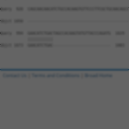
Query  920  CAGCAACAACATCTGCCACAAGTGTTCCCTTCGCTGCAACAGCC
                                                        
Sbjct 1050  --------------------------------------------
Query  994  GAACATCTGACTAGCCACAAGTATGTTACCCAGATG  1029

            |||||||||||                         

Sbjct 1073  GAACATCTGAC-------------------------  1083

Contact Us
|
Terms and Conditions
|
Broad Home