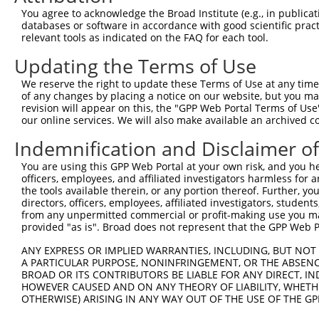
Query  106  ATGGCCATGTTGGCCCAGCAAATGCAACTAGCCAATGCCATGAT
You agree to acknowledge the Broad Institute (e.g., in publicati
            ||||||||||||||||||||||||||||||||||||||||||||
databases or software in accordance with good scientific pra
Sbjct  370  ATGGCCATGTTGGCCCAGCAAATGCAACTAGCCAATGCCATGAT
relevant tools as indicated on the FAQ for each tool.
Updating the Terms of Use
Query  180  GTTTTCAGTTGCACCAAGCTTAGCCACCAATGCATCAGCAGCCG
            ||||||||||||||||||||||||||||||||||||||||||||
We reserve the right to update these Terms of Use at any time.
Sbjct  444  GTTTTCAGTTGCACCAAGCTTAGCCACCAATGCATCAGCAGCCG
of any changes by placing a notice on our website, but you ma
revision will appear on this, the "GPP Web Portal Terms of Use
our online services. We will also make available an archived 
Query  254  CAAGCCTGGTCCCGGCAGAGATCTTGCCGACTGCACCAATGTTG
            ||||||||||||||||||||||||||||||||||||||||||||
Indemnification and Disclaimer o
Sbjct  518  CAAGCCTGGTCCCGGCAGAGATCTTGCCGACTGCACCAATGTTG
You are using this GPP Web Portal at your own risk, and you he
officers, employees, and affiliated investigators harmless for
Query  328  GCAGCTGCTGCAGCTGCTGCACAGAAATTAATGCGAACAGACAG
the tools available therein, or any portion thereof. Further, yo
            ||||||||||||||||||||||||||||||||||||||||||||
directors, officers, employees, affiliated investigators, students,
Sbjct  592  GCAGCTGCTGCAGCTGCTGCACAGAAATTAATGCGAACAGACAG
from any unpermitted commercial or profit-making use you mak
provided "as is". Broad does not represent that the GPP Web Por
Query  402  CAATTGCAACCGAGGAGAAAATGATTGTCGGTTTGCTCATCCTG
ANY EXPRESS OR IMPLIED WARRANTIES, INCLUDING, BUT NOT 
            ||||||||||||||||||||||||||||||||||||||||||||
A PARTICULAR PURPOSE, NONINFRINGEMENT, OR THE ABSENCE
Sbjct  666  CAATTGCAACCGAGGAGAAAATGATTGTCGGTTTGCTCATCCTG
BROAD OR ITS CONTRIBUTORS BE LIABLE FOR ANY DIRECT, IN
HOWEVER CAUSED AND ON ANY THEORY OF LIABILITY, WHETHER
OTHERWISE) ARISING IN ANY WAY OUT OF THE USE OF THE GP
Query  476  ACACAGTCACTGTGTGTATGGATTACATCAAAGGGAGATGCTCT
            ||||||||||||||||||||||||||||||||||||||||||||