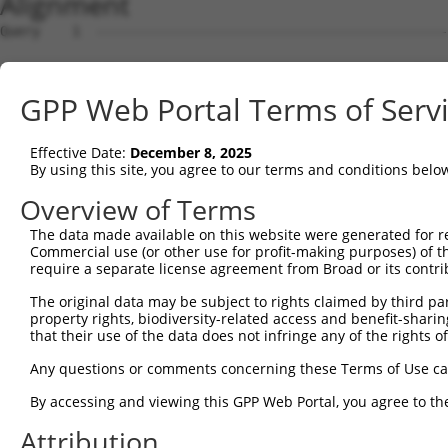
Alignment
Query    1  --------------------------------------------
Sbjct    1  ATGGCTGTTAGTGTCACACCAATTCGGGACACAAAATGGCTAAC
GPP Web Portal Terms of Serv
Query    1  --------------------------------------------
Effective Date:
December 8, 2025
Sbjct   75  GACTTGCTCACGGCCAGACACGGAATGTAAATTTGCACATCCTT
By using this site, you agree to our terms and conditions belo
Query    1  --------------------------------------------
Overview of Terms
The data made available on this website were generated for r
Sbjct  149  TAATCGCCTGCTTTGATTCATTGAAAGCCAGAGCCACGCATTTT
Commercial use (or other use for profit-making purposes) of t
require a separate license agreement from Broad or its contri
Query    1  -------------------------------------------A
The original data may be subject to rights claimed by third part
                                                       |
property rights, biodiversity-related access and benefit-sharing 
Sbjct  223  AACTGCTGCTACAGCACCTTACCTGAGGCACAAACTTTGTTGCA
that their use of the data does not infringe any of the rights of
Query   32  ATCTTCATCCACCCCCACATTTAAAAACGCAGTTGGAGATAAAT
Any questions or comments concerning these Terms of Use c
            ||||||||||||||||||||||||||||||||||||||||||||
By accessing and viewing this GPP Web Portal, you agree to th
Sbjct  296  ATCTTCATCCACCCCCACATTTAAAAACGCAGTTGGAGATAAAT
Attribution