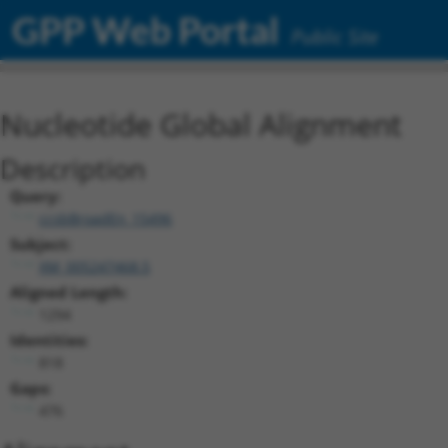
GPP Web Portal
Public Site
Nucleotide Global Alignment
Description
Query:
ccsbBroadEn_15496
Subject:
XM_005247468.5
Aligned Length:
1294
Identities:
818
Gaps:
476