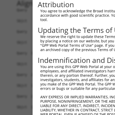
Alignment
Attribution
Query    1  ATGGGCCGTTGCTCCAGGGAGAACTGCAAATATCTT
You agree to acknowledge the Broad Institute
accordance with good scientific practice. 
tool.
Sbjct    1  ------------------------------------
Updating the Terms of
Query   75  TGGACGCAATAACTTGATTCAGCAGAAGAACATGGC
We reserve the right to update these Terms 
                                           |||||
by placing a notice on our website, but you
Sbjct    1  -------------------------------ATGGC
"GPP Web Portal Terms of Use" page. If you 
an archived copy of the previous Terms of 
Query  149  TGCCTGGTGCCCCATTACAACCCGTGCCAATGTTTT
Indemnification and Di
            ||||||||||||||||||||||||||||||||||||
Sbjct   44  TGCCTGGTGCCCCATTACAACCCGTGCCAATGTTTT
You are using this GPP Web Portal at your ow
employees, and affiliated investigators har
Query  223  GCCTTTAATCCCTATCTGGGACCTGTTTCTCCAAGC
therein, or any portion thereof. Further, you
investigators, students, and affiliates for 
            ||||||||||||||||||||||||||||||||||||
you make of the GPP Web Portal. The GPP Web
Sbjct  118  GCCTTTAATCCCTATCTGGGACCTGTTTCTCCAAGC
errors or bugs or suitable for any particular
Query  297  GGTTACAGGGAATCCGGGTGTCCCTGTACCTGCAGC
ANY EXPRESS OR IMPLIED WARRANTIES, IN
PURPOSE, NONINFRINGEMENT, OR THE ABS
            ||||||||||||||||||||||||||||||||||||
LIABLE FOR ANY DIRECT, INDIRECT, INCI
Sbjct  192  GGTTACAGGGAATCCGGGTGTCCCTGTACCTGCAGC
LIABILITY, WHETHER IN CONTRACT, STRICT
WEB PORTAL, EVEN IF ADVISED OF THE POS