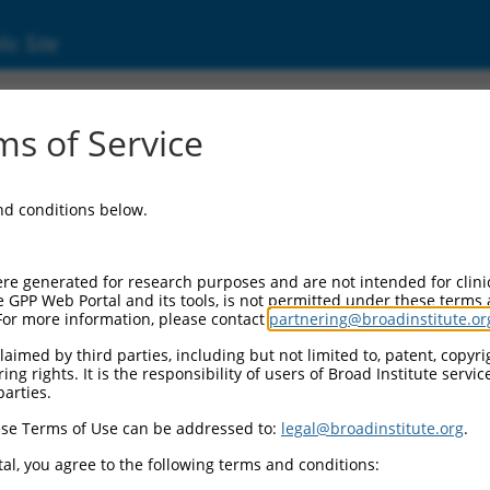
ic Site
ent
s of Service
and conditions below.
re generated for research purposes and are not intended for clini
e GPP Web Portal and its tools, is not permitted under these terms
For more information, please contact
partnering@broadinstitute.or
aimed by third parties, including but not limited to, patent, copyrig
ng rights. It is the responsibility of users of Broad Institute servi
parties.
se Terms of Use can be addressed to:
legal@broadinstitute.org
.
al, you agree to the following terms and conditions: