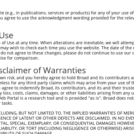
CATCCACCCCCACATTTAAAAACGCAGTTGGAGATAAA  74

 (e.g., in publications, services or products) for any of your use of
You agree to use the acknowledgment wording provided for the relev
--------------------------------------  0

 Use
CATGTTGGCCCAGCAAATGCAACTAGCCAATGCCATGA  148

of Use at any time. When alterations are inevitable, we will attem
||||||||||||||||||||||||||||||||||||||

 may wish to check each time you use the website. The date of the m
CATGTTGGCCCAGCAAATGCAACTAGCCAATGCCATGA  43

do not agree to these changes, please do not continue to use our o
Use for comparison.
CAGTTGCACCAAGCTTAGCCACCAATGCATCAGCAGCC  222

sclaimer of Warranties
||||||||||||||||||||||||||||||||||||||

CAGTTGCACCAAGCTTAGCCACCAATGCATCAGCAGCC  117

n risk, and you hereby agree to hold Broad and its contributors and 
mless for any third party claims which may arise from your use of t
CTGGTCCCGGCAGAGATCTTGCCGACTGCACCAATGTT  296

 agree to indemnify Broad, its contributors, and its and their trustee
any loss, costs, claims, damages, or other liabilities arising from a
||||||||||||||||||||||||||||||||||||||

 Portal is a research tool and is provided "as is". Broad does not
CTGGTCCCGGCAGAGATCTTGCCGACTGCACCAATGTT  191

 tasks.
TGCTGCAGCTGCTGCACAGAAATTAATGCGAACAGACA  370

CLUDING, BUT NOT LIMITED TO, THE IMPLIED WARRANTIES OF MERC
ENCE OF LATENT OR OTHER DEFECTS ARE DISCLAIMED. IN NO EVE
||||||||||||||||||||||||||||||||||||||

DENTAL, SPECIAL, EXEMPLARY, OR CONSEQUENTIAL DAMAGES HOWE
TGCTGCAGCTGCTGCACAGAAATTAATGCGAACAGACA  265

 LIABILITY, OR TORT (INCLUDING NEGLIGENCE OR OTHERWISE) ARIS
SIBILITY OF SUCH DAMAGE.