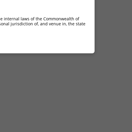
he internal laws of the Commonwealth of
nal jurisdiction of, and venue in, the state