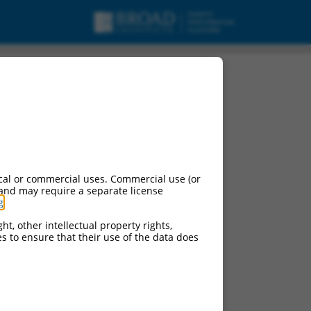
cal or commercial uses. Commercial use (or
 and may require a separate license
g
.
ht, other intellectual property rights,
ces to ensure that their use of the data does