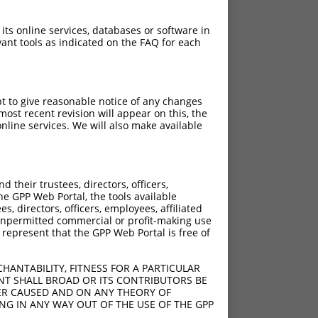
 its online services, databases or software in
ant tools as indicated on the FAQ for each
pt to give reasonable notice of any changes
ost recent revision will appear on this, the
nline services. We will also make available
their trustees, directors, officers,
he GPP Web Portal, the tools available
s, directors, officers, employees, affiliated
ny unpermitted commercial or profit-making use
 represent that the GPP Web Portal is free of
HANTABILITY, FITNESS FOR A PARTICULAR
NT SHALL BROAD OR ITS CONTRIBUTORS BE
VER CAUSED AND ON ANY THEORY OF
ING IN ANY WAY OUT OF THE USE OF THE GPP