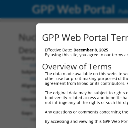
GPP Web Portal
Publ
Nucleotide Global Alignm
GPP Web Portal Term
Description
Effective Date:
December 8, 2025
By using this site, you agree to our terms 
Query:
Overview of Terms
ccsbBroadEn_15496
Subject:
The data made available on this website we
XM_005247474.3
other use for profit-making purposes) of th
agreement from Broad or its contributors. 
Aligned Length:
1029
The original data may be subject to rights cl
biodiversity-related access and benefit-shari
Identities:
not infringe any of the rights of such third 
924
Any questions or comments concerning the
Gaps:
105
By accessing and viewing this GPP Web Port