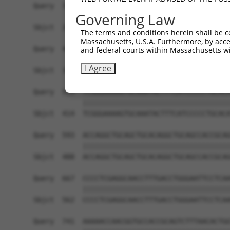
Query  371  GACTTGAGGTATGTCGAGAGTACCAACGTGGCAATT
Governing Law
            ||||||||||||||||||||||||||||||||||||
Sbjct  266  GACTTGAGGTATGTCGAGAGTACCAACGTGGCAATT
The terms and conditions herein shall be c
Massachusetts, U.S.A. Furthermore, by acces
Query  445  GCTGACAGCACAATGATTGACACCAATGACAACACA
and federal courts within Massachusetts wi
            ||||||||||||||||||||||||||||||||||||
I Agree
Sbjct  340  GCTGACAGCACAATGATTGACACCAATGACAACACA
Query  519  TCGGGAAAAGTGCAAATACTTTCATCCCCCTGCACA
            ||||||||||||||||||||||||||||||||||||
Sbjct  414  TCGGGAAAAGTGCAAATACTTTCATCCCCCTGCACA
Query  593  ACCAGGCTGCAGCTGCACAGGCTGCAGCCACCGCAG
            ||||||||||||||||||||||||||||||||||||
Sbjct  488  ACCAGGCTGCAGCTGCACAGGCTGCAGCCACCGCAG
Query  667  CCCCTCGAGGCAACCTTTGACCTGGGAATTCCTCAA
            ||||||||||||||||||||||||||||||||||||
Sbjct  562  CCCCTCGAGGCAACCTTTGACCTGGGAATTCCTCAA
Query  741  AAAAACCAACGGTGCCACCGCAGTCTTTAACACTGG