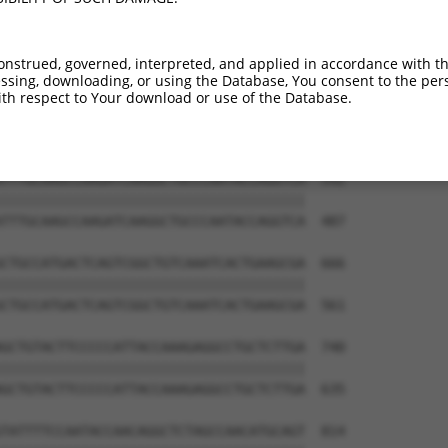
GCAACCGAGGAGAAAATGATTGTCGGTTTGCTCATCCT  444

||||||||||||||||||||||||||||||||||||||

GCAACCGAGGAGAAAATGATTGTCGGTTTGCTCATCCT  339

onstrued, governed, interpreted, and applied in accordance with t
sing, downloading, or using the Database, You consent to the perso
GTCACTGTGTGTATGGATTACATCAAAGGGAGATGCTC  518

th respect to Your download or use of the Database.
||||||||||||||||||||||||||||||||||||||

GTCACTGTGTGTATGGATTACATCAAAGGGAGATGCTC  413

TTTGCAAGCCAAGATCAAGGCTGCCCAATACCAGGTCA  592

||||||||||||||||||||||||||||||||||||||

TTTGCAAGCCAAGATCAAGGCTGCCCAATACCAGGTCA  487

CTGCCATGACTCAGTCGGCTGTCAAATCACTGAAGCGA  666

||||||||||||||||||||||||||||||||||||||

CTGCCATGACTCAGTCGGCTGTCAAATCACTGAAGCGA  561

GCTGTACTTCCCCCATTACCAAAGAGGCCTGCTCTTGA  740

||||||||||||||||||||||||||||||||||||||

GCTGTACTTCCCCCATTACCAAAGAGGCCTGCTCTTGA  635

TATTTTCCAATACCAACAGGCTCTAGCCAACATGCAGT  814
