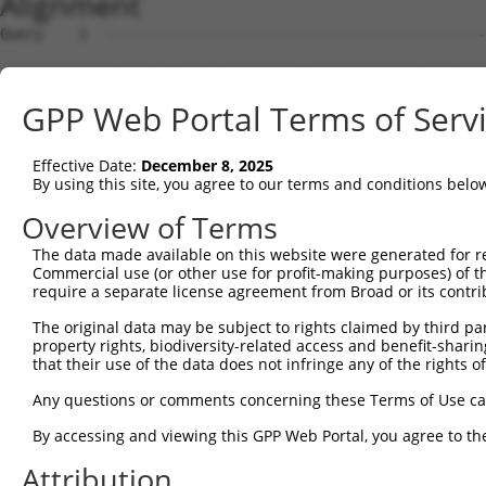
Alignment
Query    1  --------------------------------------------
Sbjct    1  ATGGCTGTTAGTGTCACACCAATTCGGGACACAAAATGGCTAAC
GPP Web Portal Terms of Serv
Query    1  --------------------------------------------
Effective Date:
December 8, 2025
Sbjct   75  GACTTGCTCACGACCAGACACGGAATGTAAATTTGCACATCCTT
By using this site, you agree to our terms and conditions belo
Query    1  -----------------------ATGGGCCGTTGCTCCAGGGAG
Overview of Terms
                                   |..||.|||||||||||.|||
The data made available on this website were generated for r
Sbjct  149  TAATCGCCTGCTTTGATTCACTGAAAGGTCGTTGCTCCAGAGAG
Commercial use (or other use for profit-making purposes) of t
require a separate license agreement from Broad or its contri
Query   52  TTAAAAACGCAGTTGGAGATAAATGGACGCAATAACTTGATTCA
The original data may be subject to rights claimed by third part
            ||||||||.|||||.|||||||||||.||.||||||||||||||
property rights, biodiversity-related access and benefit-sharing 
Sbjct  223  TTAAAAACACAGTTAGAGATAAATGGGCGGAATAACTTGATTCA
that their use of the data does not infringe any of the rights of
Query  126  AATGCAACTAGCCAATGCCATGATGCCTGGTGCCCCATTACAAC
Any questions or comments concerning these Terms of Use c
            ||||||..|||||||||||||||||||.||||||||.||.||.|
By accessing and viewing this GPP Web Portal, you agree to th
Sbjct  297  AATGCAGTTAGCCAATGCCATGATGCCCGGTGCCCCGTTGCAGC
Attribution