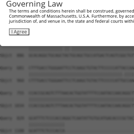
Governing Law
Sbjct  738  GATTGATACCAATGACAACACAGTCACTGTCTGCATGGATTACA
The terms and conditions herein shall be construed, governed,
Commonwealth of Massachusetts, U.S.A. Furthermore, by acces
Query  533  AATACTTTCATCCCCCTGCACATTTGCAAGCCAAGATCAAGGCT
jurisdiction of, and venue in, the state and federal courts wi
            |||||||.|||||.||.|||||..||||||||||||||||||||
Sbjct  812  AATACTTCCATCCTCCCGCACACCTGCAAGCCAAGATCAAGGCT
I Agree
Query  607  GCACAGGCTGCAGCCACCGCAGCTGCCATGACTCAGTCGGCTGT
            ||||||||||||||.||.||||||||||||||||||||||||||
Sbjct  886  GCACAGGCTGCAGCTACTGCAGCTGCCATGACTCAGTCGGCTGT
Query  681  CTTTGACCTGGGAATTCCTCAAGCTGTACTTCCCCCATTACCAA
            |||||||||||||||||||||||||||||||||||||||.||||
Sbjct  960  CTTTGACCTGGGAATTCCTCAAGCTGTACTTCCCCCATTGCCAA
Query  755  CCACCGCAGTCTTTAACACTGGTATTTTCCAATACCAACAGGCT
            ||||||||||||||||||||||||||||||||||||||||||||
Sbjct 1034  CCACCGCAGTCTTTAACACTGGTATTTTCCAATACCAACAGGCT
Query  829  GCATTTCTCCCACCAGGCTCAATATTGTGCATGACACCCGCTAC
            |||||||||||||||                             
Sbjct 1108  GCATTTCTCCCACCA-----------------------------