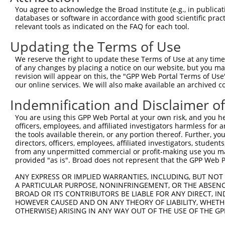
Query  174  --------------------------------------------
You agree to acknowledge the Broad Institute (e.g., in publicati
databases or software in accordance with good scientific pra
Sbjct  371  AAAGAGGGGGGGATTGCATTTCGAGGTGGGAGGGATCCCCATAT
relevant tools as indicated on the FAQ for each tool.
Updating the Terms of Use
Query  174  -----------GCCAATGTTTTCAGTTGCACCAAGCTTAGCCAC
                       |||||||||||||||||||||||||||||||||
We reserve the right to update these Terms of Use at any time.
Sbjct  445  TGTACAGTCGAGCCAATGTTTTCAGTTGCACCAAGCTTAGCCAC
of any changes by placing a notice on our website, but you ma
revision will appear on this, the "GPP Web Portal Terms of Use
our online services. We will also make available an archived 
Query  237  TCTGGGACCTGTTTCTCCAAGCCTGGTCCCGGCAGAGATCTTGC
            .|||||.||||||||.|||||||||||.||.|||||||||||||
Indemnification and Disclaimer o
Sbjct  516  CCTGGGGCCTGTTTCCCCAAGCCTGGTTCCAGCAGAGATCTTGC
You are using this GPP Web Portal at your own risk, and you he
officers, employees, and affiliated investigators harmless for
Query  311  CGGGTGTCCCTGTACCTGCAGCTGCTGCAGCTGCTGCACAGAAA
the tools available therein, or any portion thereof. Further, yo
            |.||.||.||.||.||.||||||||.|||||||||||||||||.
directors, officers, employees, affiliated investigators, students,
Sbjct  590  CTGGAGTTCCAGTGCCAGCAGCTGCCGCAGCTGCTGCACAGAAG
from any unpermitted commercial or profit-making use you mak
provided "as is". Broad does not represent that the GPP Web Por
Query  385  CGAGAGTACCAACGTGGCAATTGCAACCGAGGAGAAAATGATTG
ANY EXPRESS OR IMPLIED WARRANTIES, INCLUDING, BUT NOT 
            |||||||||||.|||||||||||||||.|||||||||||||.||
A PARTICULAR PURPOSE, NONINFRINGEMENT, OR THE ABSENCE
Sbjct  664  CGAGAGTACCAGCGTGGCAATTGCAACAGAGGAGAAAATGACTG
BROAD OR ITS CONTRIBUTORS BE LIABLE FOR ANY DIRECT, IN
HOWEVER CAUSED AND ON ANY THEORY OF LIABILITY, WHETHER
OTHERWISE) ARISING IN ANY WAY OUT OF THE USE OF THE GP
Query  459  GATTGACACCAATGACAACACAGTCACTGTGTGTATGGATTACA
            ||||||.|||||||||||||||||||||||.||.||||||||||