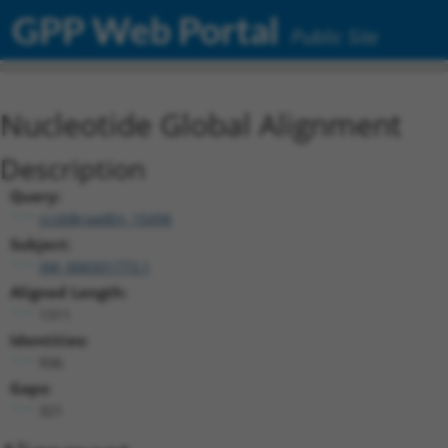
GPP Web Portal
Public Site
Nucleotide Global Alignment
Description
Query:
ccsbBroadEn_15496
Subject:
XM_006501773.1
Aligned Length:
1311
Identities:
936
Gaps:
321