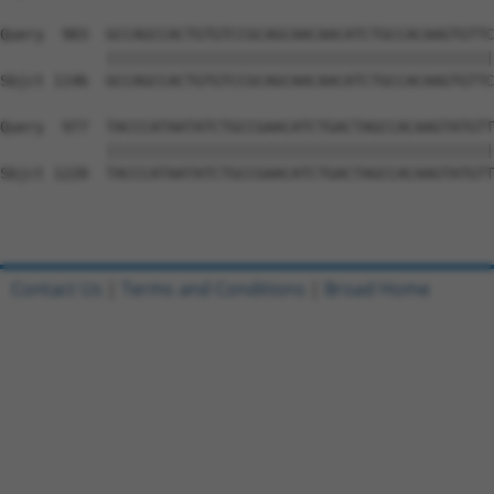
Query  903  GCCAGCCACTGTGTCCGCAGCAACAACATCTGCCACAAGTGTTC
            ||||||||||||||||||||||||||||||||||||||||||||
Sbjct 1146  GCCAGCCACTGTGTCCGCAGCAACAACATCTGCCACAAGTGTTC
Query  977  TACCCATAATATCTGCCGAACATCTGACTAGCCACAAGTATGTT
            ||||||||||||||||||||||||||||||||||||||||||||
Sbjct 1220  TACCCATAATATCTGCCGAACATCTGACTAGCCACAAGTATGTT
Contact Us
|
Terms and Conditions
|
Broad Home