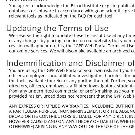
Query  174  --------------------------------------------
You agree to acknowledge the Broad Institute (e.g., in publicati
databases or software in accordance with good scientific pra
Sbjct  371  AAAGAGGGGGGGATTGCATTTCGAGGTGGGAGGGATCCCCATAT
relevant tools as indicated on the FAQ for each tool.
Updating the Terms of Use
Query  174  -----------GCCAATGTTTTCAGTTGCACCAAGCTTAGCCAC
                       |||||||||||||||||||||||||||||||||
We reserve the right to update these Terms of Use at any time.
Sbjct  445  TGTACAGTCGAGCCAATGTTTTCAGTTGCACCAAGCTTAGCCAC
of any changes by placing a notice on our website, but you ma
revision will appear on this, the "GPP Web Portal Terms of Use
our online services. We will also make available an archived 
Query  237  TCTGGGACCTGTTTCTCCAAGCCTGGTCCCGGCAGAGATCTTGC
            .|||||.||||||||.|||||||||||.||.|||||||||||||
Indemnification and Disclaimer o
Sbjct  516  CCTGGGGCCTGTTTCCCCAAGCCTGGTTCCAGCAGAGATCTTGC
You are using this GPP Web Portal at your own risk, and you he
officers, employees, and affiliated investigators harmless for
Query  311  CGGGTGTCCCTGTACCTGCAGCTGCTGCAGCTGCTGCACAGAAA
the tools available therein, or any portion thereof. Further, yo
            |.||.||.||.||.||.||||||||.|||||||||||||||||.
directors, officers, employees, affiliated investigators, students,
Sbjct  590  CTGGAGTTCCAGTGCCAGCAGCTGCCGCAGCTGCTGCACAGAAG
from any unpermitted commercial or profit-making use you mak
provided "as is". Broad does not represent that the GPP Web Por
Query  385  CGAGAGTACCAACGTGGCAATTGCAACCGAGGAGAAAATGATTG
ANY EXPRESS OR IMPLIED WARRANTIES, INCLUDING, BUT NOT 
            |||||||||||.|||||||||||||||.|||||||||||||.||
A PARTICULAR PURPOSE, NONINFRINGEMENT, OR THE ABSENCE
Sbjct  664  CGAGAGTACCAGCGTGGCAATTGCAACAGAGGAGAAAATGACTG
BROAD OR ITS CONTRIBUTORS BE LIABLE FOR ANY DIRECT, IN
HOWEVER CAUSED AND ON ANY THEORY OF LIABILITY, WHETHER
OTHERWISE) ARISING IN ANY WAY OUT OF THE USE OF THE GP
Query  459  GATTGACACCAATGACAACACAGTCACTGTGTGTATGGATTACA
            ||||||.|||||||||||||||||||||||.||.||||||||||