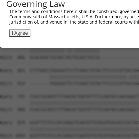
Governing Law
Sbjct  738  GATTGATACCAATGACAACACAGTCACTGTCTGCATGGATTACA
The terms and conditions herein shall be construed, governed,
Commonwealth of Massachusetts, U.S.A. Furthermore, by acces
Query  533  AATACTTTCATCCCCCTGCACATTTGCAAGCCAAGATCAAGGCT
jurisdiction of, and venue in, the state and federal courts wi
            |||||||.|||||.||.|||||..||||||||||||||||||||
Sbjct  812  AATACTTCCATCCTCCCGCACACCTGCAAGCCAAGATCAAGGCT
I Agree
Query  607  GCACAGGCTGCAGCCACCGCAGCTGCCATGACTCAGTCGGCTGT
            ||||||||||||||.||.||||||||||                
Sbjct  886  GCACAGGCTGCAGCTACTGCAGCTGCCA----------------
Query  681  CTTTGACCTGGGAATTCCTCAAGCTGTACTTCCCCCATTACCAA
                    |||||||||||||||||||||||||||||||.||||
Sbjct  914  --------TGGGAATTCCTCAAGCTGTACTTCCCCCATTGCCAA
Query  755  CCACCGCAGTCTTTAACACTGGTATTTTCCAATACCAACAGGCT
            ||||||||||||||||||||||||||||||||||||||||||||
Sbjct  980  CCACCGCAGTCTTTAACACTGGTATTTTCCAATACCAACAGGCT
Query  829  GCATTTCTCCCACCAGGCTCAATATTGTGCATGACACCCGCTAC
            ||||||||||||||||||||||||||||||||||||||||||||
Sbjct 1054  GCATTTCTCCCACCAGGCTCAATATTGTGCATGACACCCGCTAC