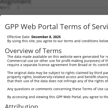
Alignment
Query    1  --------------------------------------------
Sbjct    1  ATGGCTGTTAGTGTCACACCAATTCGGGACACAAAATGGCTAAC
GPP Web Portal Terms of Serv
Query    1  --------------------------------------------
Effective Date:
December 8, 2025
Sbjct   75  GACTTGCTCACGACCAGACACGGAATGTAAATTTGCACATCCTT
By using this site, you agree to our terms and conditions belo
Query    1  -----------------------ATGGGCCGTTGCTCCAGGGAG
Overview of Terms
                                   |..||.|||||||||||.|||
The data made available on this website were generated for r
Sbjct  149  TAATCGCCTGCTTTGATTCACTGAAAGGTCGTTGCTCCAGAGAG
Commercial use (or other use for profit-making purposes) of t
require a separate license agreement from Broad or its contri
Query   52  TTAAAAACGCAGTTGGAGATAAATGGACGCAATAACTTGATTCA
The original data may be subject to rights claimed by third part
            ||||||||.|||||.|||||||||||.||.||||||||||||||
property rights, biodiversity-related access and benefit-sharing 
Sbjct  223  TTAAAAACACAGTTAGAGATAAATGGGCGGAATAACTTGATTCA
that their use of the data does not infringe any of the rights of
Query  126  AATGCAACTAGCCAATGCCATGATGCCTGGTGCCCCATTACAAC
Any questions or comments concerning these Terms of Use c
            ||||||..|||||||||||||||||||.||||||||.||.||.|
By accessing and viewing this GPP Web Portal, you agree to th
Sbjct  297  AATGCAGTTAGCCAATGCCATGATGCCCGGTGCCCCGTTGCAGC
Attribution