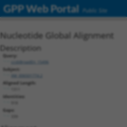
GPP Web Portal
Public Site
Nucleotide Global Alignment
Description
Query:
ccsbBroadEn_15496
Subject:
XM_006501774.2
Aligned Length:
1311
Identities:
918
Gaps:
339