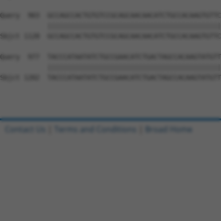
Query  903  GCCAGCCACTGTGTCCGCAGCAACAACATCTGCCACAAGTGTTC
            ||||||||||||||||||||||||||||||||||||||||||||
Sbjct 1128  GCCAGCCACTGTGTCCGCAGCAACAACATCTGCCACAAGTGTTC
Query  977  TACCCATAATATCTGCCGAACATCTGACTAGCCACAAGTATGTT
            ||||||||||||||||||||||||||||||||||||||||||||
Sbjct 1202  TACCCATAATATCTGCCGAACATCTGACTAGCCACAAGTATGTT
Contact Us
|
Terms and Conditions
|
Broad Home