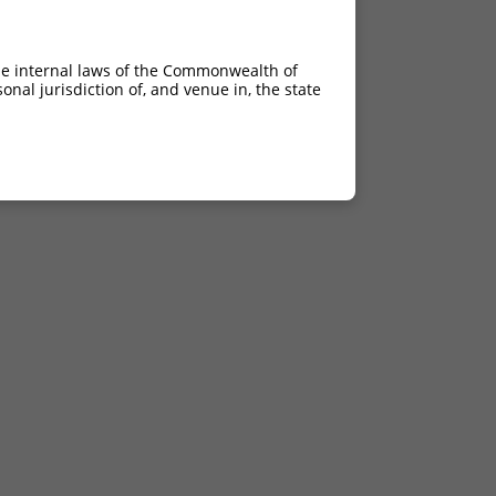
he internal laws of the Commonwealth of
nal jurisdiction of, and venue in, the state