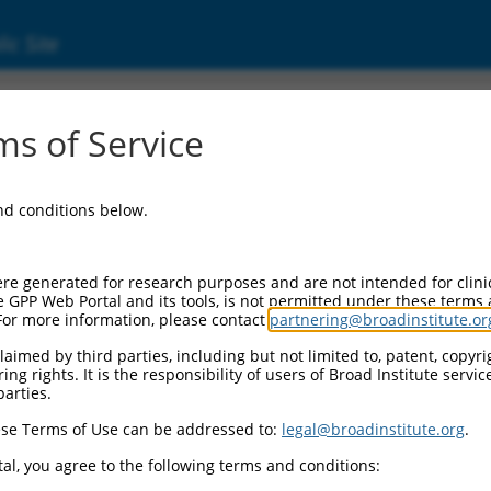
ic Site
ent
s of Service
and conditions below.
re generated for research purposes and are not intended for clini
e GPP Web Portal and its tools, is not permitted under these terms
For more information, please contact
partnering@broadinstitute.or
aimed by third parties, including but not limited to, patent, copyrig
ng rights. It is the responsibility of users of Broad Institute servi
parties.
se Terms of Use can be addressed to:
legal@broadinstitute.org
.
al, you agree to the following terms and conditions: