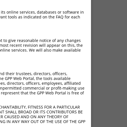
 its online services, databases or software in
ant tools as indicated on the FAQ for each
pt to give reasonable notice of any changes
ost recent revision will appear on this, the
nline services. We will also make available
their trustees, directors, officers,
he GPP Web Portal, the tools available
s, directors, officers, employees, affiliated
ny unpermitted commercial or profit-making use
 represent that the GPP Web Portal is free of
HANTABILITY, FITNESS FOR A PARTICULAR
NT SHALL BROAD OR ITS CONTRIBUTORS BE
VER CAUSED AND ON ANY THEORY OF
ING IN ANY WAY OUT OF THE USE OF THE GPP