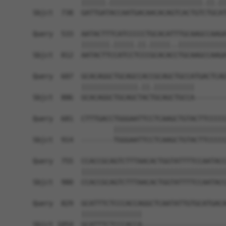
            ||||||.|||||||||||||||||||||||.||.||
Sbjct  738  GATTGATACCAATGACAACACAGTCACTGTCTGCAT
Query  533  AATACTTTCATCCCCCTGCACATTTGCAAGCCAAGA
            |||||||.|||||.||.|||||..||||||||||||
Sbjct  812  AATACTTCCATCCTCCCGCACACCTGCAAGCCAAGA
Query  607  GCACAGGCTGCAGCCACCGCAGCTGCCATGACTCAG
            ||||||||||||||.||.||||||||||        
Sbjct  886  GCACAGGCTGCAGCTACTGCAGCTGCCA--------
Query  681  CTTTGACCTGGGAATTCCTCAAGCTGTACTTCCCCC
                    ||||||||||||||||||||||||||||
Sbjct  914  --------TGGGAATTCCTCAAGCTGTACTTCCCCC
Query  755  CCACCGCAGTCTTTAACACTGGTATTTTCCAATACC
            ||||||||||||||||||||||||||||||||||||
Sbjct  980  CCACCGCAGTCTTTAACACTGGTATTTTCCAATACC
Query  829  GCATTTCTCCCACCAGGCTCAATATTGTGCATGACA
            |||||||||||||||                     
Sbjct 1054  GCATTTCTCCCACCA---------------------