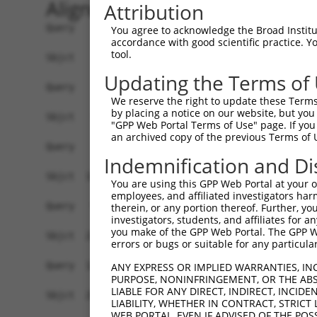
Alignment
Attribution
Query    1  ------------------------------------
You agree to acknowledge the Broad Institute
accordance with good scientific practice. 
tool.
Sbjct    1  ATGGCTGTTAGTGTCACACCAATTCGGGACACAAAA
Updating the Terms of
Query    1  ------------------------------------
We reserve the right to update these Terms 
by placing a notice on our website, but you
Sbjct   75  GACTTGCTCACGACCAGACACGGAATGTAAATTTGC
"GPP Web Portal Terms of Use" page. If you 
an archived copy of the previous Terms of 
Query    1  -----------------------ATGGGCCGTTGCT
Indemnification and Di
                                   |..||.|||||||
Sbjct  149  TAATCGCCTGCTTTGATTCACTGAAAGGTCGTTGCT
You are using this GPP Web Portal at your ow
employees, and affiliated investigators har
Query   52  TTAAAAACGCAGTTGGAGATAAATGGACGCAATAAC
therein, or any portion thereof. Further, you
investigators, students, and affiliates for 
            ||||||||.|||||.|||||||||||.||.||||||
you make of the GPP Web Portal. The GPP Web
Sbjct  223  TTAAAAACACAGTTAGAGATAAATGGGCGGAATAAC
errors or bugs or suitable for any particular
Query  126  AATGCAACTAGCCAATGCCATGATGCCTGGTGCCCC
ANY EXPRESS OR IMPLIED WARRANTIES, IN
PURPOSE, NONINFRINGEMENT, OR THE ABS
            ||||||..|||||||||||||||||||.||||||||
LIABLE FOR ANY DIRECT, INDIRECT, INCI
Sbjct  297  AATGCAGTTAGCCAATGCCATGATGCCCGGTGCCCC
LIABILITY, WHETHER IN CONTRACT, STRICT
WEB PORTAL, EVEN IF ADVISED OF THE POS