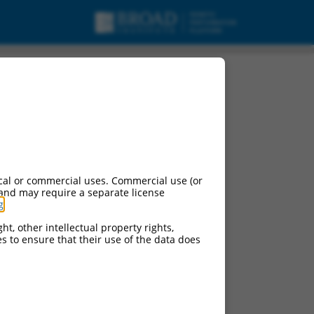
cal or commercial uses. Commercial use (or
 and may require a separate license
g
.
ht, other intellectual property rights,
ces to ensure that their use of the data does