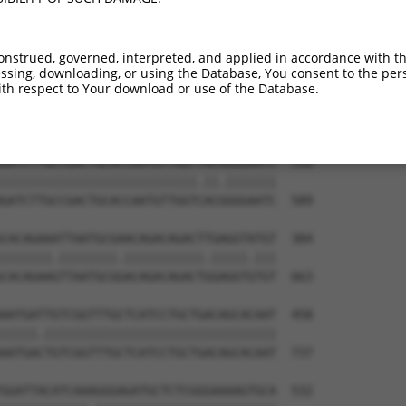
--------------------------------------  173

CCCCATATTACACCGGCAGTGATACCATTTATCAATAC  444

onstrued, governed, interpreted, and applied in accordance with t
sing, downloading, or using the Database, You consent to the perso
TTAGCCACCAATGCATCAGCAGCCGCCTTTAATCCCTA  236

th respect to Your download or use of the Database.
||||||||||.||||||||||   ||||||||.||.||

TTAGCCACCAGTGCATCAGCA---GCCTTTAACCCTTA  515

GATCTTGCCGACTGCACCAATGTTGGTTACAGGGAATC  310

|||||||||||||||||||||||||||.||.|||||||

GATCTTGCCGACTGCACCAATGTTGGTCACGGGGAATC  589

CACAGAAATTAATGCGAACAGACAGACTTGAGGTATGT  384

|||||||.||||||||.|||||||||||.|||||.|||

CACAGAAGTTAATGCGGACAGACAGACTGGAGGTGTGT  663

AATGATTGTCGGTTTGCTCATCCTGCTGACAGCACAAT  458

|||||.||||||||||||||||||||||||||||||||

AATGACTGTCGGTTTGCTCATCCTGCTGACAGCACAAT  737

GGATTACATCAAAGGGAGATGCTCTCGGGAAAAGTGCA  532
