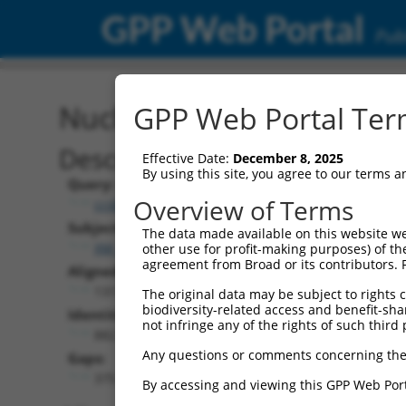
GPP Web Portal
Publ
Nucleotide Global Alignm
GPP Web Portal Term
Description
Effective Date:
December 8, 2025
By using this site, you agree to our terms 
Query:
Overview of Terms
ccsbBroadEn_15496
Subject:
The data made available on this website we
XM_006501775.1
other use for profit-making purposes) of th
agreement from Broad or its contributors. 
Aligned Length:
1311
The original data may be subject to rights cl
biodiversity-related access and benefit-shari
Identities:
not infringe any of the rights of such third 
882
Any questions or comments concerning the
Gaps:
375
By accessing and viewing this GPP Web Port