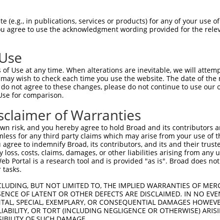
--------------------------------------  0

 (e.g., in publications, services or products) for any of your use of
You agree to use the acknowledgment wording provided for the relev
TGGCTAACACTGGAAGTATGTAGAGAGTTTCAAAGGGG  74

 Use
--------------------------------------  0

of Use at any time. When alterations are inevitable, we will attem
 may wish to check each time you use the website. The date of the m
ACATCCTTCGAAAAGCTGCCAAGTTGAAAATGGACGAG  148

do not agree to these changes, please do not continue to use our o
Use for comparison.
CCAGGGAGAACTGCAAATATCTTCATCCACCCCCACAT  51

sclaimer of Warranties
||||.||||||||||||||||||||||||||||||||.

CCAGAGAGAACTGCAAATATCTTCATCCACCCCCACAC  222

n risk, and you hereby agree to hold Broad and its contributors and 
mless for any third party claims which may arise from your use of t
TTGATTCAGCAGAAGAACATGGCCATGTTGGCCCAGCA  125

 agree to indemnify Broad, its contributors, and its and their trustee
any loss, costs, claims, damages, or other liabilities arising from a
|||||||||||||||||||||||||||.||||||||||

 Portal is a research tool and is provided "as is". Broad does not
TTGATTCAGCAGAAGAACATGGCCATGCTGGCCCAGCA  296

 tasks.
ATTACAACCCGT--------------------------  173

CLUDING, BUT NOT LIMITED TO, THE IMPLIED WARRANTIES OF MERC
ENCE OF LATENT OR OTHER DEFECTS ARE DISCLAIMED. IN NO EVE
.||.||.|||||                          

DENTAL, SPECIAL, EXEMPLARY, OR CONSEQUENTIAL DAMAGES HOWE
GTTGCAGCCCGTGAACATAATGCAACAATCATTCCAAA  370

 LIABILITY, OR TORT (INCLUDING NEGLIGENCE OR OTHERWISE) ARIS
SIBILITY OF SUCH DAMAGE.