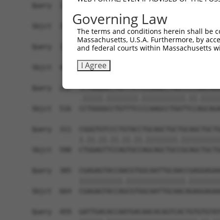
Query  174  ------------------------------------
Governing Law
Sbjct  371  AAAGAGGGGGGGATTGCATTTCGAGGTGGGAGGGAT
The terms and conditions herein shall be c
Massachusetts, U.S.A. Furthermore, by acces
Query  174  -----------GCCAATGTTTTCAGTTGCACCAAGC
and federal courts within Massachusetts wi
                       |||||||||||||||||||||||||
I Agree
Sbjct  445  TGTACAGTCGAGCCAATGTTTTCAGTTGCACCAAGC
Query  237  TCTGGGACCTGTTTCTCCAAGCCTGGTCCCGGCAGA
            .|||||.||||||||.|||||||||||.||.|||||
Sbjct  516  CCTGGGGCCTGTTTCCCCAAGCCTGGTTCCAGCAGA
Query  311  CGGGTGTCCCTGTACCTGCAGCTGCTGCAGCTGCTG
            |.||.||.||.||.||.||||||||.||||||||||
Sbjct  590  CTGGAGTTCCAGTGCCAGCAGCTGCCGCAGCTGCTG
Query  385  CGAGAGTACCAACGTGGCAATTGCAACCGAGGAGAA
            |||||||||||.|||||||||||||||.||||||||
Sbjct  664  CGAGAGTACCAGCGTGGCAATTGCAACAGAGGAGAA
Query  459  GATTGACACCAATGACAACACAGTCACTGTGTGTAT