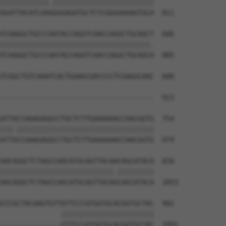
||||||||||||.|||||||||||||||||||||||||

GGATTACATCAAGGGGAGATGCTCTCGGGAAAAGTGCA  811

TCAAGGCTGCCCAATACCAGGTCAACCAGGCTGCAGCT  606

|||||||||||||||||||||||||||||||||||||.

TCAAGGCTGCCCAATACCAGGTCAACCAGGCTGCAGCA  885

TCGGCTGTCAAATCACTGAAGCGACCCCTCGAGGCAAC  680

                                      

--------------------------------------  913

ATTACCAAAGAGGCCTGCTCTTGAAAAAACCAACGGTG  754

|||.||||||||||||||||||||||||||||||||||

ATTGCCAAAGAGGCCTGCTCTTGAAAAAACCAACGGTG  979

AACAGGCTCTAGCCAACATGCAGTTACAACAGCATACA  828

||||||||||||||||||||||||||||.|||||||||

AACAGGCTCTAGCCAACATGCAGTTACAGCAGCATACA  1053

CCCGCTACAAGTGTTGTTCCCATGGTGCACGGTGCTAC  902

               |||||||||||||||||||||||

---------------GTTCCCATGGTGCACGGTGCTAC  1091
