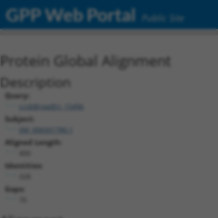
GPP Web Portal
Public Site
Protein Global Alignment
Description
Query:
ccsbBroadEn_15496
Subject:
XM_006501780.1
Aligned Length:
400
Identities:
328
Gaps:
70