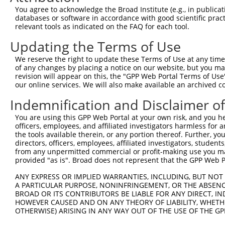
Query 314  SVPFAATATANQIPIISAEHLTSHKYVTQM  343

You agree to acknowledge the Broad Institute (e.g., in publicati
           ||||||||||||||||||||||||||||||

databases or software in accordance with good scientific pra
Sbjct 358  SVPFAATATANQIPIISAEHLTSHKYVTQM  387

relevant tools as indicated on the FAQ for each tool.
Updating the Terms of Use
We reserve the right to update these Terms of Use at any time.
of any changes by placing a notice on our website, but you ma
Contact Us
|
Terms and Conditions
|
Broad Home
revision will appear on this, the "GPP Web Portal Terms of Use
our online services. We will also make available an archived 
Indemnification and Disclaimer o
You are using this GPP Web Portal at your own risk, and you he
officers, employees, and affiliated investigators harmless for
the tools available therein, or any portion thereof. Further, yo
directors, officers, employees, affiliated investigators, students,
from any unpermitted commercial or profit-making use you mak
provided "as is". Broad does not represent that the GPP Web Por
ANY EXPRESS OR IMPLIED WARRANTIES, INCLUDING, BUT NOT 
A PARTICULAR PURPOSE, NONINFRINGEMENT, OR THE ABSENCE
BROAD OR ITS CONTRIBUTORS BE LIABLE FOR ANY DIRECT, IN
HOWEVER CAUSED AND ON ANY THEORY OF LIABILITY, WHETHER
OTHERWISE) ARISING IN ANY WAY OUT OF THE USE OF THE GP