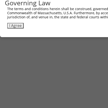
Governing Law
The terms and conditions herein shall be construed, governed,
Commonwealth of Massachusetts, U.S.A. Furthermore, by acces
jurisdiction of, and venue in, the state and federal courts wi
I Agree