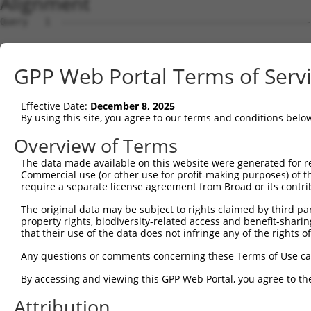
Alignment
Query   1  ---------------------------------------------
                                                        
Sbjct   1  MAVSVTPIRDTKWLTLEVCREFQRGTCSRPDTECKFAHPSKSCQV
GPP Web Portal Terms of Serv
Query  18  LKTQLEINGRNNLIQQKNMAMLAQQMQLANAMMPGAPLQPVPMFS
           |||||||||||||||||||||||||||||||||||||||||||||
Effective Date:
December 8, 2025
Sbjct  75  LKTQLEINGRNNLIQQKNMAMLAQQMQLANAMMPGAPLQPVPMFS
By using this site, you agree to our terms and conditions belo
Query  92  ILPTAPMLVTGNPGVPVPAAAAAAAQKLMRTDRLEVCREYQRGNC
Overview of Terms
           |||||||||||||||||||||||||||||||||||||||||||||
The data made available on this website were generated for r
Sbjct 148  ILPTAPMLVTGNPGVPVPAAAAAAAQKLMRTDRLEVCREYQRGNC
Commercial use (or other use for profit-making purposes) of t
require a separate license agreement from Broad or its contri
Query 166  DYIKGRCSREKCKYFHPPAHLQAKIKAAQYQVNQAAAAQAAATAA
The original data may be subject to rights claimed by third part
           |||||||||||||||||||||||||||||||||||||||||||||
property rights, biodiversity-related access and benefit-sharing 
Sbjct 222  DYIKGRCSREKCKYFHPPAHLQAKIKAAQYQVNQAAAAQAAATAA
that their use of the data does not infringe any of the rights of
Query 240  LPKRPALEKTNGATAVFNTGIFQYQQALANMQLQQHTAFLPPGSI
Any questions or comments concerning these Terms of Use c
           ||||||||||||||||||||||||||||||||||||||||||   
By accessing and viewing this GPP Web Portal, you agree to th
Sbjct 296  LPKRPALEKTNGATAVFNTGIFQYQQALANMQLQQHTAFLPP---
Attribution