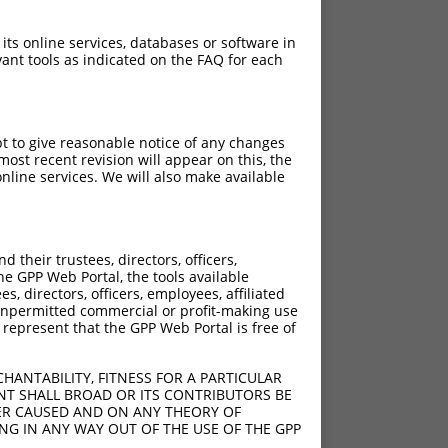
 its online services, databases or software in
ant tools as indicated on the FAQ for each
pt to give reasonable notice of any changes
ost recent revision will appear on this, the
nline services. We will also make available
their trustees, directors, officers,
he GPP Web Portal, the tools available
s, directors, officers, employees, affiliated
ny unpermitted commercial or profit-making use
 represent that the GPP Web Portal is free of
HANTABILITY, FITNESS FOR A PARTICULAR
NT SHALL BROAD OR ITS CONTRIBUTORS BE
VER CAUSED AND ON ANY THEORY OF
ING IN ANY WAY OUT OF THE USE OF THE GPP