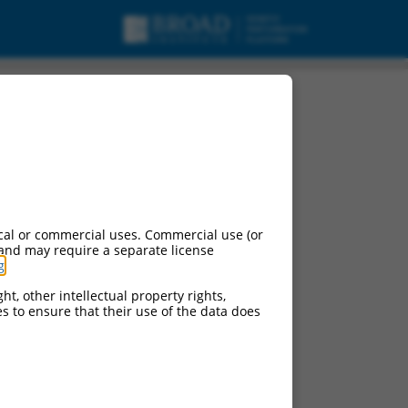
cal or commercial uses. Commercial use (or
 and may require a separate license
g
.
ht, other intellectual property rights,
ces to ensure that their use of the data does