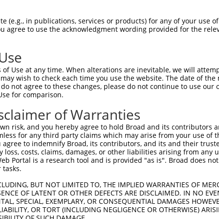
CATCCACCCCCACATTTAAAAACGCAGTTGGAGATAAA  74

 (e.g., in publications, services or products) for any of your use of
You agree to use the acknowledgment wording provided for the relev
--------------------------------------  0

 Use
CATGTTGGCCCAGCAAATGCAACTAGCCAATGCCATGA  148

of Use at any time. When alterations are inevitable, we will attem
||||.||||||||||||||||..|||||||||||||||

 may wish to check each time you use the website. The date of the m
CATGCTGGCCCAGCAAATGCAGTTAGCCAATGCCATGA  43

do not agree to these changes, please do not continue to use our o
Use for comparison.
--------------------------------------  173

sclaimer of Warranties
                                      

AACAATCATTCCAAAAAAGAGGGGGGGATTGCATTTCG  117

n risk, and you hereby agree to hold Broad and its contributors and 
mless for any third party claims which may arise from your use of t
--------------------------GCCAATGTTTTC  185

 agree to indemnify Broad, its contributors, and its and their trustee
any loss, costs, claims, damages, or other liabilities arising from a
                          ||||||||||||

 Portal is a research tool and is provided "as is". Broad does not
ACCATTTATCAATACTGTACAGTCGAGCCAATGTTTTC  191

 tasks.
CGCCTTTAATCCCTATCTGGGACCTGTTTCTCCAAGCC  259

CLUDING, BUT NOT LIMITED TO, THE IMPLIED WARRANTIES OF MERC
ENCE OF LATENT OR OTHER DEFECTS ARE DISCLAIMED. IN NO EVE
 ||||||||.||.||.|||||.||||||||.|||||||

DENTAL, SPECIAL, EXEMPLARY, OR CONSEQUENTIAL DAMAGES HOWE
-GCCTTTAACCCTTACCTGGGGCCTGTTTCCCCAAGCC  262

 LIABILITY, OR TORT (INCLUDING NEGLIGENCE OR OTHERWISE) ARIS
SIBILITY OF SUCH DAMAGE.