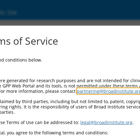
ic Site
ent
s of Service
and conditions below.
re generated for research purposes and are not intended for clini
e GPP Web Portal and its tools, is not permitted under these terms
For more information, please contact
partnering@broadinstitute.or
aimed by third parties, including but not limited to, patent, copyrig
ng rights. It is the responsibility of users of Broad Institute servi
parties.
se Terms of Use can be addressed to:
legal@broadinstitute.org
.
al, you agree to the following terms and conditions: