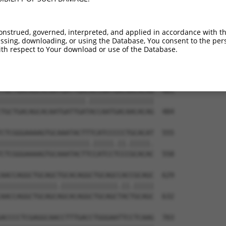
TGGTTACAGGGAATCCGGGTGTCCCTGTACCTGCAGCT  333

||||.||.||||||||.||.||.||.||.||.||||||

TGGTCACGGGGAATCCTGGAGTTCCAGTGCCAGCAGCT  336

onstrued, governed, interpreted, and applied in accordance with t
sing, downloading, or using the Database, You consent to the perso
AGACTTGAGGTATGTCGAGAGTACCAACGTGGCAATTG  407

th respect to Your download or use of the Database.
|||||.|||||.||||||||||||||.|||||||||||

AGACTGGAGGTGTGTCGAGAGTACCAGCGTGGCAATTG  410

TGCTGACAGCACAATGATTGACACCAATGACAACACAG  481

|||||||||||||||||||||.||||||||||||||||

TGCTGACAGCACAATGATTGATACCAATGACAACACAG  484

CTCGGGAAAAGTGCAAATACTTTCATCCCCCTGCACAT  555

||||||||||||||||||||||.|||||.||.|||||.

CTCGGGAAAAGTGCAAATACTTCCATCCTCCCGCACAC  558

AACCAGGCTGCAGCTGCACAGGCTGCAGCCACCGCAGC  629

||||||||||||||.||||||||||||||.||.|||||

AACCAGGCTGCAGCAGCACAGGCTGCAGCTACTGCAGC  632

ACCCCTCGAGGCAACCTTTGACCTGGGAATTCCTCAAG  703
