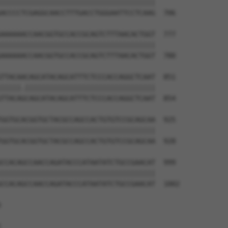
||||||||||||||||||||||||||||||||||||||

ACCCCTCGAGGCAACCTTTGACCTGGGAATTCCTCAAG  706

AAAAAACCAACGGTGCCACCGCAGTCTTTAACACTGGT  777

||||||||||||||||||||||||||||||||||||||

AAAAAACCAACGGTGCCACCGCAGTCTTTAACACTGGT  780

TTACAACAGCATACAGCATTTCTCCCACCAGGCTCAAT  851

|||||.||||||||||||||||||||||||||||||||

TTACAGCAGCATACAGCATTTCTCCCACCAGGCTCAAT  854

GGTGCACGGTGCTACGCCAGCCACTGTGTCCGCAGCAA  925

||||||||||||||||||||||||||||||||||||||

GGTGCACGGTGCTACGCCAGCCACTGTGTCCGCAGCAA  928

CCACAGCCAACCAGATACCCATAATATCTGCCGAACAT  999

||||||||||||||||||||||||||||||||||||||

CCACAGCCAACCAGATACCCATAATATCTGCCGAACAT  1002




