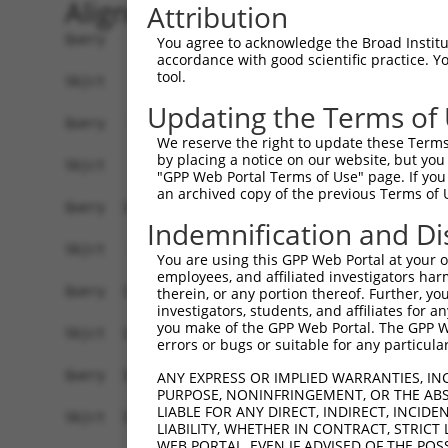
Alignment
Attribution
Query    1  ATGGGCCGTTGCTCCAGGGAGAACTGCAAATATCTT
You agree to acknowledge the Broad Institute
accordance with good scientific practice. 
tool.
Sbjct    1  ------------------------------------
Updating the Terms of
Query   75  TGGACGCAATAACTTGATTCAGCAGAAGAACATGGC
We reserve the right to update these Terms 
                                           |||||
by placing a notice on our website, but you
Sbjct    1  -------------------------------ATGGC
"GPP Web Portal Terms of Use" page. If you 
an archived copy of the previous Terms of 
Query  149  TGCCTGGTGCCCCATTACAACCCGT-----------
Indemnification and Di
            ||||.||||||||.||.||.|||||           
Sbjct   44  TGCCCGGTGCCCCGTTGCAGCCCGTGAACATAATGC
You are using this GPP Web Portal at your ow
employees, and affiliated investigators har
Query  174  ------------------------------------
therein, or any portion thereof. Further, you
investigators, students, and affiliates for 
                                                
you make of the GPP Web Portal. The GPP Web
Sbjct  118  AGGTGGGAGGGATCCCCATATTACACCGGCAGTGAT
errors or bugs or suitable for any particular
Query  186  AGTTGCACCAAGCTTAGCCACCAATGCATCAGCAGC
ANY EXPRESS OR IMPLIED WARRANTIES, IN
PURPOSE, NONINFRINGEMENT, OR THE ABS
            |||||||||||||||||||||||.||||||||||  
LIABLE FOR ANY DIRECT, INDIRECT, INCI
Sbjct  192  AGTTGCACCAAGCTTAGCCACCAGTGCATCAGCA--
LIABILITY, WHETHER IN CONTRACT, STRICT
WEB PORTAL, EVEN IF ADVISED OF THE POS