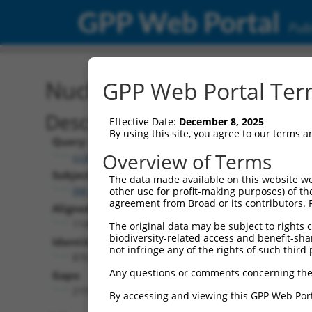
GPP Web Portal
Publ
Nucleotide Global Alignm
GPP Web Portal Term
Description
Effective Date:
December 8, 2025
By using this site, you agree to our terms 
Query:
Overview of Terms
ccsbBroadEn_15496
Subject:
The data made available on this website we
XM_006501794.3
other use for profit-making purposes) of th
agreement from Broad or its contributors. 
Aligned Length:
1140
The original data may be subject to rights cl
biodiversity-related access and benefit-shari
Identities:
not infringe any of the rights of such third 
876
Any questions or comments concerning the
Gaps:
219
By accessing and viewing this GPP Web Port