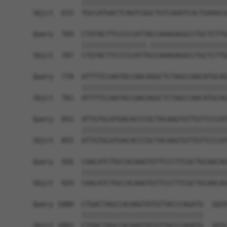
            ||||||||||||||||||||||||||||||||||||
Sbjct  633  TGCCATGACTCAGTCGGCTGTCAAATCACTGAAGCG
Query  704  CTGTACTTCCCCCATTACCAAAGAGGCCTGCTCTTG
            ||||||||||||||||.|||||||||||||||||||
Sbjct  707  CTGTACTTCCCCCATTGCCAAAGAGGCCTGCTCTTG
Query  778  ATTTTCCAATACCAACAGGCTCTAGCCAACATGCAG
            ||||||||||||||||||||||||||||||||||||
Sbjct  781  ATTTTCCAATACCAACAGGCTCTAGCCAACATGCAG
Query  852  ATTGTGCATGACACCCGCTACAAGTGTTGTTCCCAT
            ||||||||||||||||||||||||||||||||||||
Sbjct  855  ATTGTGCATGACACCCGCTACAAGTGTTGTTCCCAT
Query  926  CAACATCTGCCACAAGTGTTCCCTTCGCTGCAACAG
            ||||||||||||||||||||||||||||||||||||
Sbjct  929  CAACATCTGCCACAAGTGTTCCCTTCGCTGCAACAG
Query 1000  CTGACTAGCCACAAGTATGTTACCCAGATG  1029
            ||||||||||||||||||||||||||||||

Sbjct 1003  CTGACTAGCCACAAGTATGTTACCCAGATG  1032