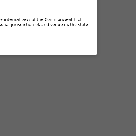
he internal laws of the Commonwealth of
nal jurisdiction of, and venue in, the state