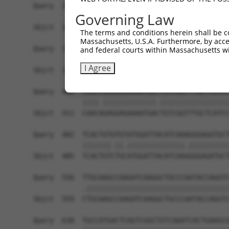
Query  260  TGGTCCCGGCAGAGATCTTGCCGACTGCACCAATGT
Governing Law
            ||||.||.||||||||||||||||||||||||||||
Sbjct  263  TGGTTCCAGCAGAGATCTTGCCGACTGCACCAATGT
The terms and conditions herein shall be c
Massachusetts, U.S.A. Furthermore, by acces
Query  334  GCTGCAGCTGCTGCACAGAAATTAATGCGAACAGAC
and federal courts within Massachusetts wi
            ||.|||||||||||||||||.||||||||.||||||
I Agree
Sbjct  337  GCCGCAGCTGCTGCACAGAAGTTAATGCGGACAGAC
Query  408  CAACCGAGGAGAAAATGATTGTCGGTTTGCTCATCC
            ||||.|||||||||||||.|||||||||||||||||
Sbjct  411  CAACAGAGGAGAAAATGACTGTCGGTTTGCTCATCC
Query  482  TCACTGTGTGTATGGATTACATCAAAGGGAGATGCT
            |||||||.||.||||||||||||||.||||||||||
Sbjct  485  TCACTGTCTGCATGGATTACATCAAGGGGAGATGCT
Query  556  TTGCAAGCCAAGATCAAGGCTGCCCAATACCAGGTC
            .|||||||||||||||||||||||||||||||||||
Sbjct  559  CTGCAAGCCAAGATCAAGGCTGCCCAATACCAGGTC
Query  630  TGCCATGACTCAGTCGGCTGTCAAATCACTGAAGCG