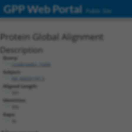
GPP Web Portal
Public Site
Protein Global Alignment
Description
Query:
ccsbBroadEn_15496
Subject:
XM_006501797.3
Aligned Length:
343
Identities:
306
Gaps:
36