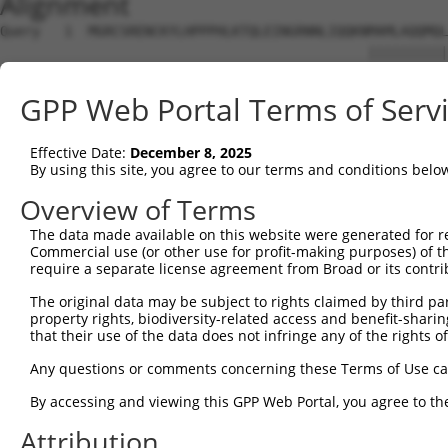
Alignment
Query   1  MGRCSRENCKYLHPPPHLKTQLEINGRNNLIQQKNMAMLAQQMQL
                                              ||||||||||
Sbjct   1  -----------------------------------MAMLAQQMQL
GPP Web Portal Terms of Serv
Query  75  AFNPYLGPVSPSLVPAEILPTAPMLVTGNPGVPVPAAAAAAAQKL
           |||||||||||||||||||||||||||||||||||||||||||||
Effective Date:
December 8, 2025
Sbjct  39  AFNPYLGPVSPSLVPAEILPTAPMLVTGNPGVPVPAAAAAAAQKL
By using this site, you agree to our terms and conditions belo
Query 149  ADSTMIDTNDNTVTVCMDYIKGRCSREKCKYFHPPAHLQAKIKAA
Overview of Terms
           |||||||||||||||||||||||||||||||||||||||||||||
The data made available on this website were generated for r
Sbjct 113  ADSTMIDTNDNTVTVCMDYIKGRCSREKCKYFHPPAHLQAKIKAA
Commercial use (or other use for profit-making purposes) of t
require a separate license agreement from Broad or its contri
Query 223  PLEATFDLGIPQAVLPPLPKRPALEKTNGATAVFNTGIFQYQQAL
The original data may be subject to rights claimed by third part
           |||||||||||||||||||||||||||||||||||||||||||||
property rights, biodiversity-related access and benefit-sharing 
Sbjct 187  PLEATFDLGIPQAVLPPLPKRPALEKTNGATAVFNTGIFQYQQAL
that their use of the data does not infringe any of the rights of
Query 297  VHGATPATVSAATTSATSVPFAATATANQIPIISAEHLTSHKYVT
Any questions or comments concerning these Terms of Use c
           |||||||||||||||||||||||||||||||||||||||||||||
By accessing and viewing this GPP Web Portal, you agree to th
Sbjct 261  VHGATPATVSAATTSATSVPFAATATANQIPIISAEHLTSHKYVT
Attribution