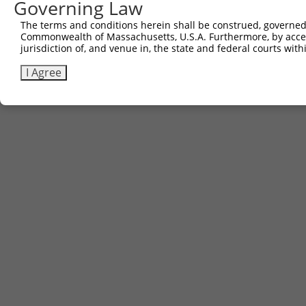
Governing Law
The terms and conditions herein shall be construed, governed,
Commonwealth of Massachusetts, U.S.A. Furthermore, by acces
jurisdiction of, and venue in, the state and federal courts wi
I Agree