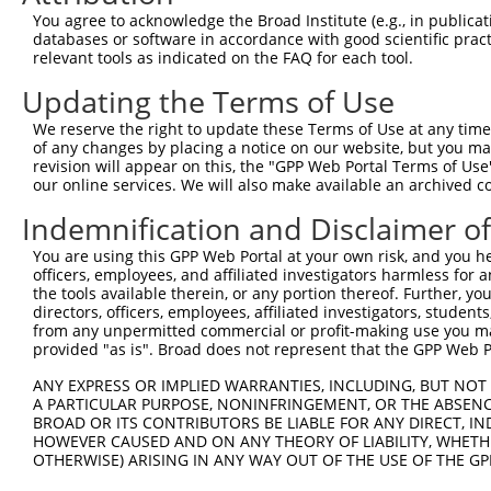
You agree to acknowledge the Broad Institute (e.g., in publicati
databases or software in accordance with good scientific pra
relevant tools as indicated on the FAQ for each tool.
Contact Us
|
Terms and Conditions
|
Broad Home
Updating the Terms of Use
We reserve the right to update these Terms of Use at any time.
of any changes by placing a notice on our website, but you ma
revision will appear on this, the "GPP Web Portal Terms of Use
our online services. We will also make available an archived 
Indemnification and Disclaimer o
You are using this GPP Web Portal at your own risk, and you he
officers, employees, and affiliated investigators harmless for
the tools available therein, or any portion thereof. Further, yo
directors, officers, employees, affiliated investigators, students,
from any unpermitted commercial or profit-making use you mak
provided "as is". Broad does not represent that the GPP Web Por
ANY EXPRESS OR IMPLIED WARRANTIES, INCLUDING, BUT NOT 
A PARTICULAR PURPOSE, NONINFRINGEMENT, OR THE ABSENCE
BROAD OR ITS CONTRIBUTORS BE LIABLE FOR ANY DIRECT, IN
HOWEVER CAUSED AND ON ANY THEORY OF LIABILITY, WHETHER
OTHERWISE) ARISING IN ANY WAY OUT OF THE USE OF THE GP