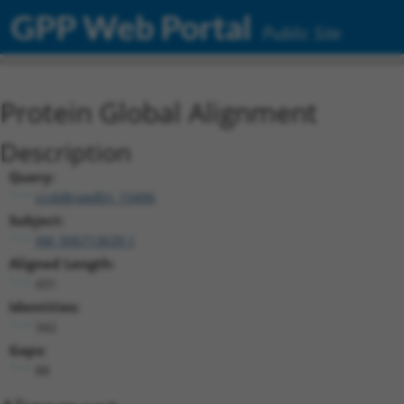
GPP Web Portal
Public Site
Protein Global Alignment
Description
Query:
ccsbBroadEn_15496
Subject:
XM_006713639.1
Aligned Length:
431
Identities:
342
Gaps:
88