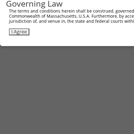
Governing Law
The terms and conditions herein shall be construed, governed,
Commonwealth of Massachusetts, U.S.A. Furthermore, by acces
jurisdiction of, and venue in, the state and federal courts wi
I Agree