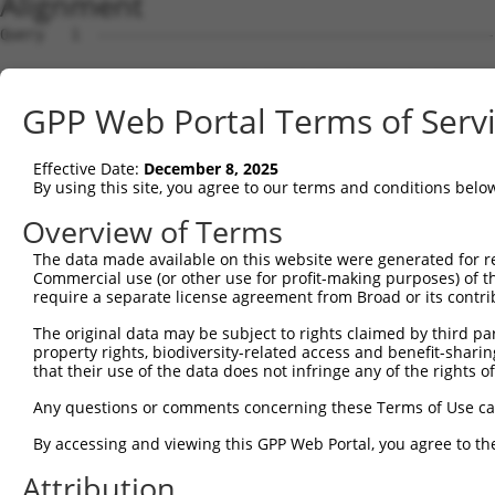
Alignment
Query   1  ---------------------------------------------
Sbjct   1  MAVSVTPIRDTKWLTLEVCREFQRGTCSRPDTECKFAHPSKSCQV
GPP Web Portal Terms of Serv
Query   1  --------------MGRCSRENCKYLHPPPHLKTQLEINGRNNLI
                         .||||||||||||||||||||||||||||||
Effective Date:
December 8, 2025
Sbjct  75  NCCYSTLPEAQTLLHGRCSRENCKYLHPPPHLKTQLEINGRNNLI
By using this site, you agree to our terms and conditions belo
Query  61  FSVAPSLATNASAAAFNPYLGPVSPSLVPAEILPTAPMLVTGNPG
Overview of Terms
           |||||||||||||||||||||||||||||||||||||||||||||
The data made available on this website were generated for r
Sbjct 149  FSVAPSLATNASAAAFNPYLGPVSPSLVPAEILPTAPMLVTGNPG
Commercial use (or other use for profit-making purposes) of t
require a separate license agreement from Broad or its contri
Query 135  NCNRGENDCRFAHPADSTMIDTNDNTVTVCMDYIKGRCSREKCKY
The original data may be subject to rights claimed by third part
           |||||||||||||||||||||||||||||||||||||||||||||
property rights, biodiversity-related access and benefit-sharing 
Sbjct 223  NCNRGENDCRFAHPADSTMIDTNDNTVTVCMDYIKGRCSREKCKY
that their use of the data does not infringe any of the rights of
Query 209  AAAMTQSAVKSLKRPLEATFDLGIPQAVLPPLPKRPALEKTNGAT
Any questions or comments concerning these Terms of Use c
           |||||||||||||||||||||||||||||||||||||||||||||
By accessing and viewing this GPP Web Portal, you agree to th
Sbjct 297  AAAMTQSAVKSLKRPLEATFDLGIPQAVLPPLPKRPALEKTNGAT
Attribution