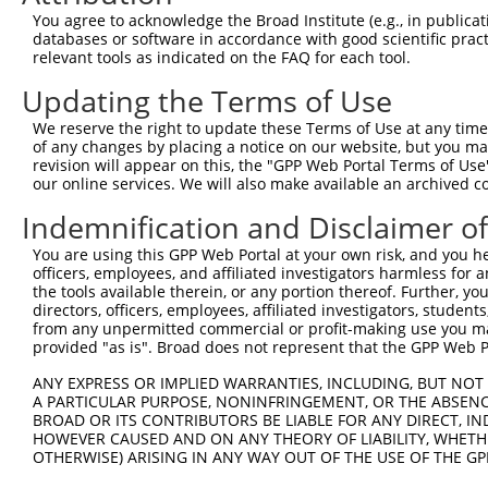
Query 283  SILCMTPATSVVPMVHGATPATVSAATTSATSVPFAATATANQIP
You agree to acknowledge the Broad Institute (e.g., in publicati
           |||||||||||||||||||||||||||||||||||||||||||||
databases or software in accordance with good scientific pra
Sbjct 371  SILCMTPATSVVPMVHGATPATVSAATTSATSVPFAATATANQIP
relevant tools as indicated on the FAQ for each tool.
Updating the Terms of Use
We reserve the right to update these Terms of Use at any time.
of any changes by placing a notice on our website, but you ma
Contact Us
|
Terms and Conditions
|
Broad Home
revision will appear on this, the "GPP Web Portal Terms of Use
our online services. We will also make available an archived 
Indemnification and Disclaimer o
You are using this GPP Web Portal at your own risk, and you he
officers, employees, and affiliated investigators harmless for
the tools available therein, or any portion thereof. Further, yo
directors, officers, employees, affiliated investigators, students,
from any unpermitted commercial or profit-making use you mak
provided "as is". Broad does not represent that the GPP Web Por
ANY EXPRESS OR IMPLIED WARRANTIES, INCLUDING, BUT NOT 
A PARTICULAR PURPOSE, NONINFRINGEMENT, OR THE ABSENCE
BROAD OR ITS CONTRIBUTORS BE LIABLE FOR ANY DIRECT, IN
HOWEVER CAUSED AND ON ANY THEORY OF LIABILITY, WHETHER
OTHERWISE) ARISING IN ANY WAY OUT OF THE USE OF THE GP