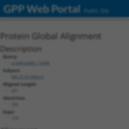
GPP Web Portal
Public Site
Protein Global Alignment
Description
Query:
ccsbBroadEn_15496
Subject:
XM_011512845.3
Aligned Length:
431
Identities:
256
Gaps:
174