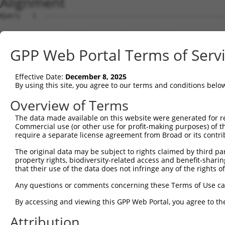
Alignment
Query   1  ---------------------------------------------
Sbjct   1  MAVSVTPIRDTKWLTLEVCREFQRGTCSRPDTECKFAHPSKSCQV
GPP Web Portal Terms of Serv
Query   1  --------------MGRCSRENCKYLHPPPHLKTQLEINGRNNLI
                         .||||||||||||||||||||||||||||||
Effective Date:
December 8, 2025
Sbjct  75  NCCYSTLPEAQTLLHGRCSRENCKYLHPPPHLKTQLEINGRNNLI
By using this site, you agree to our terms and conditions belo
Query  61  FSVAPSLATNASAAAFNPYLGPVSPSLVPAEILPTAPMLVTGNPG
Overview of Terms
                                                        
The data made available on this website were generated for r
Sbjct 147  ---------------------------------------------
Commercial use (or other use for profit-making purposes) of t
require a separate license agreement from Broad or its contri
Query 135  NCNRGENDCRFAHPADSTMIDTNDNTVTVCMDYIKGRCSREKCKY
The original data may be subject to rights claimed by third part
           |||||||||||||||||||||||||||||||||||||||||||||
property rights, biodiversity-related access and benefit-sharing 
Sbjct 155  NCNRGENDCRFAHPADSTMIDTNDNTVTVCMDYIKGRCSREKCKY
that their use of the data does not infringe any of the rights of
Query 209  AAAMTQSAVKSLKRPLEATFDLGIPQAVLPPLPKRPALEKTNGAT
Any questions or comments concerning these Terms of Use c
           ||||                  |||||||||||||||||||||||
By accessing and viewing this GPP Web Portal, you agree to th
Sbjct 229  AAAM------------------GIPQAVLPPLPKRPALEKTNGAT
Attribution