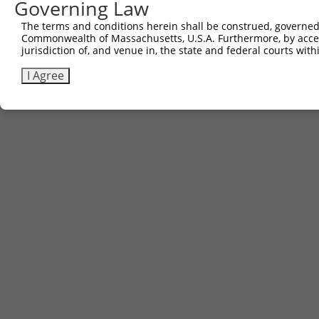
Governing Law
The terms and conditions herein shall be construed, governed,
Commonwealth of Massachusetts, U.S.A. Furthermore, by acces
jurisdiction of, and venue in, the state and federal courts wi
I Agree