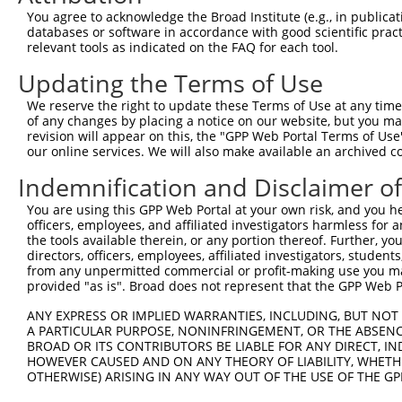
Query 283  SILCMTPATSVVPMVHGATPATVSAATTSATSVPFAATATANQIP
You agree to acknowledge the Broad Institute (e.g., in publicati
           |||||||||||||||||||||||||||||||||||||||||||||
databases or software in accordance with good scientific pra
Sbjct 285  SILCMTPATSVVPMVHGATPATVSAATTSATSVPFAATATANQIP
relevant tools as indicated on the FAQ for each tool.
Updating the Terms of Use
We reserve the right to update these Terms of Use at any time.
of any changes by placing a notice on our website, but you ma
Contact Us
|
Terms and Conditions
|
Broad Home
revision will appear on this, the "GPP Web Portal Terms of Use
our online services. We will also make available an archived 
Indemnification and Disclaimer o
You are using this GPP Web Portal at your own risk, and you he
officers, employees, and affiliated investigators harmless for
the tools available therein, or any portion thereof. Further, yo
directors, officers, employees, affiliated investigators, students,
from any unpermitted commercial or profit-making use you mak
provided "as is". Broad does not represent that the GPP Web Por
ANY EXPRESS OR IMPLIED WARRANTIES, INCLUDING, BUT NOT 
A PARTICULAR PURPOSE, NONINFRINGEMENT, OR THE ABSENCE
BROAD OR ITS CONTRIBUTORS BE LIABLE FOR ANY DIRECT, IN
HOWEVER CAUSED AND ON ANY THEORY OF LIABILITY, WHETHER
OTHERWISE) ARISING IN ANY WAY OUT OF THE USE OF THE GP