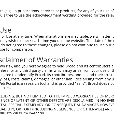
--------------------MGRCSRENCKYLHPPPH  17

 (e.g., in publications, services or products) for any of your use of
You agree to use the acknowledgment wording provided for the relev
                    .||||||||||||||||

HPSKSCQVENGRVIACFDSLKGRCSRENCKYLHPPPH  74

 Use
LQPVPMFSVAPSLATNASAAAFNPYLGPVSPSLVPAE  91

of Use at any time. When alterations are inevitable, we will attem
|||||||||||||||||||||||||||||||||||||

 may wish to check each time you use the website. The date of the m
LQPVPMFSVAPSLATNASAAAFNPYLGPVSPSLVPAE  148

do not agree to these changes, please do not continue to use our o
Use for comparison.
REYQRGNCNRGENDCRFAHPADSTMIDTNDNTVTVCM  165

sclaimer of Warranties
|||||||||||||||||||||||||||||||||||||

REYQRGNCNRGENDCRFAHPADSTMIDTNDNTVTVCM  222

n risk, and you hereby agree to hold Broad and its contributors and 
mless for any third party claims which may arise from your use of t
AQAAATAAAMTQSAVKSLKRPLEATFDLGIPQAVLPP  239

 agree to indemnify Broad, its contributors, and its and their trustee
any loss, costs, claims, damages, or other liabilities arising from a
|||||||||||||||||||||||||||||||||||||

 Portal is a research tool and is provided "as is". Broad does not
AQAAATAAAMTQSAVKSLKRPLEATFDLGIPQAVLPP  296

 tasks.
AFLPPGSILCMTPATSVVPMVHGATPATVSAATTSAT  313

CLUDING, BUT NOT LIMITED TO, THE IMPLIED WARRANTIES OF MERC
ENCE OF LATENT OR OTHER DEFECTS ARE DISCLAIMED. IN NO EVE
|||||            ||||||||||||||||||||

DENTAL, SPECIAL, EXEMPLARY, OR CONSEQUENTIAL DAMAGES HOWE
AFLPP------------VPMVHGATPATVSAATTSAT  358

 LIABILITY, OR TORT (INCLUDING NEGLIGENCE OR OTHERWISE) ARIS
SIBILITY OF SUCH DAMAGE.