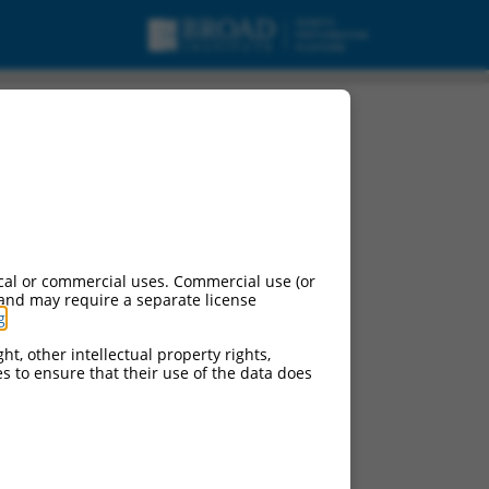
cal or commercial uses. Commercial use (or
 and may require a separate license
g
.
ht, other intellectual property rights,
ces to ensure that their use of the data does