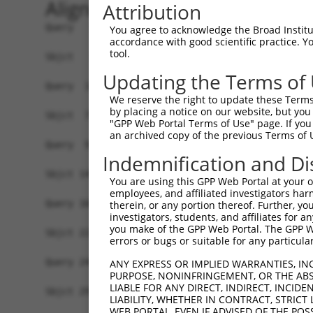
Alignment
Attribution
Query   1  -------------------------------------
You agree to acknowledge the Broad Institute
accordance with good scientific practice. 
                                                
tool.
Sbjct   1  MAVSVTPIRDTKWLTLEVCREFQRGTCSRPDTECKFA
Updating the Terms of
Query  18  LKTQLEINGRNNLIQQKNMAMLAQQMQLANAMMPGAP
We reserve the right to update these Terms 
           |||||||||||||||||||||||||||||||||||||
by placing a notice on our website, but you
Sbjct  75  LKTQLEINGRNNLIQQKNMAMLAQQMQLANAMMPGAP
"GPP Web Portal Terms of Use" page. If you 
an archived copy of the previous Terms of 
Query  92  ILPTAPMLVTGNPGVPVPAAAAAAAQKLMRTDRLEVC
Indemnification and Di
           |||||||||||||||||||||||||||||||||||||
Sbjct 149  ILPTAPMLVTGNPGVPVPAAAAAAAQKLMRTDRLEVC
You are using this GPP Web Portal at your ow
employees, and affiliated investigators har
Query 166  DYIKGRCSREKCKYFHPPAHLQAKIKAAQYQVNQAAA
therein, or any portion thereof. Further, you
investigators, students, and affiliates for 
           |||||||||||||||||||||||||||||||||||||
you make of the GPP Web Portal. The GPP Web
Sbjct 223  DYIKGRCSREKCKYFHPPAHLQAKIKAAQYQVNQAAA
errors or bugs or suitable for any particular
Query 240  LPKRPALEKTNGATAVFNTGIFQYQQALANMQLQQHT
ANY EXPRESS OR IMPLIED WARRANTIES, IN
PURPOSE, NONINFRINGEMENT, OR THE ABS
           |||||||||||||||||||||||||||||||||||||
LIABLE FOR ANY DIRECT, INDIRECT, INCI
Sbjct 297  LPKRPALEKTNGATAVFNTGIFQYQQALANMQLQQHT
LIABILITY, WHETHER IN CONTRACT, STRICT
WEB PORTAL, EVEN IF ADVISED OF THE POS