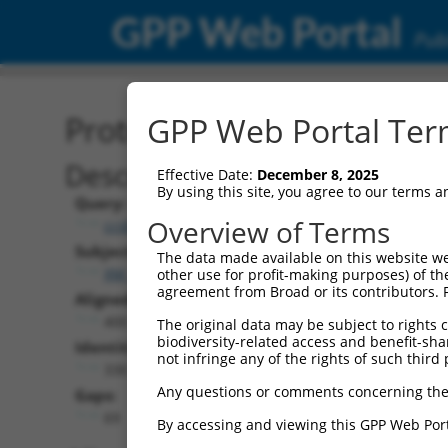
GPP Web Portal
Publ
Protein Global Alignment
GPP Web Portal Term
Description
Effective Date:
December 8, 2025
By using this site, you agree to our terms 
Query:
Overview of Terms
ccsbBroadEn_15496
Subject:
The data made available on this website we
XM_017006426.1
other use for profit-making purposes) of th
agreement from Broad or its contributors. 
Aligned Length:
400
The original data may be subject to rights cl
biodiversity-related access and benefit-shari
Identities:
not infringe any of the rights of such third 
330
Any questions or comments concerning the
Gaps:
69
By accessing and viewing this GPP Web Port