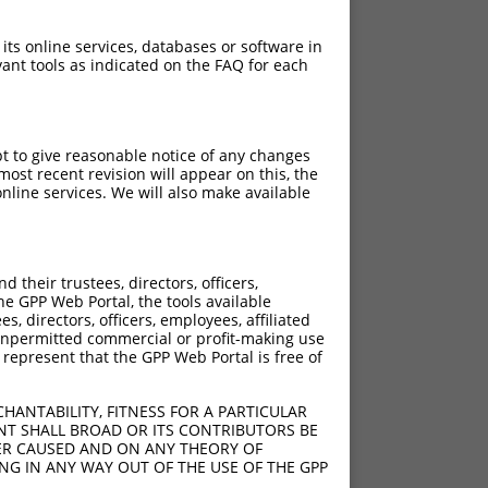
 its online services, databases or software in
ant tools as indicated on the FAQ for each
pt to give reasonable notice of any changes
ost recent revision will appear on this, the
nline services. We will also make available
their trustees, directors, officers,
he GPP Web Portal, the tools available
s, directors, officers, employees, affiliated
ny unpermitted commercial or profit-making use
 represent that the GPP Web Portal is free of
HANTABILITY, FITNESS FOR A PARTICULAR
NT SHALL BROAD OR ITS CONTRIBUTORS BE
VER CAUSED AND ON ANY THEORY OF
ING IN ANY WAY OUT OF THE USE OF THE GPP