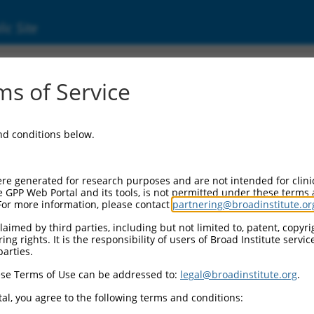
ic Site
s of Service
and conditions below.
re generated for research purposes and are not intended for clini
e GPP Web Portal and its tools, is not permitted under these terms
For more information, please contact
partnering@broadinstitute.or
aimed by third parties, including but not limited to, patent, copyrig
ng rights. It is the responsibility of users of Broad Institute servi
parties.
se Terms of Use can be addressed to:
legal@broadinstitute.org
.
al, you agree to the following terms and conditions: