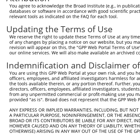
Query  200  TAGCCACCAATGCATCAGCAGCCGCCTTTAATCCCTATCTGGGA
You agree to acknowledge the Broad Institute (e.g., in publicati
            ||||||||||||||||||||||||||||||||||||||||||||
databases or software in accordance with good scientific pra
Sbjct  371  TAGCCACCAATGCATCAGCAGCCGCCTTTAATCCCTATCTGGGA
relevant tools as indicated on the FAQ for each tool.
Updating the Terms of Use
Query  274  ATCTTGCCGACTGCACCAATGTTGGTTACAGGGAATCCGGGTGT
            ||||||||||||||||||||||||||||||||||||||||||||
We reserve the right to update these Terms of Use at any time.
Sbjct  445  ATCTTGCCGACTGCACCAATGTTGGTTACAGGGAATCCGGGTGT
of any changes by placing a notice on our website, but you ma
revision will appear on this, the "GPP Web Portal Terms of Use
our online services. We will also make available an archived 
Query  348  ACAGAAATTAATGCGAACAGACAGACTTGAGGTATGTCGAGAGT
            ||||||||||||||||||||||||||||||||||||||||||||
Indemnification and Disclaimer o
Sbjct  519  ACAGAAATTAATGCGAACAGACAGACTTGAGGTATGTCGAGAGT
You are using this GPP Web Portal at your own risk, and you he
officers, employees, and affiliated investigators harmless for
Query  422  ATGATTGTCGGTTTGCTCATCCTGCTGACAGCACAATGATTGAC
the tools available therein, or any portion thereof. Further, yo
            ||||||||||||||||||||||||||||||||||||||||||||
directors, officers, employees, affiliated investigators, students,
Sbjct  593  ATGATTGTCGGTTTGCTCATCCTGCTGACAGCACAATGATTGAC
from any unpermitted commercial or profit-making use you mak
provided "as is". Broad does not represent that the GPP Web Por
Query  496  GATTACATCAAAGGGAGATGCTCTCGGGAAAAGTGCAAATACTT
ANY EXPRESS OR IMPLIED WARRANTIES, INCLUDING, BUT NOT 
            ||||||||||||||||||||||||||||||||||||||||||||
A PARTICULAR PURPOSE, NONINFRINGEMENT, OR THE ABSENCE
Sbjct  667  GATTACATCAAAGGGAGATGCTCTCGGGAAAAGTGCAAATACTT
BROAD OR ITS CONTRIBUTORS BE LIABLE FOR ANY DIRECT, IN
HOWEVER CAUSED AND ON ANY THEORY OF LIABILITY, WHETHER
OTHERWISE) ARISING IN ANY WAY OUT OF THE USE OF THE GP
Query  570  CAAGGCTGCCCAATACCAGGTCAACCAGGCTGCAGCTGCACAGG
            ||||||||||||||||||||||||||||||||||||||||||||