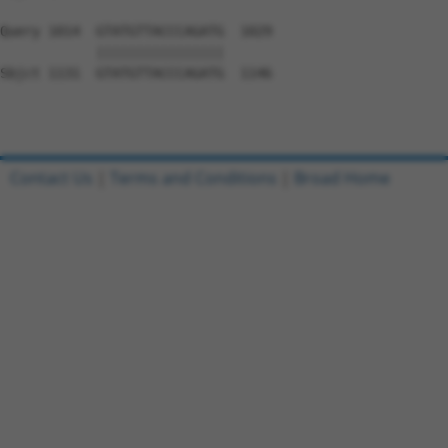
Query 1014  GTATGTTACCCAGATG  1029

            ||||||||||||||||

Sbjct 1131  GTATGTTACCCAGATG  1146

Contact Us
|
Terms and Conditions
|
Broad Home