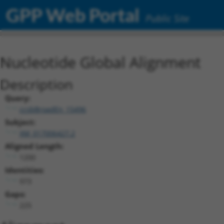
GPP Web Portal
Public Site
Nucleotide Global Alignment
Description
Query:
ccsbBroadEn_15496
Subject:
XM_017006427.2
Aligned Length:
1200
Identities:
973
Gaps:
225