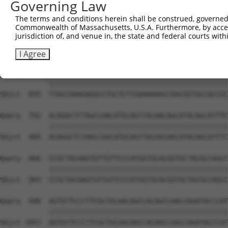
Governing Law
Sbjct  741  CAAGGCTGCCCAATACCAGGTCAACCAGGCTGCAGCTGCACAGG
The terms and conditions herein shall be construed, governed,
Commonwealth of Massachusetts, U.S.A. Furthermore, by acces
Query  644  CGGCTGTCAAATCACTGAAGCGACCCCTCGAGGCAACCTTTGAC
jurisdiction of, and venue in, the state and federal courts wi
                                                        
Sbjct  806  --------------------------------------------
I Agree
Query  718  TTACCAAAGAGGCCTGCTCTTGAAAAAACCAACGGTGCCACCGC
            ||||||||||||||||||||||||||||||||||||||||||||
Sbjct  835  TTACCAAAGAGGCCTGCTCTTGAAAAAACCAACGGTGCCACCGC
Query  792  ACAGGCTCTAGCCAACATGCAGTTACAACAGCATACAGCATTTC
            ||||||||||||||||||||||||||||||||||||||||||||
Sbjct  909  ACAGGCTCTAGCCAACATGCAGTTACAACAGCATACAGCATTTC
Query  866  CCGCTACAAGTGTTGTTCCCATGGTGCACGGTGCTACGCCAGCC
            ||||||||||||||||||||||||||||||||||||||||||||
Sbjct  983  CCGCTACAAGTGTTGTTCCCATGGTGCACGGTGCTACGCCAGCC
Query  940  AGTGTTCCCTTCGCTGCAACAGCCACAGCCAACCAGATACCCAT
            ||||||||||||||||||||||||||||||||||||||||||||
Sbjct 1057  AGTGTTCCCTTCGCTGCAACAGCCACAGCCAACCAGATACCCAT