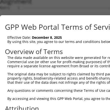
Alignment
Query    1  --------------------------------------------
Sbjct    1  ATGGCTGTTAGTGTCACACCAATTCGGGACACAAAATGGCTAAC
GPP Web Portal Terms of Serv
Query    1  --------------------------------------------
Effective Date:
December 8, 2025
Sbjct   75  GACTTGCTCACGGCCAGACACGGAATGTAAATTTGCACATCCTT
By using this site, you agree to our terms and conditions belo
Query    1  -----------------------ATGGGCCGTTGCTCCAGGGAG
Overview of Terms
                                   |..||||||||||||||||||
The data made available on this website were generated for r
Sbjct  149  TAATCGCCTGCTTTGATTCATTGAAAGGCCGTTGCTCCAGGGAG
Commercial use (or other use for profit-making purposes) of t
require a separate license agreement from Broad or its contri
Query   52  TTAAAAACGCAGTTGGAGATAAATGGACGCAATAACTTGATTCA
The original data may be subject to rights claimed by third part
            ||||||||||||||||||||||||||||||||||||||||||||
property rights, biodiversity-related access and benefit-sharing 
Sbjct  223  TTAAAAACGCAGTTGGAGATAAATGGACGCAATAACTTGATTCA
that their use of the data does not infringe any of the rights of
Query  126  AATGCAACTAGCCAATGCCATGATGCCTGGTGCCCCATTACAAC
Any questions or comments concerning these Terms of Use c
            ||||||||||||||||||||||||||||||||||||||||||||
By accessing and viewing this GPP Web Portal, you agree to th
Sbjct  297  AATGCAACTAGCCAATGCCATGATGCCTGGTGCCCCATTACAAC
Attribution