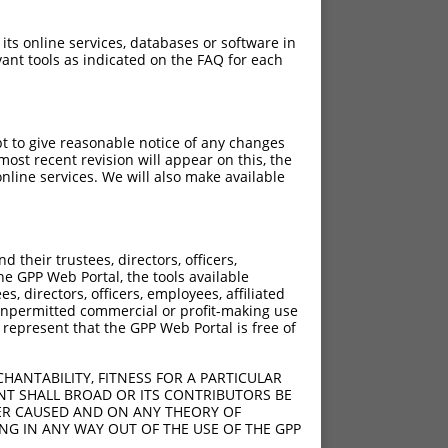
 its online services, databases or software in
ant tools as indicated on the FAQ for each
pt to give reasonable notice of any changes
ost recent revision will appear on this, the
nline services. We will also make available
their trustees, directors, officers,
he GPP Web Portal, the tools available
s, directors, officers, employees, affiliated
ny unpermitted commercial or profit-making use
 represent that the GPP Web Portal is free of
HANTABILITY, FITNESS FOR A PARTICULAR
NT SHALL BROAD OR ITS CONTRIBUTORS BE
VER CAUSED AND ON ANY THEORY OF
ING IN ANY WAY OUT OF THE USE OF THE GPP