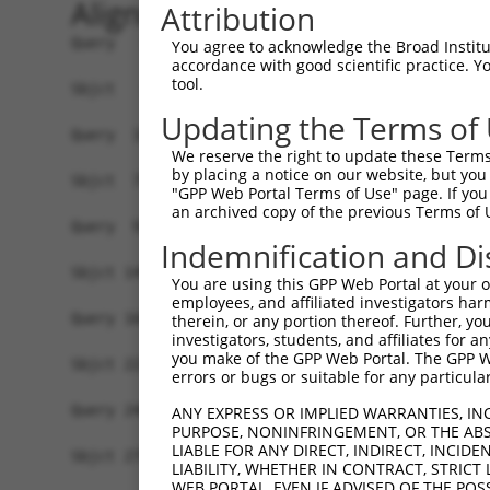
Alignment
Attribution
Query   1  -------------------------------------
You agree to acknowledge the Broad Institute
accordance with good scientific practice. 
                                                
tool.
Sbjct   1  MAVSVTPIRDTKWLTLEVCREFQRGTCSRPDTECKFA
Updating the Terms of
Query  18  LKTQLEINGRNNLIQQKNMAMLAQQMQLANAMMPGAP
We reserve the right to update these Terms 
           |||||||||||||||||||||||||||||||||||||
by placing a notice on our website, but you
Sbjct  75  LKTQLEINGRNNLIQQKNMAMLAQQMQLANAMMPGAP
"GPP Web Portal Terms of Use" page. If you 
an archived copy of the previous Terms of 
Query  92  ILPTAPMLVTGNPGVPVPAAAAAAAQKLMRTDRLEVC
Indemnification and Di
           |||||||||||||||||||||||||||||||||||||
Sbjct 149  ILPTAPMLVTGNPGVPVPAAAAAAAQKLMRTDRLEVC
You are using this GPP Web Portal at your ow
employees, and affiliated investigators har
Query 166  DYIKGRCSREKCKYFHPPAHLQAKIKAAQYQVNQAAA
therein, or any portion thereof. Further, you
investigators, students, and affiliates for 
           |||||||||||||||||||||||||||||||||||||
you make of the GPP Web Portal. The GPP Web
Sbjct 223  DYIKGRCSREKCKYFHPPAHLQAKIKAAQYQVNQAAA
errors or bugs or suitable for any particular
Query 240  LPKRPALEKTNGATAVFNTGIFQYQQALANMQLQQHT
ANY EXPRESS OR IMPLIED WARRANTIES, IN
PURPOSE, NONINFRINGEMENT, OR THE ABS
           |||||||||||||||||||||||||||||||||||||
LIABLE FOR ANY DIRECT, INDIRECT, INCI
Sbjct 279  LPKRPALEKTNGATAVFNTGIFQYQQALANMQLQQHT
LIABILITY, WHETHER IN CONTRACT, STRICT
WEB PORTAL, EVEN IF ADVISED OF THE POS