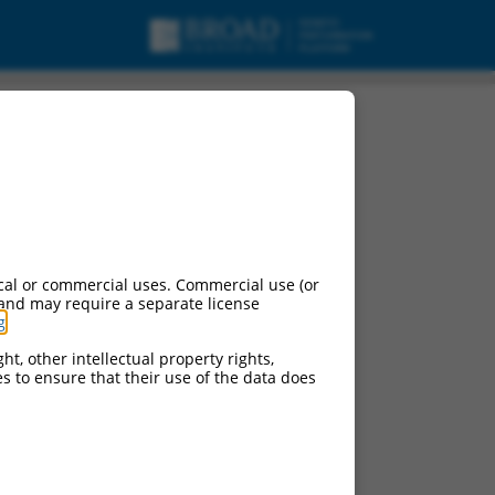
cal or commercial uses. Commercial use (or
 and may require a separate license
g
.
ht, other intellectual property rights,
ces to ensure that their use of the data does