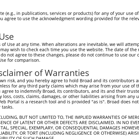
--------------------MGRCSRENCKYLHPPPH  17

 (e.g., in publications, services or products) for any of your use of
You agree to use the acknowledgment wording provided for the relev
                    .||||||||||||||||

HPSKSCQVENGRVIACFDSLKGRCSRENCKYLHPPPH  74

 Use
LQPVPMFSVAPSLATNASAAAFNPYLGPVSPSLVPAE  91

of Use at any time. When alterations are inevitable, we will attem
|||||||||||||||||||||||||||||||||||||

 may wish to check each time you use the website. The date of the m
LQPVPMFSVAPSLATNASAAAFNPYLGPVSPSLVPAE  148

do not agree to these changes, please do not continue to use our o
Use for comparison.
REYQRGNCNRGENDCRFAHPADSTMIDTNDNTVTVCM  165

sclaimer of Warranties
|||||||||||||||||||||||||||||||||||||

REYQRGNCNRGENDCRFAHPADSTMIDTNDNTVTVCM  222

n risk, and you hereby agree to hold Broad and its contributors and 
mless for any third party claims which may arise from your use of t
AQAAATAAAMTQSAVKSLKRPLEATFDLGIPQAVLPP  239

 agree to indemnify Broad, its contributors, and its and their trustee
any loss, costs, claims, damages, or other liabilities arising from a
||||||||||                  |||||||||

 Portal is a research tool and is provided "as is". Broad does not
AQAAATAAAM------------------GIPQAVLPP  278

 tasks.
AFLPPGSILCMTPATSVVPMVHGATPATVSAATTSAT  313

CLUDING, BUT NOT LIMITED TO, THE IMPLIED WARRANTIES OF MERC
ENCE OF LATENT OR OTHER DEFECTS ARE DISCLAIMED. IN NO EVE
|||||||||||||||||||||||||||||||||||||

DENTAL, SPECIAL, EXEMPLARY, OR CONSEQUENTIAL DAMAGES HOWE
AFLPPGSILCMTPATSVVPMVHGATPATVSAATTSAT  352

 LIABILITY, OR TORT (INCLUDING NEGLIGENCE OR OTHERWISE) ARIS
SIBILITY OF SUCH DAMAGE.