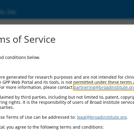
ic Site
s of Service
and conditions below.
re generated for research purposes and are not intended for clini
e GPP Web Portal and its tools, is not permitted under these terms
For more information, please contact
partnering@broadinstitute.or
aimed by third parties, including but not limited to, patent, copyrig
ng rights. It is the responsibility of users of Broad Institute servi
parties.
se Terms of Use can be addressed to:
legal@broadinstitute.org
.
al, you agree to the following terms and conditions: