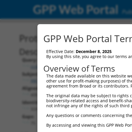
GPP Web Portal
Publ
Protein Global Alignment
GPP Web Portal Term
Description
Effective Date:
December 8, 2025
By using this site, you agree to our terms 
Query:
Overview of Terms
ccsbBroadEn_15496
Subject:
The data made available on this website we
XM_017006427.2
other use for profit-making purposes) of th
agreement from Broad or its contributors. 
Aligned Length:
400
The original data may be subject to rights cl
biodiversity-related access and benefit-shari
Identities:
not infringe any of the rights of such third 
324
Any questions or comments concerning the
Gaps:
75
By accessing and viewing this GPP Web Port