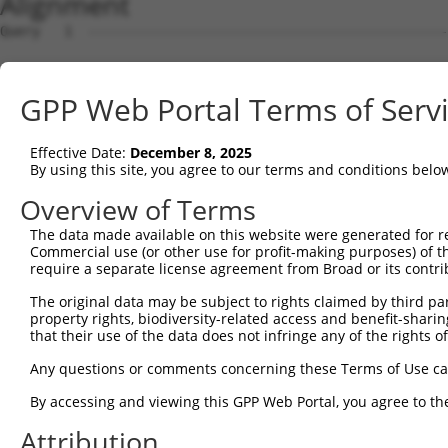
Alignment
Query   1  ---------------------------------------------
                                                        
Sbjct   1  MAVSVTPIRDTKWLTLEVCREFQRGTCSRPDTECKFAHPSKSCQV
GPP Web Portal Terms of Serv
Query  18  LKTQLEINGRNNLIQQKNMAMLAQQMQLANAMMPGAPLQPVPMFS
           |||||||||||||||||||||||||||||||||||||||||||||
Effective Date:
December 8, 2025
Sbjct  75  LKTQLEINGRNNLIQQKNMAMLAQQMQLANAMMPGAPLQPVPMFS
By using this site, you agree to our terms and conditions belo
Query  92  ILPTAPMLVTGNPGVPVPAAAAAAAQKLMRTDRLEVCREYQRGNC
Overview of Terms
           |||||||||||||||||||||||||||||||||||||||||||||
The data made available on this website were generated for r
Sbjct 149  ILPTAPMLVTGNPGVPVPAAAAAAAQKLMRTDRLEVCREYQRGNC
Commercial use (or other use for profit-making purposes) of t
require a separate license agreement from Broad or its contri
Query 166  DYIKGRCSREKCKYFHPPAHLQAKIKAAQYQVNQAAAAQAAATAA
The original data may be subject to rights claimed by third part
           |||||||||||||||||||||||||||||||||||||||||||||
property rights, biodiversity-related access and benefit-sharing 
Sbjct 223  DYIKGRCSREKCKYFHPPAHLQAKIKAAQYQVNQAAAAQAAATAA
that their use of the data does not infringe any of the rights of
Query 240  LPKRPALEKTNGATAVFNTGIFQYQQALANMQLQQHTAFLPPGSI
Any questions or comments concerning these Terms of Use c
           |||||||||||||||||||||||||||||||||||||||||||||
By accessing and viewing this GPP Web Portal, you agree to th
Sbjct 279  LPKRPALEKTNGATAVFNTGIFQYQQALANMQLQQHTAFLPPGSI
Attribution