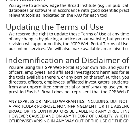
Query 314  SVPFAATATANQIPIISAEHLTSHKYVTQM  343

You agree to acknowledge the Broad Institute (e.g., in publicati
           ||||||||||||||||||||||||||||||

databases or software in accordance with good scientific pra
Sbjct 353  SVPFAATATANQIPIISAEHLTSHKYVTQM  382

relevant tools as indicated on the FAQ for each tool.
Updating the Terms of Use
We reserve the right to update these Terms of Use at any time.
of any changes by placing a notice on our website, but you ma
Contact Us
|
Terms and Conditions
|
Broad Home
revision will appear on this, the "GPP Web Portal Terms of Use
our online services. We will also make available an archived 
Indemnification and Disclaimer o
You are using this GPP Web Portal at your own risk, and you he
officers, employees, and affiliated investigators harmless for
the tools available therein, or any portion thereof. Further, yo
directors, officers, employees, affiliated investigators, students,
from any unpermitted commercial or profit-making use you mak
provided "as is". Broad does not represent that the GPP Web Por
ANY EXPRESS OR IMPLIED WARRANTIES, INCLUDING, BUT NOT 
A PARTICULAR PURPOSE, NONINFRINGEMENT, OR THE ABSENCE
BROAD OR ITS CONTRIBUTORS BE LIABLE FOR ANY DIRECT, IN
HOWEVER CAUSED AND ON ANY THEORY OF LIABILITY, WHETHER
OTHERWISE) ARISING IN ANY WAY OUT OF THE USE OF THE GP