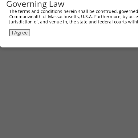
Governing Law
The terms and conditions herein shall be construed, governed,
Commonwealth of Massachusetts, U.S.A. Furthermore, by acces
jurisdiction of, and venue in, the state and federal courts wi
I Agree