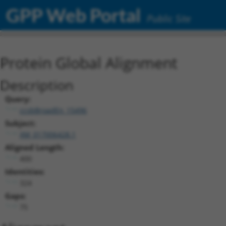
GPP Web Portal
Public Site
Protein Global Alignment
Description
Query:
ccsbBroadEn_15496
Subject:
XM_017006428.1
Aligned Length:
400
Identities:
324
Gaps:
75