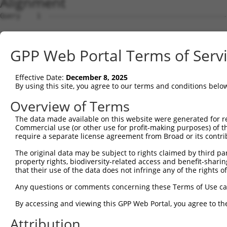
Alignment
Query    1  --------------------------------------------
Sbjct    1  ATGGCTGTTAGTGTCACACCAATTCGGGACACAAAATGGCTAAC
GPP Web Portal Terms of Serv
Query    1  --------------------------------------------
Effective Date:
December 8, 2025
Sbjct   75  GACTTGCTCACGACCAGACACGGAATGTAAATTTGCACATCCTT
By using this site, you agree to our terms and conditions belo
Query    1  -----------------------ATGGGCCGTTGCTCCAGGGAG
Overview of Terms
                                   |..||.|||||||||||.|||
The data made available on this website were generated for r
Sbjct  149  TAATCGCCTGCTTTGATTCACTGAAAGGTCGTTGCTCCAGAGAG
Commercial use (or other use for profit-making purposes) of t
require a separate license agreement from Broad or its contri
Query   52  TTAAAAACGCAGTTGGAGATAAATGGACGCAATAACTTGATTCA
The original data may be subject to rights claimed by third part
            ||||||||.|||||.|||||||||||.||.||||||||||||||
property rights, biodiversity-related access and benefit-sharing 
Sbjct  223  TTAAAAACACAGTTAGAGATAAATGGGCGGAATAACTTGATTCA
that their use of the data does not infringe any of the rights of
Query  126  AATGCAACTAGCCAATGCCATGATGCCTGGTGCCCCATTACAAC
Any questions or comments concerning these Terms of Use c
            ||||||..|||||||||||||||||||.||||||||.||.||.|
By accessing and viewing this GPP Web Portal, you agree to th
Sbjct  297  AATGCAGTTAGCCAATGCCATGATGCCCGGTGCCCCGTTGCAGC
Attribution