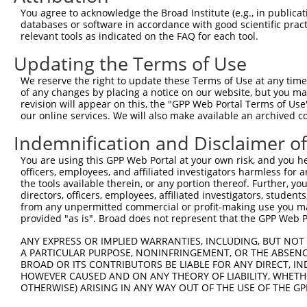
Query  174  --------------------------------------------
You agree to acknowledge the Broad Institute (e.g., in publicati
databases or software in accordance with good scientific pra
Sbjct  371  AAAGAGGGGGGGATTGCATTTCGAGGTGGGAGGGATCCCCATAT
relevant tools as indicated on the FAQ for each tool.
Updating the Terms of Use
Query  174  -----------GCCAATGTTTTCAGTTGCACCAAGCTTAGCCAC
                       |||||||||||||||||||||||||||||||||
We reserve the right to update these Terms of Use at any time.
Sbjct  445  TGTACAGTCGAGCCAATGTTTTCAGTTGCACCAAGCTTAGCCAC
of any changes by placing a notice on our website, but you ma
revision will appear on this, the "GPP Web Portal Terms of Use
our online services. We will also make available an archived 
Query  237  TCTGGGACCTGTTTCTCCAAGCCTGGTCCCGGCAGAGATCTTGC
            .|||||.||||||||.|||||||||||.||.|||||||||||||
Indemnification and Disclaimer o
Sbjct  516  CCTGGGGCCTGTTTCCCCAAGCCTGGTTCCAGCAGAGATCTTGC
You are using this GPP Web Portal at your own risk, and you he
officers, employees, and affiliated investigators harmless for
Query  311  CGGGTGTCCCTGTACCTGCAGCTGCTGCAGCTGCTGCACAGAAA
the tools available therein, or any portion thereof. Further, yo
            |.||.||.||.||.||.||||||||.|||||||||||||||||.
directors, officers, employees, affiliated investigators, students,
Sbjct  590  CTGGAGTTCCAGTGCCAGCAGCTGCCGCAGCTGCTGCACAGAAG
from any unpermitted commercial or profit-making use you mak
provided "as is". Broad does not represent that the GPP Web Por
Query  385  CGAGAGTACCAACGTGGCAATTGCAACCGAGGAGAAAATGATTG
ANY EXPRESS OR IMPLIED WARRANTIES, INCLUDING, BUT NOT 
            |||||||||||.|||||||||||||||.|||||||||||||.||
A PARTICULAR PURPOSE, NONINFRINGEMENT, OR THE ABSENCE
Sbjct  664  CGAGAGTACCAGCGTGGCAATTGCAACAGAGGAGAAAATGACTG
BROAD OR ITS CONTRIBUTORS BE LIABLE FOR ANY DIRECT, IN
HOWEVER CAUSED AND ON ANY THEORY OF LIABILITY, WHETHER
OTHERWISE) ARISING IN ANY WAY OUT OF THE USE OF THE GP
Query  459  GATTGACACCAATGACAACACAGTCACTGTGTGTATGGATTACA
            ||||||.|||||||||||||||||||||||.||.||||||||||