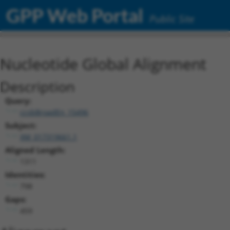
GPP Web Portal
Public Site
Nucleotide Global Alignment
Description
Query:
ccsbBroadEn_15496
Subject:
XM_017319661.1
Aligned Length:
1311
Identities:
798
Gaps:
459