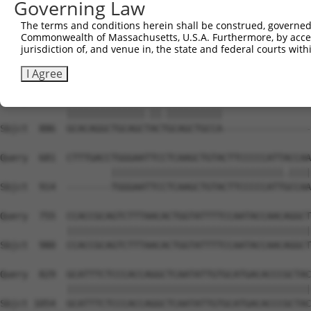
Governing Law
Sbjct  738  GATTGATACCAATGACAACACAGTCACTGTCTGCATGGATTACA
The terms and conditions herein shall be construed, governed,
Commonwealth of Massachusetts, U.S.A. Furthermore, by acces
Query  533  AATACTTTCATCCCCCTGCACATTTGCAAGCCAAGATCAAGGCT
jurisdiction of, and venue in, the state and federal courts wi
            |||||||.|||||.||.|||||..||||||||||||||||||||
Sbjct  812  AATACTTCCATCCTCCCGCACACCTGCAAGCCAAGATCAAGGCT
I Agree
Query  607  GCACAGGCTGCAGCCACCGCAGCTGCCATGACTCAGTCGGCTGT
            ||||||||||||||.||.||||||||||                
Sbjct  886  GCACAGGCTGCAGCTACTGCAGCTGCCA----------------
Query  681  CTTTGACCTGGGAATTCCTCAAGCTGTACTTCCCCCATTACCAA
                    |||||||||||||||||||||||||||||||.||||
Sbjct  914  --------TGGGAATTCCTCAAGCTGTACTTCCCCCATTGCCAA
Query  755  CCACCGCAGTCTTTAACACTGGTATTTTCCAATACCAACAGGCT
            ||||||||||||||||||||||||||||||||||||||||||||
Sbjct  980  CCACCGCAGTCTTTAACACTGGTATTTTCCAATACCAACAGGCT
Query  829  GCATTTCTCCCACCAGGCTCAATATTGTGCATGACACCCGCTAC
            ||||||||||||||||||||||||||||||||||||||||||||
Sbjct 1054  GCATTTCTCCCACCAGGCTCAATATTGTGCATGACACCCGCTAC