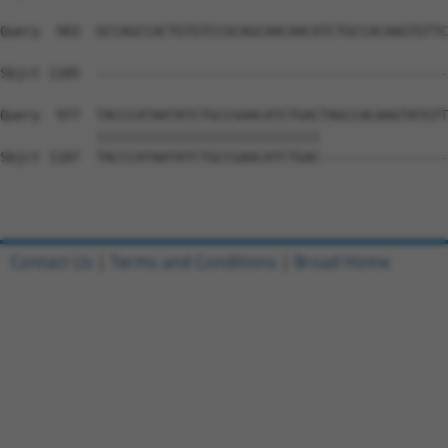
Query  903  GCCAGCCACTGTGTCCGCAGCAACAACATCTGCCACAAGTGTTC
                                                        
Sbjct 1105  --------------------------------------------
Query  977  TACCCATAATATCTGCCGAACATCTGACTAGCCACAAGTATGTT
            ||||||||||||||||||||||||||||                
Sbjct 1107  TACCCATAATATCTGCCGAACATCTGAC----------------
Contact Us
|
Terms and Conditions
|
Broad Home