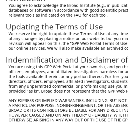
Query  200  TAGCCACCAATGCATCAGCAGCCGCCTTTAATCCCTATCTGGGA
You agree to acknowledge the Broad Institute (e.g., in publicati
            |||||||||.||||||||||   ||||||||.||.||.|||||.
databases or software in accordance with good scientific pra
Sbjct  371  TAGCCACCAGTGCATCAGCA---GCCTTTAACCCTTACCTGGGG
relevant tools as indicated on the FAQ for each tool.
Updating the Terms of Use
Query  274  ATCTTGCCGACTGCACCAATGTTGGTTACAGGGAATCCGGGTGT
            ||||||||||||||||||||||||||.||.||||||||.||.||
We reserve the right to update these Terms of Use at any time.
Sbjct  442  ATCTTGCCGACTGCACCAATGTTGGTCACGGGGAATCCTGGAGT
of any changes by placing a notice on our website, but you ma
revision will appear on this, the "GPP Web Portal Terms of Use
our online services. We will also make available an archived 
Query  348  ACAGAAATTAATGCGAACAGACAGACTTGAGGTATGTCGAGAGT
            ||||||.||||||||.|||||||||||.|||||.||||||||||
Indemnification and Disclaimer o
Sbjct  516  ACAGAAGTTAATGCGGACAGACAGACTGGAGGTGTGTCGAGAGT
You are using this GPP Web Portal at your own risk, and you he
officers, employees, and affiliated investigators harmless for
Query  422  ATGATTGTCGGTTTGCTCATCCTGCTGACAGCACAATGATTGAC
the tools available therein, or any portion thereof. Further, yo
            ||||.||||||||||||||||||||||||||||||||||||||.
directors, officers, employees, affiliated investigators, students,
Sbjct  590  ATGACTGTCGGTTTGCTCATCCTGCTGACAGCACAATGATTGAT
from any unpermitted commercial or profit-making use you mak
provided "as is". Broad does not represent that the GPP Web Por
Query  496  GATTACATCAAAGGGAGATGCTCTCGGGAAAAGTGCAAATACTT
ANY EXPRESS OR IMPLIED WARRANTIES, INCLUDING, BUT NOT 
            |||||||||||.||||||||||||||||||||||||||||||||
A PARTICULAR PURPOSE, NONINFRINGEMENT, OR THE ABSENCE
Sbjct  664  GATTACATCAAGGGGAGATGCTCTCGGGAAAAGTGCAAATACTT
BROAD OR ITS CONTRIBUTORS BE LIABLE FOR ANY DIRECT, IN
HOWEVER CAUSED AND ON ANY THEORY OF LIABILITY, WHETHER
OTHERWISE) ARISING IN ANY WAY OUT OF THE USE OF THE GP
Query  570  CAAGGCTGCCCAATACCAGGTCAACCAGGCTGCAGCTGCACAGG
            ||||||||||||||||||||||||||||||||||||.|||||||