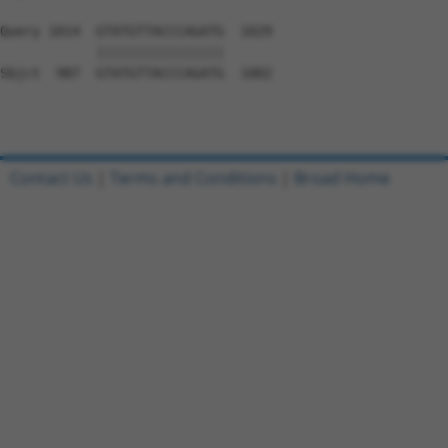
Query 1014  GTATGTTACCCAGATG  1029

            ||||||||||||||||

Sbjct  987  GTATGTTACCCAGATG  1002

Contact Us
|
Terms and Conditions
|
Broad Home