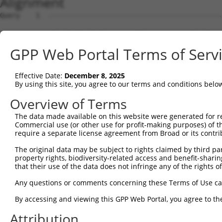
Alignment
Query    1  --------------------------------------------
Sbjct    1  ATGGCTGTTAGTGTCACACCAATTCGGGACACAAAATGGCTAAC
GPP Web Portal Terms of Serv
Query    1  --------------------------------------------
Effective Date:
December 8, 2025
Sbjct   75  GACTTGCTCACGACCAGACACGGAATGTAAATTTGCACATCCTT
By using this site, you agree to our terms and conditions belo
Query    1  -----------------------ATGGGCCGTTGCTCCAGGGAG
Overview of Terms
                                   |..||.|||||||||||.|||
The data made available on this website were generated for r
Sbjct  149  TAATCGCCTGCTTTGATTCACTGAAAGGTCGTTGCTCCAGAGAG
Commercial use (or other use for profit-making purposes) of t
require a separate license agreement from Broad or its contri
Query   52  TTAAAAACGCAGTTGGAGATAAATGGACGCAATAACTTGATTCA
The original data may be subject to rights claimed by third part
            ||||||||.|||||.|||||||||||.||.||||||||||||||
property rights, biodiversity-related access and benefit-sharing 
Sbjct  223  TTAAAAACACAGTTAGAGATAAATGGGCGGAATAACTTGATTCA
that their use of the data does not infringe any of the rights of
Query  126  AATGCAACTAGCCAATGCCATGATGCCTGGTGCCCCATTACAAC
Any questions or comments concerning these Terms of Use c
            ||||||..|||||||||||||||||||.||||||||.||.||.|
By accessing and viewing this GPP Web Portal, you agree to th
Sbjct  297  AATGCAGTTAGCCAATGCCATGATGCCCGGTGCCCCGTTGCAGC
Attribution