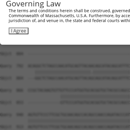
Governing Law
Sbjct  738  CAAGGCTGCCCAATACCAGGTCAACCAGGCTGCAGCAGCACAGG
The terms and conditions herein shall be construed, governed,
Commonwealth of Massachusetts, U.S.A. Furthermore, by acces
Query  644  CGGCTGTCAAATCACTGAAGCGACCCCTCGAGGCAACCTTTGAC
jurisdiction of, and venue in, the state and federal courts wi
Sbjct  804  --------------------------------------------
I Agree
Query  718  TTACCAAAGAGGCCTGCTCTTGAAAAAACCAACGGTGCCACCGC
Sbjct  804  --------------------------------------------
Query  792  ACAGGCTCTAGCCAACATGCAGTTACAACAGCATACAGCATTTC
               ||||||||||||||||||||||||.||||||||||||||||
Sbjct  804  ---GGCTCTAGCCAACATGCAGTTACAGCAGCATACAGCATTTC
Query  866  CCGCTACAAGTGTTGTTCCCATGGTGCACGGTGCTACGCCAGCC
                          ||||||||||||||||||||||||||||||
Sbjct  853  --------------GTTCCCATGGTGCACGGTGCTACGCCAGCC
Query  940  AGTGTTCCCTTCGCTGCAACAGCCACAGCCAACCAGATACCCAT
            ||||||||||||||||||||||||||||||||||||||||||||
Sbjct  913  AGTGTTCCCTTCGCTGCAACAGCCACAGCCAACCAGATACCCAT