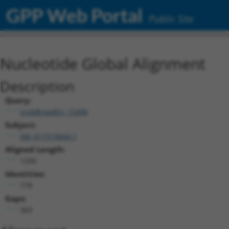
GPP Web Portal
Public Site
Nucleotide Global Alignment
Description
Query:
ccsbBroadEn_15496
Subject:
XM_017319664.1
Aligned Length:
1200
Identities:
778
Gaps:
369