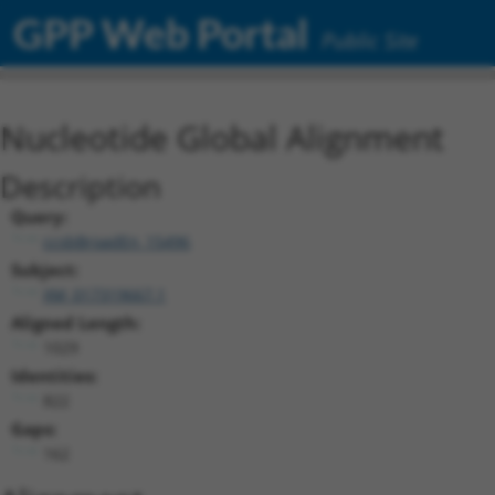
GPP Web Portal
Public Site
Nucleotide Global Alignment
Description
Query:
ccsbBroadEn_15496
Subject:
XM_017319667.1
Aligned Length:
1029
Identities:
822
Gaps:
162