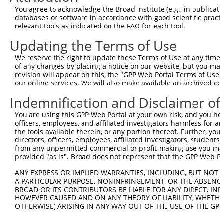
Query  371  GACTTGAGGTATGTCGAGAGTACCAACGTGGCAATTGCAACCGA
You agree to acknowledge the Broad Institute (e.g., in publicati
            ||||.|||||.||||||||||||||.|||||||||||||||.||
databases or software in accordance with good scientific pra
Sbjct  263  GACTGGAGGTGTGTCGAGAGTACCAGCGTGGCAATTGCAACAGA
relevant tools as indicated on the FAQ for each tool.
Updating the Terms of Use
Query  445  GCTGACAGCACAATGATTGACACCAATGACAACACAGTCACTGT
            ||||||||||||||||||||.|||||||||||||||||||||||
We reserve the right to update these Terms of Use at any time.
Sbjct  337  GCTGACAGCACAATGATTGATACCAATGACAACACAGTCACTGT
of any changes by placing a notice on our website, but you ma
revision will appear on this, the "GPP Web Portal Terms of Use
our online services. We will also make available an archived 
Query  519  TCGGGAAAAGTGCAAATACTTTCATCCCCCTGCACATTTGCAAG
            |||||||||||||||||||||.|||||.||.|||||..||||||
Indemnification and Disclaimer o
Sbjct  411  TCGGGAAAAGTGCAAATACTTCCATCCTCCCGCACACCTGCAAG
You are using this GPP Web Portal at your own risk, and you he
officers, employees, and affiliated investigators harmless for
Query  593  ACCAGGCTGCAGCTGCACAGGCTGCAGCCACCGCAGCTGCCATG
the tools available therein, or any portion thereof. Further, yo
            |||||||||||||.||||||||||||||.||.||||||||||  
directors, officers, employees, affiliated investigators, students,
Sbjct  485  ACCAGGCTGCAGCAGCACAGGCTGCAGCTACTGCAGCTGCCA--
from any unpermitted commercial or profit-making use you mak
provided "as is". Broad does not represent that the GPP Web Por
Query  667  CCCCTCGAGGCAACCTTTGACCTGGGAATTCCTCAAGCTGTACT
ANY EXPRESS OR IMPLIED WARRANTIES, INCLUDING, BUT NOT 
                                  ||||||||||||||||||||||
A PARTICULAR PURPOSE, NONINFRINGEMENT, OR THE ABSENCE
Sbjct  527  ----------------------TGGGAATTCCTCAAGCTGTACT
BROAD OR ITS CONTRIBUTORS BE LIABLE FOR ANY DIRECT, IN
HOWEVER CAUSED AND ON ANY THEORY OF LIABILITY, WHETHER
OTHERWISE) ARISING IN ANY WAY OUT OF THE USE OF THE GP
Query  741  AAAAACCAACGGTGCCACCGCAGTCTTTAACACTGGTATTTTCC
            ||||||||||||||||||||||||||||||||||||||||||||