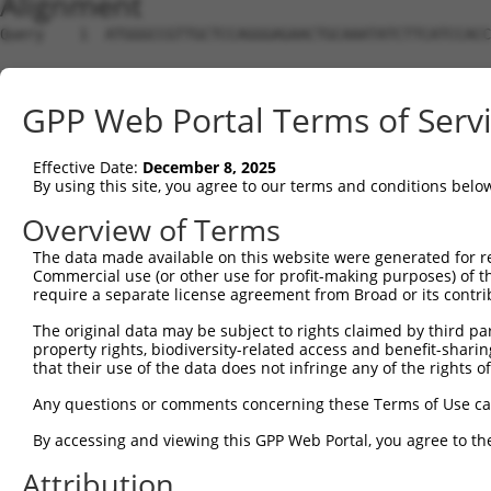
Alignment
Query    1  ATGGGCCGTTGCTCCAGGGAGAACTGCAAATATCTTCATCCACC
Sbjct    1  --------------------------------------------
GPP Web Portal Terms of Serv
Query   75  TGGACGCAATAACTTGATTCAGCAGAAGAACATGGCCATGTTGG
                                           |||||||||.|||
Effective Date:
December 8, 2025
Sbjct    1  -------------------------------ATGGCCATGCTGG
By using this site, you agree to our terms and conditions belo
Query  149  TGCCTGGTGCCCCATTACAACCCGTGCCAATGTTTTCAGTTGCA
Overview of Terms
            ||||.||||||||.||.||.||||||||||||||||||||||||
The data made available on this website were generated for r
Sbjct   44  TGCCCGGTGCCCCGTTGCAGCCCGTGCCAATGTTTTCAGTTGCA
Commercial use (or other use for profit-making purposes) of t
require a separate license agreement from Broad or its contri
Query  223  GCCTTTAATCCCTATCTGGGACCTGTTTCTCCAAGCCTGGTCCC
The original data may be subject to rights claimed by third part
            ||||||||.||.||.|||||.||||||||.|||||||||||.||
property rights, biodiversity-related access and benefit-sharing 
Sbjct  115  GCCTTTAACCCTTACCTGGGGCCTGTTTCCCCAAGCCTGGTTCC
that their use of the data does not infringe any of the rights of
Query  297  GGTTACAGGGAATCCGGGTGTCCCTGTACCTGCAGCTGCTGCAG
Any questions or comments concerning these Terms of Use c
            |||.||.||||||||.||.||.||.||.||.||||||||.||||
By accessing and viewing this GPP Web Portal, you agree to th
Sbjct  189  GGTCACGGGGAATCCTGGAGTTCCAGTGCCAGCAGCTGCCGCAG
Attribution