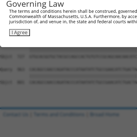
Governing Law
Sbjct  579  AAAAACCAACGGTGCCACCGCAGTCTTTAACACTGGTATTTTCC
The terms and conditions herein shall be construed, governed,
Commonwealth of Massachusetts, U.S.A. Furthermore, by acces
Query  815  TACAACAGCATACAGCATTTCTCCCACCAGGCTCAATATTGTGC
jurisdiction of, and venue in, the state and federal courts wi
            ||||.|||||||||||||||||||||||||||||||||||||||
Sbjct  653  TACAGCAGCATACAGCATTTCTCCCACCAGGCTCAATATTGTGC
I Agree
Query  889  GTGCACGGTGCTACGCCAGCCACTGTGTCCGCAGCAACAACATC
            ||||||||||||||||||||||||||||||||||||||||||||
Sbjct  727  GTGCACGGTGCTACGCCAGCCACTGTGTCCGCAGCAACAACATC
Query  963  CACAGCCAACCAGATACCCATAATATCTGCCGAACATCTGACTA
            ||||||||||||||||||||||||||||||||||||||||||||
Sbjct  801  CACAGCCAACCAGATACCCATAATATCTGCCGAACATCTGACTA
Contact Us
|
Terms and Conditions
|
Broad Home