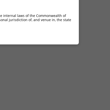
he internal laws of the Commonwealth of
nal jurisdiction of, and venue in, the state