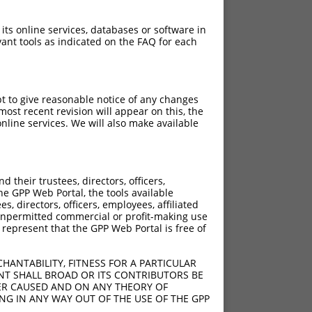
 its online services, databases or software in
ant tools as indicated on the FAQ for each
pt to give reasonable notice of any changes
ost recent revision will appear on this, the
nline services. We will also make available
their trustees, directors, officers,
he GPP Web Portal, the tools available
s, directors, officers, employees, affiliated
ny unpermitted commercial or profit-making use
 represent that the GPP Web Portal is free of
HANTABILITY, FITNESS FOR A PARTICULAR
NT SHALL BROAD OR ITS CONTRIBUTORS BE
VER CAUSED AND ON ANY THEORY OF
ING IN ANY WAY OUT OF THE USE OF THE GPP