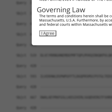
Query  356  RRINRVTDRNITLSLVANPSHLEAADPVVMGKTKAE
Governing Law
            ||||||||||||||||||||||||||||||||||||
Sbjct  371  RRINRVTDRNITLSLVANPSHLEAADPVVMGKTKAE
The terms and conditions herein shall be c
Massachusetts, U.S.A. Furthermore, by acces
Query  405  ----------------------PRERRA-------R
and federal courts within Massachusetts wi
                                  ||..|.       .
I Agree
Sbjct  445  PSYTTHGTVHVVVNNQIGFTTDPRMARSSPYPTDVA
Query  428  ------------------------------------
Sbjct  519  DLVCYRRNGHNEMDEPMFTQPLMYKQIRKQKPVLQK
Query  428  ------------------------------------
Sbjct  593  ILHIKHWLDSPWPGFFTLDGQPRSMSCPSTGLTEDI
Query  428  ------------------------------------
Sbjct  667  DWALAEYMAFGSLLKEGIHIRLSGQDVERGTFSHRH
Query  428  ------------------------------------