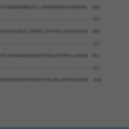
ICPGQAKWVRQNGIVLLLPHGMEGMGPEHSSARPERFL  814

--------------------------------------  427

GNFFHVLRRQILLPFRKPLIIFTPKSLLRHPEARSSFD  888

--------------------------------------  427

YDLTRERKARDMVGQVAITRIEQLSPFPFDLLLKEVQK  962

--------------------------------------  427

WYAGRDPAAAPATGNKKTHLTELQRLLDTAFDLDVFKN  1036
