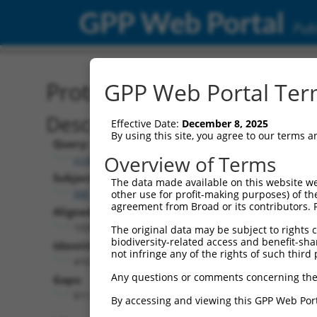
GPP Web Portal
Publ
Protein Global Alignment
GPP Web Portal Term
Description
Effective Date:
December 8, 2025
By using this site, you agree to our terms 
Query:
Overview of Terms
ccsbBroadEn_15515
Subject:
The data made available on this website we
XM_011515408.2
other use for profit-making purposes) of th
agreement from Broad or its contributors. 
Aligned Length:
1038
The original data may be subject to rights cl
biodiversity-related access and benefit-shari
Identities:
not infringe any of the rights of such third 
410
Any questions or comments concerning the
Gaps:
611
By accessing and viewing this GPP Web Port