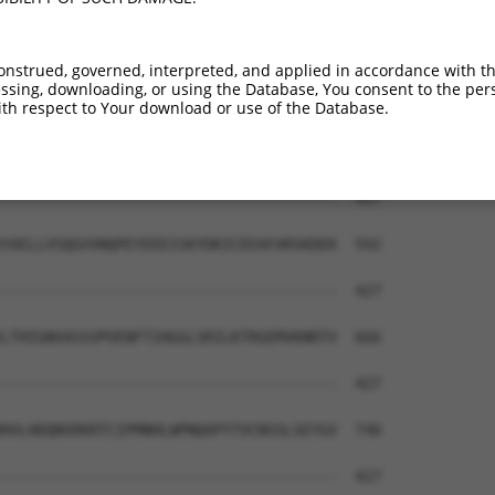
QFYCGDTEGKKVR-------------------------  404

||||||||||||.                         

QFYCGDTEGKKVMSILLHGDAAFAGQGIVYETFHLSDL  444

onstrued, governed, interpreted, and applied in accordance with t
sing, downloading, or using the Database, You consent to the perso
QIVKAPCSSMEFRSPT----------------------  427

th respect to Your download or use of the Database.
..|.||........|.                      

RVVNAPIFHVNSDDPEAVMYVCKVAAEWRSTFHKDVVV  518

--------------------------------------  427

YAELLVSQGVVNQPEYEEEISKYDKICEEAFARSKDEK  592

--------------------------------------  427

LTHIGNVASSVPVENFTIHGGLSRILKTRGEMVKNRTV  666

--------------------------------------  427

HVLHDQNVDKRTCIPMNHLWPNQAPYTVCNSSLSEYGV  740

--------------------------------------  427
