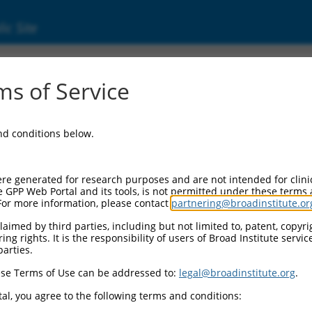
ic Site
s of Service
and conditions below.
re generated for research purposes and are not intended for clini
e GPP Web Portal and its tools, is not permitted under these terms
For more information, please contact
partnering@broadinstitute.or
aimed by third parties, including but not limited to, patent, copyrig
ng rights. It is the responsibility of users of Broad Institute servi
parties.
se Terms of Use can be addressed to:
legal@broadinstitute.org
.
al, you agree to the following terms and conditions: