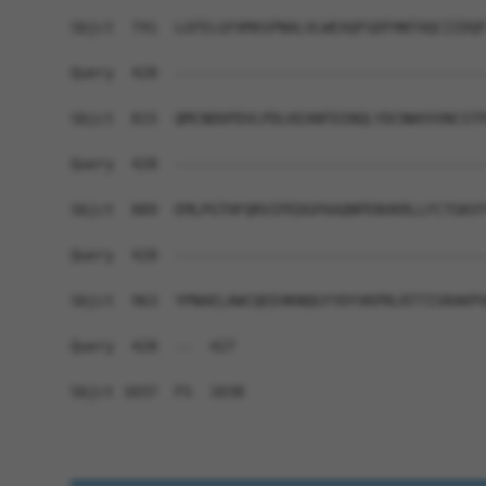
Sbjct  741  LGFELGFAMASPNALVLWEAQFGDFHNTAQCIIDQF
Query  428  ------------------------------------
Sbjct  815  QMCNDDPDVLPDLKEANFDINQLYDCNWVVVNCSTP
Query  428  ------------------------------------
Sbjct  889  EMLPGTHFQRVIPEDGPAAQNPENVKRLLFCTGKVY
Query  428  ------------------------------------
Sbjct  963  YPNAELAWCQEEHKNQGYYDYVKPRLRTTISRAKPV
Query  428  --  427

Sbjct 1037  FS  1038
