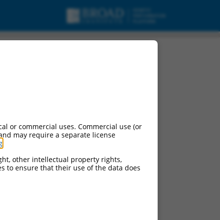
cal or commercial uses. Commercial use (or
 and may require a separate license
g
.
ht, other intellectual property rights,
ces to ensure that their use of the data does