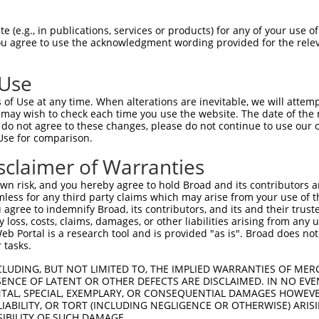
IRCYSAPVAAEPFLSGTSSNYVEEMYCAWLENPKSVHK  74

 (e.g., in publications, services or products) for any of your use of
You agree to use the acknowledgment wording provided for the relev
||||||||||||||||||||||||||||||||||||||

IRCYSAPVAAEPFLSGTSSNYVEEMYCAWLENPKSVHK  74

 Use
QSLVEAQPNVDKLVEDHLAVQSLIRAYQIRGHHVAQLD  148

of Use at any time. When alterations are inevitable, we will attem
||||||||||||||||||||||||||||||||||||||

 may wish to check each time you use the website. The date of the m
QSLVEAQPNVDKLVEDHLAVQSLIRAYQIRGHHVAQLD  148

do not agree to these changes, please do not continue to use our o
Use for comparison.
---GFYGLDESDLDKVFHLPTTTFIGGQESALPLREII  207

sclaimer of Warranties
   |||||||||||||||||||||||||||||||||||

TVGGFYGLDESDLDKVFHLPTTTFIGGQESALPLREII  222

n risk, and you hereby agree to hold Broad and its contributors and 
mless for any third party claims which may arise from your use of t
MQFTNEEKRTLLARLVRSTRFEEFLQRKWSSEKRFGLE  281

 agree to indemnify Broad, its contributors, and its and their trustee
any loss, costs, claims, damages, or other liabilities arising from a
||||||||||||||||||||||||||||||||||||||

 Portal is a research tool and is provided "as is". Broad does not
MQFTNEEKRTLLARLVRSTRFEEFLQRKWSSEKRFGLE  296

 tasks.
LANVIRKELEQIFCQFDSKLEAADEGSGDVKYHLGMYH  355

CLUDING, BUT NOT LIMITED TO, THE IMPLIED WARRANTIES OF MERC
ENCE OF LATENT OR OTHER DEFECTS ARE DISCLAIMED. IN NO EVE
||||||||||||||||||||||||||||||||||||||

DENTAL, SPECIAL, EXEMPLARY, OR CONSEQUENTIAL DAMAGES HOWE
LANVIRKELEQIFCQFDSKLEAADEGSGDVKYHLGMYH  370

 LIABILITY, OR TORT (INCLUDING NEGLIGENCE OR OTHERWISE) ARIS
SIBILITY OF SUCH DAMAGE.