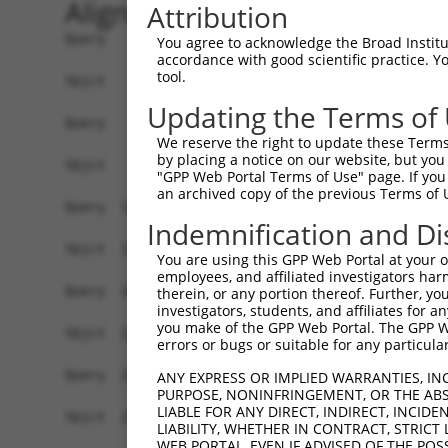
Alignment
Attribution
Query    1  MFHLRTCAAKLRPLTASQTVKTFSQNRPAAARTFQQ
You agree to acknowledge the Broad Institute
accordance with good scientific practice. 
            ||||||||||||||||||||||||||||||||||||
tool.
Sbjct    1  MFHLRTCAAKLRPLTASQTVKTFSQNRPAAARTFQQ
Updating the Terms of
Query   75  SWDIFFRNTNAGAPPGTAYQSPLPLSRGSLAAVAHA
We reserve the right to update these Terms 
            ||||||||||||||||||||||||||||||||||||
by placing a notice on our website, but you
Sbjct   75  SWDIFFRNTNAGAPPGTAYQSPLPLSRGSLAAVAHA
"GPP Web Portal Terms of Use" page. If you 
an archived copy of the previous Terms of 
Query  149  PLGILDADLDSSVPADIISSTDKL------------
Indemnification and Di
            ||||||||||||||||||||||||            
Sbjct  149  PLGILDADLDSSVPADIISSTDKLDLAVFKERLRML
You are using this GPP Web Portal at your ow
employees, and affiliated investigators har
Query  208  RRLEMAYCQHIGVEFMFINDLEQCQWIRQKFETPGI
therein, or any portion thereof. Further, you
investigators, students, and affiliates for 
            ||||||||||||||||||||||||||||||||||||
you make of the GPP Web Portal. The GPP Web
Sbjct  223  RRLEMAYCQHIGVEFMFINDLEQCQWIRQKFETPGI
errors or bugs or suitable for any particular
Query  282  GCEVLIPALKTIIDKSSENGVDYVIMGMPHRGRLNV
ANY EXPRESS OR IMPLIED WARRANTIES, IN
PURPOSE, NONINFRINGEMENT, OR THE ABS
            ||||||||||||||||||||||||||||||||||||
LIABLE FOR ANY DIRECT, INDIRECT, INCI
Sbjct  297  GCEVLIPALKTIIDKSSENGVDYVIMGMPHRGRLNV
LIABILITY, WHETHER IN CONTRACT, STRICT
WEB PORTAL, EVEN IF ADVISED OF THE POS