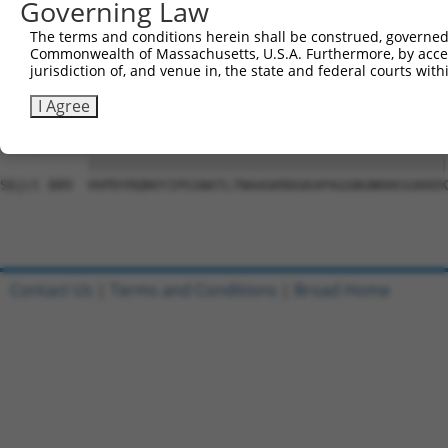
Governing Law
Sbjct 741  SLHADAVRGGLMPPHLYHQVYLTTDSRRSDPLLKKPGAASPLASR
The terms and conditions herein shall be construed, governed,
Commonwealth of Massachusetts, U.S.A. Furthermore, by acces
Query 815  NTDWRFSQAQRPGTSGSQNGDDTGTWPNNQFDTEMLQAMILASAS
jurisdiction of, and venue in, the state and federal courts wi
           |||||||||||||||||||||.|||||||||||||||||||||||
Sbjct 815  NTDWRFSQAQRPGTSGSQNGDETGTWPNNQFDTEMLQAMILASAS
I Agree
Query 889  HVPDYRQNVYIPGSNATLTNAAGKRDGKAPAGGNGNKKKSGKKEK
           |||||||||||||||||||||||||||||||||||||||||||||
Sbjct 889  HVPDYRQNVYIPGSNATLTNAAGKRDGKAPAGGNGNKKKSGKKEK
Contact Us
|
Terms and Conditions
|
Broad Home