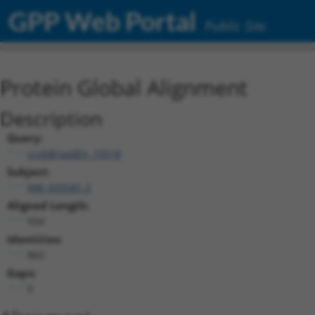
GPP Web Portal
Public Site
Protein Global Alignment
Description
Query:
ccsbBroadEn_15518
Subject:
NM_033581.3
Aligned Length:
934
Identities:
860
Gaps:
0