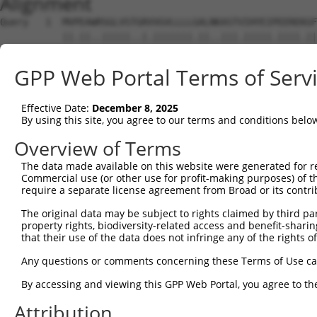
Alignment
Query   1  MVPEAWRSGLVSTGRVVGVLLLLGALNKASTVIHYEIPEEREKGF
           ||.||..|||||..|.|||||||.||..|||.|||||.||||.||
Sbjct   1  MVAEARSSGLVSPWRTVGVLLLLAALTEASTIIHYEILEERERGF
GPP Web Portal Terms of Serv
Query  75  RFFEVNRETGEMFVNDRLDREELCGTLPSCTVTLELVVENPLELF
           ||||||.||||||||||||||||||||||||||||||||||||||
Effective Date:
December 8, 2025
Sbjct  75  RFFEVNWETGEMFVNDRLDREELCGTLPSCTVTLELVVENPLELF
By using this site, you agree to our terms and conditions belo
Query 149  APGTRFPLESAHDPDVGSNSLQTYELSRNEYFALRVQTREDSTKY
Overview of Terms
           |||||||||||||||||||||||||||.|||||||||||||.|||
The data made available on this website were generated for r
Sbjct 149  APGTRFPLESAHDPDVGSNSLQTYELSHNEYFALRVQTREDGTKY
Commercial use (or other use for profit-making purposes) of t
require a separate license agreement from Broad or its contri
Query 223  ALSASLPIHIKVLDANDNAPVFNQSLYRARVLEDAPSGTRVVQVL
The original data may be subject to rights claimed by third part
           |.||.|||.|.|||||||||.||||||||||.||||.||||.|||
property rights, biodiversity-related access and benefit-sharing 
Sbjct 223  ARSATLPIRITVLDANDNAPAFNQSLYRARVREDAPPGTRVAQVL
that their use of the data does not infringe any of the rights of
Query 297  LDLVTGMLTIKGRLDFEDTKLHEIYIQAKDKGANPEGAHCKVLVE
Any questions or comments concerning these Terms of Use c
           ||||||.||||||||||||||||||||||||||||||||||||||
By accessing and viewing this GPP Web Portal, you agree to th
Sbjct 297  LDLVTGVLTIKGRLDFEDTKLHEIYIQAKDKGANPEGAHCKVLVE
Attribution