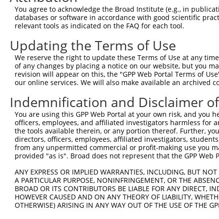
Query 371  IALLSVTDLDAGENGLVTCEVPPGLPFSLTSSLKNYFTLKTSADL
You agree to acknowledge the Broad Institute (e.g., in publicati
           |||||||||||||||||||||||||||||||||||||||||||.|
databases or software in accordance with good scientific pra
Sbjct 371  IALLSVTDLDAGENGLVTCEVPPGLPFSLTSSLKNYFTLKTSAAL
relevant tools as indicated on the FAQ for each tool.
Updating the Terms of Use
Query 445  VQVSDINDNPPQSSQSSYDVYIEENNLPGAPILNLSVWDPDAPQN
           |||||||||||||||||||||.|||||||.|||||||||||||.|
We reserve the right to update these Terms of Use at any time.
Sbjct 445  VQVSDINDNPPQSSQSSYDVYVEENNLPGVPILNLSVWDPDAPPN
of any changes by placing a notice on our website, but you ma
revision will appear on this, the "GPP Web Portal Terms of Use
our online services. We will also make available an archived 
Query 519  VSSLVPLDYEDRREFELTAHISDGGTPVLATNISVNIFVTDRNDN
           ...||||||||.|||.|||||.||||||||||||||.||||||||
Indemnification and Disclaimer o
Sbjct 519  LTTLVPLDYEDQREFQLTAHINDGGTPVLATNISVNVFVTDRNDN
You are using this GPP Web Portal at your own risk, and you he
officers, employees, and affiliated investigators harmless for
Query 593  VVGWDADAGHNAWLSYSLLGSPNQSLFAIGLHTGQISTARPVQDT
the tools available therein, or any portion thereof. Further, yo
           ||||||||||||||||||||.|||||||.||||||||||||.|||
directors, officers, employees, affiliated investigators, students,
Sbjct 593  VVGWDADAGHNAWLSYSLLGAPNQSLFAVGLHTGQISTARPIQDT
from any unpermitted commercial or profit-making use you mak
provided "as is". Broad does not represent that the GPP Web Por
Query 667  TEDSPEARAEFPSGSAPREQKKNLTFYLLLSLILVSVGFVVTVFG
ANY EXPRESS OR IMPLIED WARRANTIES, INCLUDING, BUT NOT 
           ||.|||||||||||||||||.||||||||||||||||||.|||.|
A PARTICULAR PURPOSE, NONINFRINGEMENT, OR THE ABSENCE
Sbjct 667  TEESPEARAEFPSGSAPREQNKNLTFYLLLSLILVSVGFAVTVLG
BROAD OR ITS CONTRIBUTORS BE LIABLE FOR ANY DIRECT, IN
HOWEVER CAUSED AND ON ANY THEORY OF LIABILITY, WHETHER
OTHERWISE) ARISING IN ANY WAY OUT OF THE USE OF THE GP
Query 741  SLHADAVRGGLMSPHLYHQVYLTTDSRRSDPLLKKPGAASPLASR
           ||||||||||||.||||||||||||||||||||||||||||||||