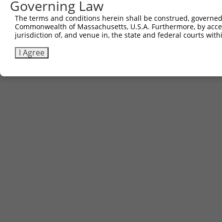
Governing Law
The terms and conditions herein shall be construed, governed,
Commonwealth of Massachusetts, U.S.A. Furthermore, by acces
jurisdiction of, and venue in, the state and federal courts wi
I Agree