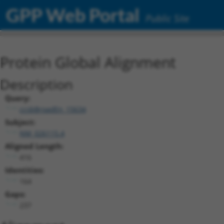
GPP Web Portal
Public Site
Protein Global Alignment
Description
Query:
ccsbBroadEn_15634
Subject:
NM_026115.4
Aligned Length:
416
Identities:
164
Gaps:
237