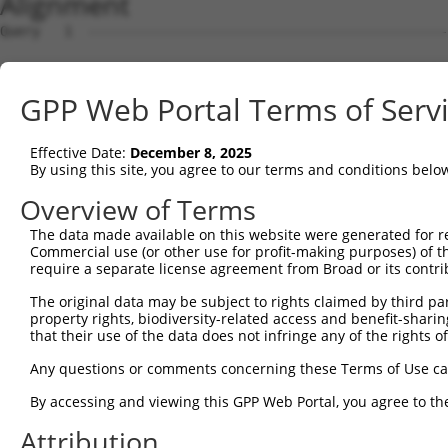
Alignment
Query   1  ---------------------------------------------
Sbjct   1  MAALEKFLVEYKSAVEKKLAEYKCNTNTAIELKLVRFPEDLENDI
GPP Web Portal Terms of Serv
Query   1  ---------------------------------------------
Effective Date:
December 8, 2025
Sbjct  75  YIAGSLSTLFRVEYSSKVDENFDCVEADDVEGKIRQIIPPGFCTN
By using this site, you agree to our terms and conditions belo
Query   1  ---------------------------------------------
Overview of Terms
The data made available on this website were generated for r
Sbjct 149  TGGETFTFQIHKADMTCRGFREYHERLQTFLMWFIETASFIDVDD
Commercial use (or other use for profit-making purposes) of t
require a separate license agreement from Broad or its contri
Query   1  ---------------MLILTPFQGQGHGAQLLETVHRYYTEFPTV
The original data may be subject to rights claimed by third part
                          ||||||||||||||||||||||||..||||
property rights, biodiversity-related access and benefit-sharing 
Sbjct 223  NYYVYPDKTRPRVSQMLILTPFQGQGHGAQLLETVHRYYISFPTV
that their use of the data does not infringe any of the rights of
Query  60  FSREKLMQGFNEDMAIEAQQKFKINKQHARRVYEILRLLVTDMSD
Any questions or comments concerning these Terms of Use c
           ||||.|.|||.|||||.|||.||||||||||||||||||||||||
By accessing and viewing this GPP Web Portal, you agree to th
Sbjct 297  FSRERLLQGFSEDMAIQAQQMFKINKQHARRVYEILRLLVTDMSD
Attribution