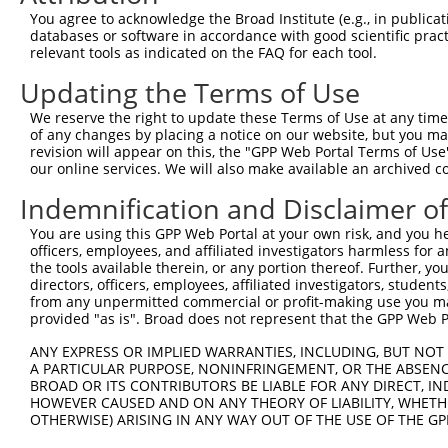
Query 134  RKCLRPEELTNQMNQIEISMQHEQLEESFQELVEDYRRVIERLAQ
You agree to acknowledge the Broad Institute (e.g., in publicati
           .||||||||||||||||||.|||||||.|||||||||||||||||
databases or software in accordance with good scientific pra
Sbjct 371  KKCLRPEELTNQMNQIEISVQHEQLEERFQELVEDYRRVIERLAQ
relevant tools as indicated on the FAQ for each tool.
Updating the Terms of Use
We reserve the right to update these Terms of Use at any time.
of any changes by placing a notice on our website, but you ma
Contact Us
|
Terms and Conditions
|
Broad Home
revision will appear on this, the "GPP Web Portal Terms of Use
our online services. We will also make available an archived 
Indemnification and Disclaimer o
You are using this GPP Web Portal at your own risk, and you he
officers, employees, and affiliated investigators harmless for
the tools available therein, or any portion thereof. Further, yo
directors, officers, employees, affiliated investigators, students,
from any unpermitted commercial or profit-making use you mak
provided "as is". Broad does not represent that the GPP Web Por
ANY EXPRESS OR IMPLIED WARRANTIES, INCLUDING, BUT NOT 
A PARTICULAR PURPOSE, NONINFRINGEMENT, OR THE ABSENCE
BROAD OR ITS CONTRIBUTORS BE LIABLE FOR ANY DIRECT, IN
HOWEVER CAUSED AND ON ANY THEORY OF LIABILITY, WHETHER
OTHERWISE) ARISING IN ANY WAY OUT OF THE USE OF THE GP