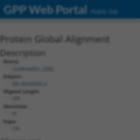
GPP Web Portal
Public Site
Protein Global Alignment
Description
Query:
ccsbBroadEn_15682
Subject:
XM_006496881.3
Aligned Length:
308
Identities:
65
Gaps:
236