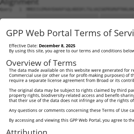
Alignment
Query   1  MMEEISIMVAYDAHVFSQLHDEDFLTSLVAISKPRSMVPTKKLKK
           ||||||||||||||||||||||||||||||.||||||||||||||
Sbjct   1  MMEEISIMVAYDAHVFSQLHDEDFLTSLVATSKPRSMVPTKKLKK
GPP Web Portal Terms of Serv
Query  73  ---------------------------------------------
Effective Date:
December 8, 2025
Sbjct  75  QEASMRLEQENDDLAHELVTSKIALRNDLDQAEDKADVLNKELLF
By using this site, you agree to our terms and conditions belo
Query  73  ---------------------------------------------
Overview of Terms
The data made available on this website were generated for r
Sbjct 149  LEKAEYEIKKTTAIIAEYKQICSQLSTRLEKQQAASKEELEAVKG
Commercial use (or other use for profit-making purposes) of t
require a separate license agreement from Broad or its contri
Query  73  ---------------------------------------------
The original data may be subject to rights claimed by third part
property rights, biodiversity-related access and benefit-sharing 
Sbjct 223  LEADDEKDSLKKQLREMELELAQTKLQLVEAKCKIQELEHQRGAL
that their use of the data does not infringe any of the rights of
Query  73  ------------  72

Any questions or comments concerning these Terms of Use c
By accessing and viewing this GPP Web Portal, you agree to th
Sbjct 297  PPQAPQPPKEST  308

Attribution