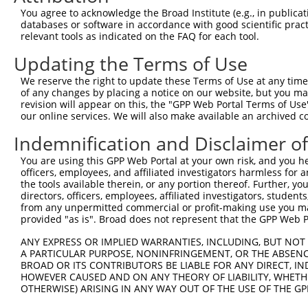
You agree to acknowledge the Broad Institute (e.g., in publicati
databases or software in accordance with good scientific pra
relevant tools as indicated on the FAQ for each tool.
Contact Us
|
Terms and Conditions
|
Broad Home
Updating the Terms of Use
We reserve the right to update these Terms of Use at any time.
of any changes by placing a notice on our website, but you ma
revision will appear on this, the "GPP Web Portal Terms of Use
our online services. We will also make available an archived 
Indemnification and Disclaimer o
You are using this GPP Web Portal at your own risk, and you he
officers, employees, and affiliated investigators harmless for
the tools available therein, or any portion thereof. Further, yo
directors, officers, employees, affiliated investigators, students,
from any unpermitted commercial or profit-making use you mak
provided "as is". Broad does not represent that the GPP Web Por
ANY EXPRESS OR IMPLIED WARRANTIES, INCLUDING, BUT NOT 
A PARTICULAR PURPOSE, NONINFRINGEMENT, OR THE ABSENCE
BROAD OR ITS CONTRIBUTORS BE LIABLE FOR ANY DIRECT, IN
HOWEVER CAUSED AND ON ANY THEORY OF LIABILITY, WHETHER
OTHERWISE) ARISING IN ANY WAY OUT OF THE USE OF THE GP