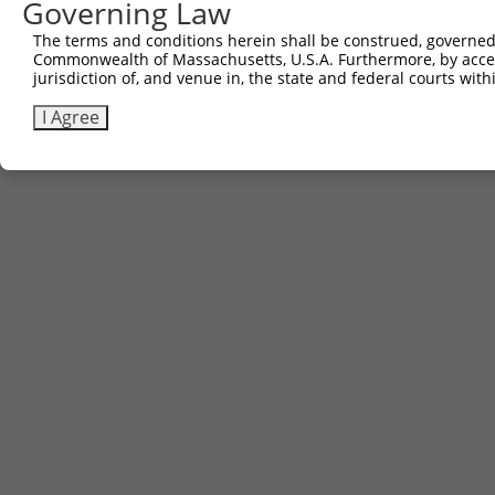
Governing Law
The terms and conditions herein shall be construed, governed,
Commonwealth of Massachusetts, U.S.A. Furthermore, by acces
jurisdiction of, and venue in, the state and federal courts wi
I Agree