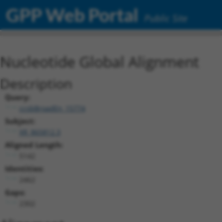
GPP Web Portal
Public Site
Nucleotide Global Alignment
Description
Query:
ccsbBroadEn_15774
Subject:
XR_865812.3
Aligned Length:
5142
Identities:
2462
Gaps:
2302