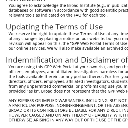
You agree to acknowledge the Broad Institute (e.g., in publicati
databases or software in accordance with good scientific pra
relevant tools as indicated on the FAQ for each tool.
Updating the Terms of Use
We reserve the right to update these Terms of Use at any time.
of any changes by placing a notice on our website, but you ma
revision will appear on this, the "GPP Web Portal Terms of Use
our online services. We will also make available an archived 
Indemnification and Disclaimer o
You are using this GPP Web Portal at your own risk, and you he
officers, employees, and affiliated investigators harmless for
the tools available therein, or any portion thereof. Further, yo
directors, officers, employees, affiliated investigators, students,
from any unpermitted commercial or profit-making use you mak
provided "as is". Broad does not represent that the GPP Web Por
ANY EXPRESS OR IMPLIED WARRANTIES, INCLUDING, BUT NOT 
A PARTICULAR PURPOSE, NONINFRINGEMENT, OR THE ABSENCE
BROAD OR ITS CONTRIBUTORS BE LIABLE FOR ANY DIRECT, IN
HOWEVER CAUSED AND ON ANY THEORY OF LIABILITY, WHETHER
OTHERWISE) ARISING IN ANY WAY OUT OF THE USE OF THE GP