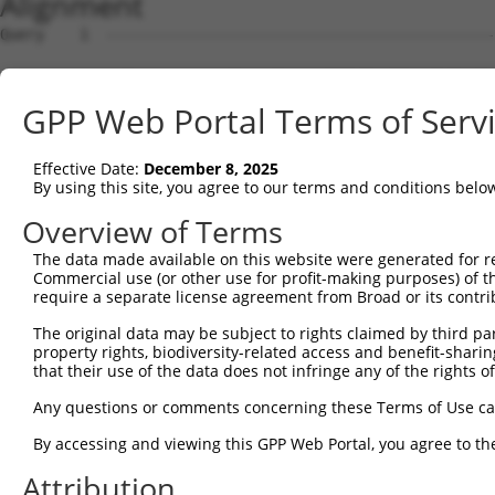
Alignment
Query    1  --------------------------------------------------------------------------  0
                                                                                      
Sbjct    1  ACTCCGCGCCAAACTGACGTCACGCTTTCTGATTGGCTCTCGTCGCAGCGTCCTGGCGCCTCGAAGGCTCGCCC  74

Query    1  --------------------------------------------------------------------------  0
                                                                                      
Sbjct   75  CCATCCTAAGCTCCGCCTCCCTCTCGCTCAGCCGCGGGAACCCAAGGTTCACAGGCTCCCTGAGCGCCTGCGCG  148

Query    1  --------------------------------------------------------------------------  0
                                                                                      
Sbjct  149  GGGGGGCCCAGAGAGGAACTGGCGAACCGCGGGGCGACCGAGGCGCATGCGTACACTGCCTGACAGCGCGCGGA  222

Query    1  --------------------------------------------------------------------------  0
                                                                                      
Sbjct  223  GGGAAAAATCCGCGAGACCGCGGCGGGAGAAGATGGCGGTGCTGGGGTAGAGTTTGCAATCTTTGTGACTGGGC  296

Query    1  ----------------------ATGGCGTCAAACTCAACTAAGTCTTTCCTGGCAGATGCCGGCTATGGCGAAC  52
                                  |||||||||||||||||.|||||.||||||||.|||||||||||||||||||
Sbjct  297  GAGTCGGGTAACTGTCCGGGTCATGGCGTCAAACTCAACCAAGTCGTTCCTGGCCGATGCCGGCTATGGCGAAC  370

Query   53  AGGAACTGGATGCCAACTCTGCCCTTATGGAATTGGACAAAGGCCTAAGATCTGGCAAACTTGGTGAACAGTGT  126
            ||||.|||||.||.||.||.||.|||||||||.||||||||||.||.||.|||||||||||.||.||.||||||
Sbjct  371  AGGAGCTGGACGCTAATTCCGCTCTTATGGAACTGGACAAAGGACTGAGGTCTGGCAAACTCGGGGAGCAGTGT  444

Query  127  GAAGCAGTTGTTCGCTTTCCCAGACTTTTTCAGAAGTATCCATTCCCTATTCTTATCAATTCTGCATTCCTAAA  200
            ||.|||||.||.|||||||||||.|||||.||||||||.||.||||||||.||.|||||.||.|||||||||||
Sbjct  445  GAGGCAGTCGTGCGCTTTCCCAGGCTTTTCCAGAAGTACCCGTTCCCTATCCTCATCAACTCAGCATTCCTAAA  518

Query  201  GTTAGCTGATGTTTTCAGAGTTGGAAATAATTTCCTGAGGCTATGTGTTCTTAAAGTTACCCAACAAAGTGAGA  274
            |||||||||||||||||||||||||||.||.||||||.||||.||||||||.|||||.||.||.||||||||||
Sbjct  519  GTTAGCTGATGTTTTCAGAGTTGGAAACAACTTCCTGCGGCTGTGTGTTCTCAAAGTGACGCAGCAAAGTGAGA  592

Query  275  AACATTTGGAGAAGATTCTAAATGTGGATGAATTTGTGAAGAGAATTTTTTCTGTGATTCATAGTAATGATCCT  348
            |.||..|||||||||||||||||||||||||.|||||||||||..|.||.||.|||||.||.|||||.||.||.
Sbjct  593  AGCACCTGGAGAAGATTCTAAATGTGGATGAGTTTGTGAAGAGGGTGTTCTCAGTGATCCACAGTAACGACCCC  666

Query  349  GTGGCAAGAGCCATCACCCTCCGGATGTTGGGAAGTCTGGCATCAATAATTCCTGAGAGGAAGAATGCTCATCA  422
            |||||.|||||||||||.|||||||||||||||||||||||.||.||.||.|||||||||||||||||.|||||
Sbjct  667  GTGGCCAGAGCCATCACTCTCCGGATGTTGGGAAGTCTGGCGTCCATCATCCCTGAGAGGAAGAATGCCCATCA  740

Query  423  TAGTATTCGTCAGAGTTTAGATTCACATGATAATGTAGAAGTTGAAGCTGCTGTTTTTGCTGCTGCAAACTTCT  496
            .|||||.||.||||||.|.|||||.|||||||||||||||||.|||||||||||||||||.||.||||||||||
Sbjct  741  CAGTATCCGCCAGAGTCTGGATTCCCATGATAATGTAGAAGTCGAAGCTGCTGTTTTTGCAGCCGCAAACTTCT  814

Query  497  CTGCACAGTCAAAGGATTTTGCTGTAGGAATCTGTAACAAAATCAGTGAAATGATTCAAGGTTTAGCGACACCA  570
            ||||||||||.||||||||||||||.||.||||||||||||||||||||||||||||||||.|||||.|||||.
Sbjct  815  CTGCACAGTCGAAGGATTTTGCTGTGGGGATCTGTAACAAAATCAGTGAAATGATTCAAGGCTTAGCTACACCG  888

Query  571  GTAGACTTGAAGCTAAAATTGATACCCATTCTACAGCACATGCACCATGATGCAATCTTGGCTTCCAGTGCTCG  644
            ||.|||.|||||||.||..||||.||.||.||.||||||||||||||.|||||..||.||||.|||||.||.||
Sbjct  889  GTGGACCTGAAGCTGAAGCTGATCCCGATCCTGCAGCACATGCACCACGATGCCCTCCTGGCCTCCAGCGCCCG  962

Query  645  TCAGCTTTTACAACAGCTGGTCACATCCTATCCGTCCACCAAAATGGTGATTGTGTCTTTGCACACTTTCACTC  718
            .|||||..|.||.|||||||||||.|||||.||.||||||||.|||||.||.||||||.|||||||||||||||
Sbjct  963  CCAGCTCCTGCAGCAGCTGGTCACGTCCTACCCCTCCACCAAGATGGTCATCGTGTCTCTGCACACTTTCACTC  1036

Query  719  TGCTTGCAGCGTCATCTTTGGTTGATACACCTAAGCAGATTCAGCTTCTGTTGCAGTATTTGAAGAATGATCCC  792
            ||||.|||||.||.|||||||||||.|||||.||||||||||||||||||.|||||||||||||||||||.|||
Sbjct 1037  TGCTGGCAGCCTCCTCTTTGGTTGACACACCCAAGCAGATTCAGCTTCTGCTGCAGTATTTGAAGAATGACCCC  1110

Query  793  AGGAAGGCAGTAAAGAGACTTGCTATTCAAGATCTGAAATTACTTGCTAATAAAACACCACATACTTGGAGTAG  866
            |||||.||.||.||||||||||||.||||.||||||||..|.|||||||.|||.||||||||.||.|||||||.
Sbjct 1111  AGGAAAGCCGTGAAGAGACTTGCTGTTCAGGATCTGAAGCTGCTTGCTAGTAAGACACCACACACGTGGAGTAA  1184

Query  867  GGAGAATATTCAGGCACTTTGTGAGTGTGCCCTCCAGACTCCTTATGACAGCTTAAAACTAGGGATGTTGTCTG  940
            ||||||||||||||||||.|||||||||||.||.||.|||||||||||||||||.|||||.|||||||||||||
Sbjct 1185  GGAGAATATTCAGGCACTCTGTGAGTGTGCACTGCACACTCCTTATGACAGCTTGAAACTCGGGATGTTGTCTG  1258

Query  941  TCCTTTCCACACTATCAGGGACCATCGCCATCAAACATTACTTCAGTATAGTTCCAGGAAATGTGAGTTCTTCT  1014
            ||||.||.||.||.|||||.|||||.|||||.|||||||||||||||.|||||||.||||||||..|.|||||.
Sbjct 1259  TCCTCTCTACGCTGTCAGGAACCATTGCCATTAAACATTACTTCAGTGTAGTTCCCGGAAATGTAGGCTCTTCC  1332

Query 1015  CCCAGATCTTCTGATTTAGTCAAATTAGCCCAAGAGTGCTGTTACCATAATAACAGGGGCATTGCAGCTCATGG  1088
            |||||||||||||||||||||||||||||.|||||.|||||||||||||..|||||||||||.|||||||||||
Sbjct 1333  CCCAGATCTTCTGATTTAGTCAAATTAGCTCAAGAATGCTGTTACCATAGCAACAGGGGCATCGCAGCTCATGG  1406

Query 1089  AGTTAGAGTCCTAACTAATATAACTGTTTCTTGTCAAGAAAAGGATCTTTTGGCACTGGAACAAGATGCTGTCT  1162
            |||.|||||.||||||||||||||.||.||||||||||||||.|||||.|||.|||||||.|||||||||||||
Sbjct 1407  AGTGAGAGTGCTAACTAATATAACAGTGTCTTGTCAAGAAAAAGATCTCTTGTCACTGGAGCAAGATGCTGTCT  1480

Query 1163  TTGGCCTGGAATCCCTACTGGTACTTTGTAGTCAAGATGATAGTCCAGGTGCTCAGGCCACTTTAAAGATTGCT  1236
            |.||||||||||||||.|||||.|||||||||||||||||.||||||||||||||..|||||.|.||||.||||
Sbjct 1481  TCGGCCTGGAATCCCTTCTGGTGCTTTGTAGTCAAGATGACAGTCCAGGTGCTCAATCCACTGTGAAGAGTGCT  1554

Query 1237  CTAAACTGTATGGTGAAGTTGGCCAAGGGCAGGCCCCGTCTTAGCCAGTCAGTAGTTGAGACCTTGTTGACTCA  1310
            ||.|.|||||||||||||.|||||||||||.||||||.|||.|||..||||||.|||||.||..||.|.|||||
Sbjct 1555  CTCAGCTGTATGGTGAAGCTGGCCAAGGGCCGGCCCCATCTGAGCAGGTCAGTGGTTGACACTCTGCTAACTCA  1628

Query 1311  ATTGCACAGTGCTCAAGACGCTGCCCGGATTTTGATGTGCCATTGCCTGGCAGCCATTGCCATGCAACTGCCGG  1384
            ..|||||||..||||.||.|||||||||||..|.||||||||.|||||||||||||||||||||||.||.||||
Sbjct 1629  GCTGCACAGCTCTCAGGATGCTGCCCGGATCCTCATGTGCCACTGCCTGGCAGCCATTGCCATGCAGCTCCCGG  1702

Query 1385  TGCTGGGTGATGGGATGC
GPP Web Portal Terms of Serv
Effective Date:
December 8, 2025
By using this site, you agree to our terms and conditions belo
Overview of Terms
The data made available on this website were generated for r
Commercial use (or other use for profit-making purposes) of t
require a separate license agreement from Broad or its contri
The original data may be subject to rights claimed by third part
property rights, biodiversity-related access and benefit-sharing 
that their use of the data does not infringe any of the rights of
Any questions or comments concerning these Terms of Use c
By accessing and viewing this GPP Web Portal, you agree to th
Attribution