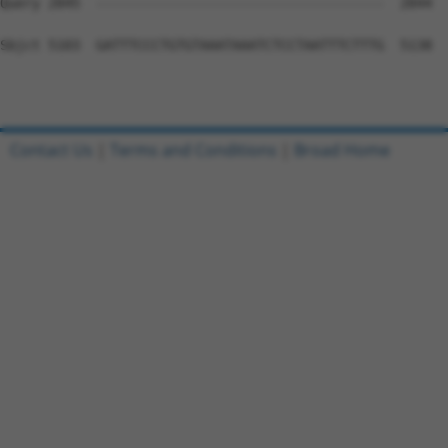
Contact Us
|
Terms and Conditions
|
Broad Home