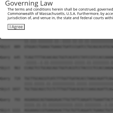
Governing Law
The terms and conditions herein shall be construed, governed,
Commonwealth of Massachusetts, U.S.A. Furthermore, by acces
jurisdiction of, and venue in, the state and federal courts wi
I Agree