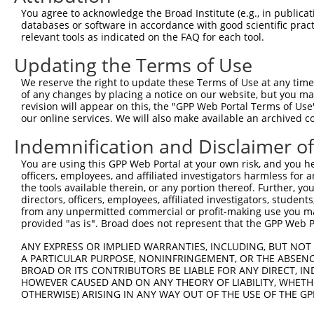
Query    1  --------------------------------------------
You agree to acknowledge the Broad Institute (e.g., in publicati
databases or software in accordance with good scientific pra
Sbjct  371  LIAEPFFHLPSKKKYPDYYQQIKMPISLQQIRTKLKNQEYETLD
relevant tools as indicated on the FAQ for each tool.
Updating the Terms of Use
Query    1  --------------------------------------------
We reserve the right to update these Terms of Use at any time.
Sbjct  445  QQVMQAKKKELARRDDIEDGDSMISSATSDTGSAKRKSKKNIRK
of any changes by placing a notice on our website, but you ma
revision will appear on this, the "GPP Web Portal Terms of Use
our online services. We will also make available an archived 
Query    1  --------------------------------------------
Indemnification and Disclaimer o
Sbjct  519  SKKDYPDYYKIILEPMDLKIIEHNIRNDKYAGEEGMMEDMKLMF
You are using this GPP Web Portal at your own risk, and you he
officers, employees, and affiliated investigators harmless for
Query    1  --------------------------------------------
the tools available therein, or any portion thereof. Further, yo
directors, officers, employees, affiliated investigators, students,
Sbjct  593  LGPLPDDDDMASPKLKLSRKSGVSPKKSKYMTPMQQKLNEVYEA
from any unpermitted commercial or profit-making use you mak
provided "as is". Broad does not represent that the GPP Web Por
Query    1  --------------------------------------------
ANY EXPRESS OR IMPLIED WARRANTIES, INCLUDING, BUT NOT 
A PARTICULAR PURPOSE, NONINFRINGEMENT, OR THE ABSENCE
Sbjct  667  TIKKPMDMEKIRSHMMANKYQDIDSMVEDFVMMFNNACTYNEPE
BROAD OR ITS CONTRIBUTORS BE LIABLE FOR ANY DIRECT, IN
HOWEVER CAUSED AND ON ANY THEORY OF LIABILITY, WHETHER
OTHERWISE) ARISING IN ANY WAY OUT OF THE USE OF THE GP
Query    1  --------------------------------------------