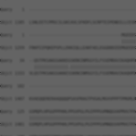
Query    1  --------------------------------------------
Sbjct 1185  LSNLEETCPMSCILGKCAVLSFKDFLSCRPTEIPENDILLCESR
Query    1  --------------------------------------MGEEDS
                                                  ||||||
Sbjct 1259  FRKPIIPQKEPSPLLEKKIQLLEAKFAELEGGDDDIEEMGEEDS
Query   34  --QSTPKSAKGSAKKEGSKRKINMSGYILFSSEMRAVIKAQHPD
              ||||||||||||||.|||||||||||||||||||||||||||
Sbjct 1333  VLQSTPKSAKGSAKKESSKRKINMSGYILFSSEMRAVIKAQHPD
Query  102  --------------------------------------------
                                                        
Sbjct 1407  KVAEQQERERAAQQQQPSASPRAGTPVGALMGVVPPPTPMGMLN
Query  125  GSMQPLHPGGPPPHHLPPGVPGLPGIPPPGVMNQGVAPMVGTPA
            ||||||||||||||||||||||||||||||||||||||||||||
Sbjct 1481  GSMQPLHPGGPPPHHLPPGVPGLPGIPPPGVMNQGVAPMVGTPA