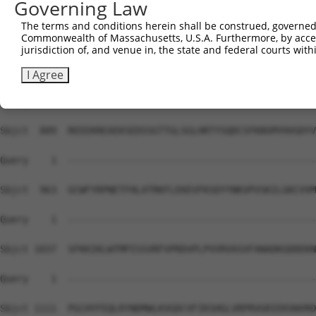
Governing Law
Sbjct  741  NVTLLIQELIHNLFVSVMSHQDDEGRCYSDSLAEIPAVDPNSPN
The terms and conditions herein shall be construed, governed,
Commonwealth of Massachusetts, U.S.A. Furthermore, by acces
Query    1  --------------------------------------------
jurisdiction of, and venue in, the state and federal courts wi
Sbjct  815  VLERARRMNRTDSEIYEDAVELQQFFIRIRDELCKNGEILLSPA
I Agree
Query    1  --------------------------------------------
Sbjct  889  REEEKREAEKSEDSSGTTGLSGLHRTYSQDCSFKNSMYHVGDYV
Query    1  --------------------------------------------
Sbjct  963  GCWFYRPNETFHLATRKFLEKEVFKSDYYNKVPVSKILGKCVVM
Query    1  --------------------------------------------
Sbjct 1037  SFKKIKLWTMPISSVRFVPRDVPLPVVRVASVFANADKGDDEKN
Query    1  --------------------------------------------
Sbjct 1111  PGCHYFEQLRYNDMWLKVGDCVFIKSHGLVRPRVGRIEKVWVRD