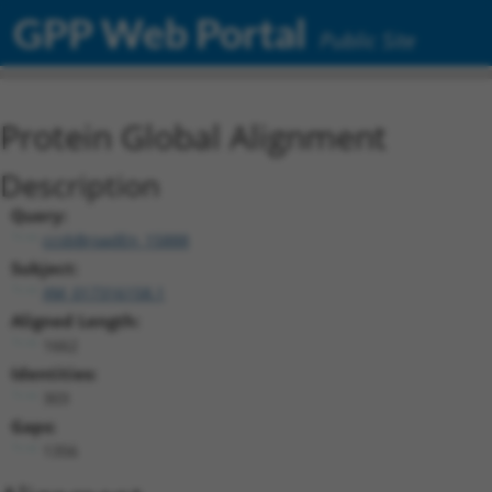
GPP Web Portal
Public Site
Protein Global Alignment
Description
Query:
ccsbBroadEn_15888
Subject:
XM_017316158.1
Aligned Length:
1662
Identities:
303
Gaps:
1356