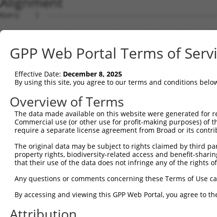
Alignment
Query    1  --------------------------------------------
Sbjct    1  MGSKRRRATSPSSSVSGDFDDGHHSVPTPGPSRKRRRLSNLPTV
GPP Web Portal Terms of Serv
Query    1  --------------------------------------------
Effective Date:
December 8, 2025
Sbjct   75  APKRRNQPDYYEVVSQPIDLMKIQQKLKMEEYDDVNLLTADFQL
By using this site, you agree to our terms and conditions belo
Query    1  --------------------------------------------
Overview of Terms
The data made available on this website were generated for r
Sbjct  149  NEFVQKGEADDEDDDEDGQDNQGTLADGSSPGYLKEILEQLLEA
Commercial use (or other use for profit-making purposes) of t
require a separate license agreement from Broad or its contri
Query    1  --------------------------------------------
The original data may be subject to rights claimed by third part
property rights, biodiversity-related access and benefit-sharing 
Sbjct  223  IIKEPIDLKTIAQRIQNGSYKSIHAMAKDIDLLAKNAKTYNEPG
that their use of the data does not infringe any of the rights of
Query    1  --------------------------------------------
Any questions or comments concerning these Terms of Use c
By accessing and viewing this GPP Web Portal, you agree to th
Sbjct  297  LRISNKRAVQGGRLSAITMALQYGSESEEDAALAAARYEEGESE
Attribution