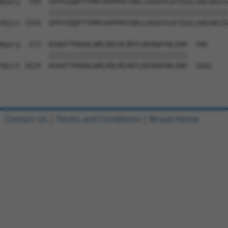
Query  199  GPPVIQQPTTPMFVAPPPKTQRLLHSEAYLKYIEGLSAESNSIS
            ||||||||||||||||||||||||||||||||||||||||||||
Sbjct 1555  GPPVIQQPTTPMFVAPPPKTQRLLHSEAYLKYIEGLSAESNSIS
Query  273  KGAHTTMADALWRLRDLMLRDTLNIRQAYNLENV  306

            ||||||||||||||||||||||||||||||||||

Sbjct 1629  KGAHTTMADALWRLRDLMLRDTLNIRQAYNLENV  1662

Contact Us
|
Terms and Conditions
|
Broad Home