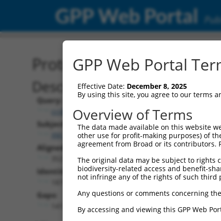
GPP Web Portal
Publ
Protein Global Alignment
GPP Web Portal Term
Description
Effective Date:
December 8, 2025
By using this site, you agree to our terms 
Query:
Overview of Terms
ccsbBroadEn_15990
Subject:
The data made available on this website we
XM_011525259.2
other use for profit-making purposes) of th
agreement from Broad or its contributors. 
Aligned Length:
352
The original data may be subject to rights cl
biodiversity-related access and benefit-shari
Identities:
not infringe any of the rights of such third 
187
Any questions or comments concerning the
Gaps:
141
By accessing and viewing this GPP Web Port