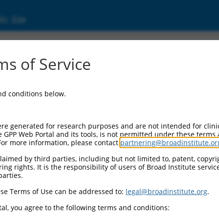
ic Site
s of Service
and conditions below.
re generated for research purposes and are not intended for clini
e GPP Web Portal and its tools, is not permitted under these terms
For more information, please contact
partnering@broadinstitute.or
aimed by third parties, including but not limited to, patent, copyrig
ng rights. It is the responsibility of users of Broad Institute servi
parties.
se Terms of Use can be addressed to:
legal@broadinstitute.org
.
al, you agree to the following terms and conditions: