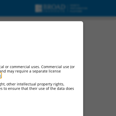
cal or commercial uses. Commercial use (or
 and may require a separate license
g
.
ht, other intellectual property rights,
ces to ensure that their use of the data does