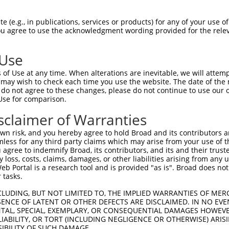
EMLRFYSYYKQATMGPCLVPRPGFWDPIGRYKWDAWN  74

 (e.g., in publications, services or products) for any of your use of
You agree to use the acknowledgment wording provided for the relev
|||||||||||||||||||||||||||||||||||||

EMLRFYSYYKQATMGPCLVPRPGFWDPIGRYKWDAWN  74

 Use
MFGYFEPLYQVIPDMPRPPETFLRRVTGWKEQVVNGD  148

of Use at any time. When alterations are inevitable, we will attem
|||||||||||||||||||||||||||||||||||||

 may wish to check each time you use the website. The date of the m
MFGYFEPLYQVIPDMPRPPETFLRRVTGWKEQVVNGD  148

do not agree to these changes, please do not continue to use our o
Use for comparison.
DSEVFCDSLEQLEP---------------ELVWTEQR  197

sclaimer of Warranties
           ..|               .|.|..| 

-----------IHPGTWTPRFSVIPWSSWSLSWFGQ-  207

n risk, and you hereby agree to hold Broad and its contributors and 
mless for any third party claims which may arise from your use of t
-----------PGPQELDVWLLGTVRALQESMQEVQA  249

 agree to indemnify Broad, its contributors, and its and their trustee
any loss, costs, claims, damages, or other liabilities arising from a
           |.|.                      

 Portal is a research tool and is provided "as is". Broad does not
RLEISEDNEFCPLPF----------------------  258

 tasks.
LLWPFVVQWLFRMFRTQKR  305

CLUDING, BUT NOT LIMITED TO, THE IMPLIED WARRANTIES OF MERC
ENCE OF LATENT OR OTHER DEFECTS ARE DISCLAIMED. IN NO EVE
DENTAL, SPECIAL, EXEMPLARY, OR CONSEQUENTIAL DAMAGES HOWE
-------------------  258

 LIABILITY, OR TORT (INCLUDING NEGLIGENCE OR OTHERWISE) ARIS
SIBILITY OF SUCH DAMAGE.