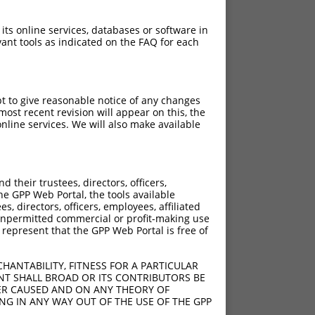
 its online services, databases or software in
ant tools as indicated on the FAQ for each
pt to give reasonable notice of any changes
ost recent revision will appear on this, the
nline services. We will also make available
their trustees, directors, officers,
he GPP Web Portal, the tools available
s, directors, officers, employees, affiliated
ny unpermitted commercial or profit-making use
 represent that the GPP Web Portal is free of
HANTABILITY, FITNESS FOR A PARTICULAR
NT SHALL BROAD OR ITS CONTRIBUTORS BE
VER CAUSED AND ON ANY THEORY OF
ING IN ANY WAY OUT OF THE USE OF THE GPP