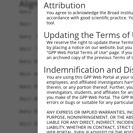
Alignment
Attribution
Query   1  MGTEKESPEPDCQKQFQAAVSVIQNLPKNGSYRPSYE
You agree to acknowledge the Broad Institute
accordance with good scientific practice. 
           |||||||||||||||||||||||||||||||||||||
tool.
Sbjct   1  MGTEKESPEPDCQKQFQAAVSVIQNLPKNGSYRPSYE
Updating the Terms of
Query  75  SLGKMSREEAMSAYITEMKLVAQKVIDTVPLGEVAED
We reserve the right to update these Terms 
           |||||||||||||||||||||||||||||||||||||
by placing a notice on our website, but you
Sbjct  75  SLGKMSREEAMSAYITEMKLVAQKVIDTVPLGEVAED
"GPP Web Portal Terms of Use" page. If you 
an archived copy of the previous Terms of 
Query 149  VGAVSEPPCLPKEPAPPSPES----------HSPRDL
Indemnification and Di
           |||||||||||||||||||.|          .||   
Sbjct 149  VGAVSEPPCLPKEPAPPSPASLWAVTLPTPPQSP---
You are using this GPP Web Portal at your ow
employees, and affiliated investigators har
Query 198  AASGGKRD----PRNSPVPPTKK-EGLR------GSP
therein, or any portion thereof. Further, you
investigators, students, and affiliates for 
            .||....    |...|.||..| ..||      |.|
you make of the GPP Web Portal. The GPP Web
Sbjct 208  -SSGQHLEESVIPGTAPCPPQRKLHSLRKSSIFSGLP
errors or bugs or suitable for any particular
Query 250  RVQSLESMPRPPEQRPQPRPSARPWPLGLPGPALLFF
ANY EXPRESS OR IMPLIED WARRANTIES, IN
PURPOSE, NONINFRINGEMENT, OR THE ABS
LIABLE FOR ANY DIRECT, INDIRECT, INCI
Sbjct 259  -------------------------------------
LIABILITY, WHETHER IN CONTRACT, STRICT
WEB PORTAL, EVEN IF ADVISED OF THE POS