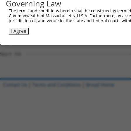
Governing Law
Sbjct 715  ---------------------------------------------
The terms and conditions herein shall be construed, governed,
Commonwealth of Massachusetts, U.S.A. Furthermore, by acces
Query 791  GGCCGCAGCCCAGGCCCAGTGCTCGGCCATGGCCCCTTGGGCTCC
jurisdiction of, and venue in, the state and federal courts wi
Sbjct 715  ---------------------------------------------
I Agree
Query 865  TGGCCCTTCGTCGTCCAGTGGCTCTTCCGAATGTTTCGGACCCAA
Sbjct 715  ---------------------------------------------
Contact Us
|
Terms and Conditions
|
Broad Home