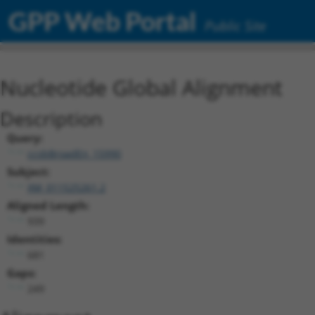
GPP Web Portal
Public Site
Nucleotide Global Alignment
Description
Query:
ccsbBroadEn_15990
Subject:
XM_011525261.2
Aligned Length:
939
Identities:
681
Gaps:
249