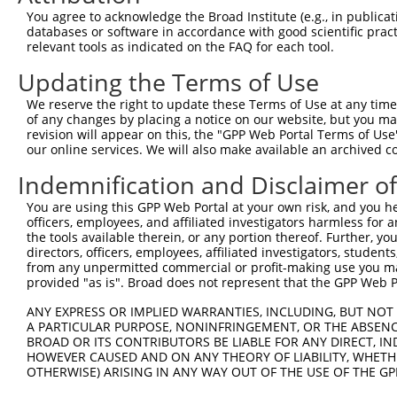
Query 371  CTGACATGCCGAGGCCCCCAGAGACCTTCCTGAGAAGGGTCACAG
You agree to acknowledge the Broad Institute (e.g., in publicati
           |||||||||||||||||||||||||||||||||||||||||||||
databases or software in accordance with good scientific pra
Sbjct 371  CTGACATGCCGAGGCCCCCAGAGACCTTCCTGAGAAGGGTCACAG
relevant tools as indicated on the FAQ for each tool.
Updating the Terms of Use
Query 445  GTTGGGGCTGTTTCAGAGCCTCCCTGCCTCCCCAAGGAACCGGCA
           |||||||||||||||||||||||||||||||||||||||||||||
We reserve the right to update these Terms of Use at any time.
Sbjct 445  GTTGGGGCTGTTTCAGAGCCTCCCTGCCTCCCCAAGGAACCGGCA
of any changes by placing a notice on our website, but you ma
revision will appear on this, the "GPP Web Portal Terms of Use
our online services. We will also make available an archived 
Query 519  GGACCTGGACTCCGAGGTTTTCTGTGATTCCCTGGAGCAGCTGGA
           |||||||||||||||||||||||||||||||||||||||||||||
Indemnification and Disclaimer o
Sbjct 519  GGACCTGGACTCCGAGGTTTTCTGTGATTCCCTGGAGCAGCTGGA
You are using this GPP Web Portal at your own risk, and you he
officers, employees, and affiliated investigators harmless for
Query 593  CAGCATCTGGAGGAAAGCGTGATCCCAGGAACAGCCCCGTGCCCC
the tools available therein, or any portion thereof. Further, yo
           |||||||||||||||||||||||||||||||||||||||||||||
directors, officers, employees, affiliated investigators, students,
Sbjct 593  CAGCATCTGGAGGAAAGCGTGATCCCAGGAACAGCCCCGTGCCCC
from any unpermitted commercial or profit-making use you mak
provided "as is". Broad does not represent that the GPP Web Por
Query 667  CCGCCGGGGCCCCAGG-AGT-------------TGGA------CG
ANY EXPRESS OR IMPLIED WARRANTIES, INCLUDING, BUT NOT 
           .|     .|||.|||| |||             ||||      ||
A PARTICULAR PURPOSE, NONINFRINGEMENT, OR THE ABSENCE
Sbjct 654  AC-----AGCCTCAGGAAGTCATCCATATTCTCTGGACTCCCCCG
BROAD OR ITS CONTRIBUTORS BE LIABLE FOR ANY DIRECT, IN
HOWEVER CAUSED AND ON ANY THEORY OF LIABILITY, WHETHER
OTHERWISE) ARISING IN ANY WAY OUT OF THE USE OF THE GP
Query 717  ACTACAGGAGAGCATGCAGGAGGTGCAGGCGAGGGTGCAGAGCCT