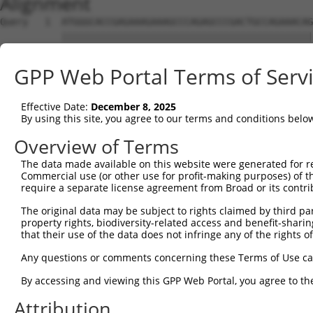
Alignment
Query   1  ATGGGCACCGAGAAAGAAAGCCCAGAGCCCGACTGCCAGAAACAG
           |||||||||||||||||||||||||||||||||||||||||||||
Sbjct   1  ATGGGCACCGAGAAAGAAAGCCCAGAGCCCGACTGCCAGAAACAG
GPP Web Portal Terms of Serv
Query  75  CCTGCCCAAGAACGGTTCTTACCGCCCCTCCTATGAAGAGATGCT
           |||||||||||||||||||||||||||||||||||||||||||||
Effective Date:
December 8, 2025
Sbjct  75  CCTGCCCAAGAACGGTTCTTACCGCCCCTCCTATGAAGAGATGCT
By using this site, you agree to our terms and conditions belo
Query 149  CCATGGGGCCCTGCCTGGTCCCCCGGCCCGGGTTCTGGGACCCCA
Overview of Terms
           |||||||||||||||||||||||||||||||||||||||||||||
The data made available on this website were generated for r
Sbjct 149  CCATGGGGCCCTGCCTGGTCCCCCGGCCCGGGTTCTGGGACCCCA
Commercial use (or other use for profit-making purposes) of t
require a separate license agreement from Broad or its contri
Query 223  AGTCTGGGCAAGATGAGCAGGGAGGAGGCCATGTCTGCCTACATC
The original data may be subject to rights claimed by third part
           |||||||||||||||||||||||||||||||||||||||||||||
property rights, biodiversity-related access and benefit-sharing 
Sbjct 223  AGTCTGGGCAAGATGAGCAGGGAGGAGGCCATGTCTGCCTACATC
that their use of the data does not infringe any of the rights of
Query 297  GATCGACACAGTGCCCCTGGGTGAGGTGGCAGAGGACATGTTTGG
Any questions or comments concerning these Terms of Use c
           |||||||||||||||||||||||||||||||||||||||||||||
By accessing and viewing this GPP Web Portal, you agree to th
Sbjct 297  GATCGACACAGTGCCCCTGGGTGAGGTGGCAGAGGACATGTTTGG
Attribution