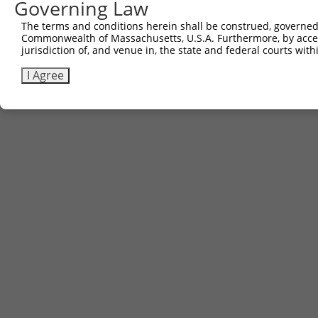
Governing Law
The terms and conditions herein shall be construed, governed,
Commonwealth of Massachusetts, U.S.A. Furthermore, by acces
jurisdiction of, and venue in, the state and federal courts wi
I Agree