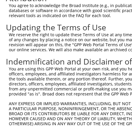
You agree to acknowledge the Broad Institute (e.g., in publicati
databases or software in accordance with good scientific pra
relevant tools as indicated on the FAQ for each tool.
Contact Us
|
Terms and Conditions
|
Broad Home
Updating the Terms of Use
We reserve the right to update these Terms of Use at any time.
of any changes by placing a notice on our website, but you ma
revision will appear on this, the "GPP Web Portal Terms of Use
our online services. We will also make available an archived 
Indemnification and Disclaimer o
You are using this GPP Web Portal at your own risk, and you he
officers, employees, and affiliated investigators harmless for
the tools available therein, or any portion thereof. Further, yo
directors, officers, employees, affiliated investigators, students,
from any unpermitted commercial or profit-making use you mak
provided "as is". Broad does not represent that the GPP Web Por
ANY EXPRESS OR IMPLIED WARRANTIES, INCLUDING, BUT NOT 
A PARTICULAR PURPOSE, NONINFRINGEMENT, OR THE ABSENCE
BROAD OR ITS CONTRIBUTORS BE LIABLE FOR ANY DIRECT, IN
HOWEVER CAUSED AND ON ANY THEORY OF LIABILITY, WHETHER
OTHERWISE) ARISING IN ANY WAY OUT OF THE USE OF THE GP