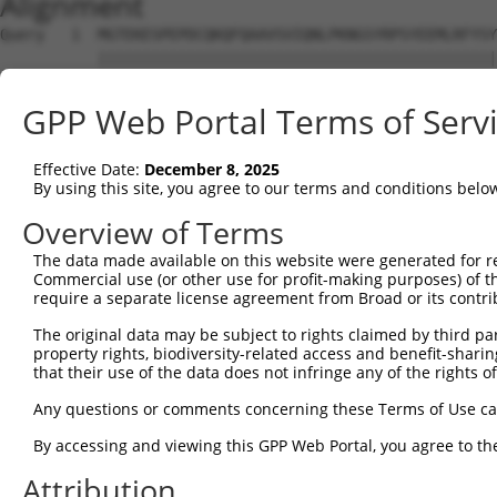
Alignment
Query   1  MGTEKESPEPDCQKQFQAAVSVIQNLPKNGSYRPSYEEMLRFYSY
           |||||||||||||||||||||||||||||||||||||||||||||
Sbjct   1  MGTEKESPEPDCQKQFQAAVSVIQNLPKNGSYRPSYEEMLRFYSY
GPP Web Portal Terms of Serv
Query  75  SLGKMSREEAMSAYITEMKLVAQKVIDTVPLGEVAEDMFGYFEPL
           |||||||||||||||||||||||||||||||||||||||||||||
Effective Date:
December 8, 2025
Sbjct  75  SLGKMSREEAMSAYITEMKLVAQKVIDTVPLGEVAEDMFGYFEPL
By using this site, you agree to our terms and conditions belo
Query 149  VGAVSEPPCLPKEPAPPSPESHSPRDLDSEVFCDSLEQLEPELVW
Overview of Terms
           |||||||||||||||||||||||||||||||||||||||||||||
The data made available on this website were generated for r
Sbjct 149  VGAVSEPPCLPKEPAPPSPESHSPRDLDSEVFCDSLEQLEPELVW
Commercial use (or other use for profit-making purposes) of t
require a separate license agreement from Broad or its contri
Query 223  PPGPQEL--DVWL--LGTVRALQESMQEVQARVQSLESMPRPPEQ
The original data may be subject to rights claimed by third part
             .|||.  ..|.  .|..|..                       
property rights, biodiversity-related access and benefit-sharing 
Sbjct 219  --QPQEVIHILWTPPFGNLRRQ-----------------------
that their use of the data does not infringe any of the rights of
Query 293  VQWLFRMFRTQKR  305

Any questions or comments concerning these Terms of Use c
By accessing and viewing this GPP Web Portal, you agree to th
Sbjct 239  -------------  238

Attribution