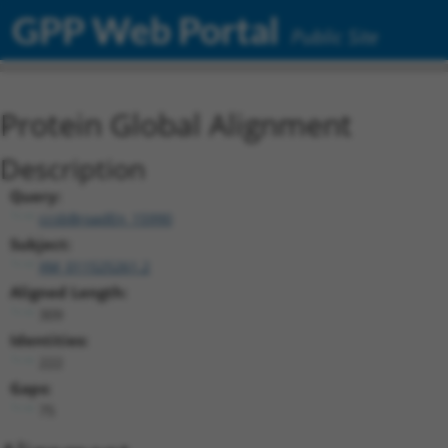
GPP Web Portal
Public Site
Protein Global Alignment
Description
Query:
ccsbBroadEn_15990
Subject:
XM_011525261.2
Aligned Length:
309
Identities:
222
Gaps:
75