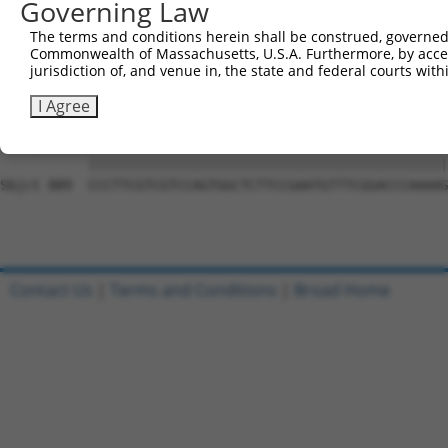
Governing Law
Sbjct 741  ACAGGAGAGCATGCAGGAGGTGCAGGCGAGGGTGCAGAGCCTGGA
The terms and conditions herein shall be construed, governed,
Commonwealth of Massachusetts, U.S.A. Furthermore, by acces
Query 794  CGCAGCCCAGGCCCAGTGCTCGGCCATGGCCCCTTGGGCTCCCGG
jurisdiction of, and venue in, the state and federal courts wi
           |||||||||||||||||||||||||||||||||||||||||||||
Sbjct 815  CGCAGCCCAGGCCCAGTGCTCGGCCATGGCCCCTTGGGCTCCCGG
I Agree
Query 868  CCCTTCGTCGTCCAGTGGCTCTTCCGAATGTTTCGGACCCAAAAG
           |||||||||||||||||||||||||||||||||||||||||||||
Sbjct 889  CCCTTCGTCGTCCAGTGGCTCTTCCGAATGTTTCGGACCCAAAAG
Contact Us
|
Terms and Conditions
|
Broad Home