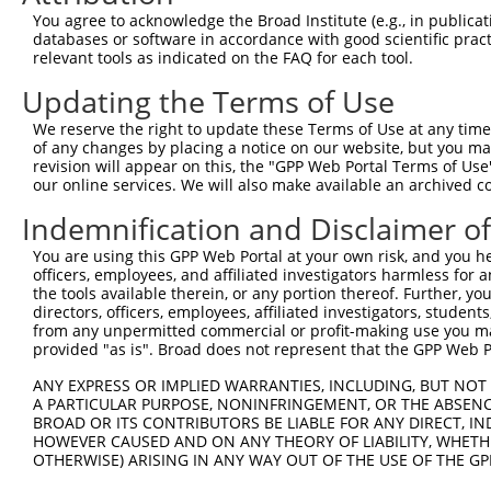
Query 371  CTGACATGCCGAGGCCCCCAGAGACCTTCCTGAGAAGGGTCACAG
You agree to acknowledge the Broad Institute (e.g., in publicati
           |||||||||||||||||||||||||||||||||||||||||||||
databases or software in accordance with good scientific pra
Sbjct 371  CTGACATGCCGAGGCCCCCAGAGACCTTCCTGAGAAGGGTCACAG
relevant tools as indicated on the FAQ for each tool.
Updating the Terms of Use
Query 445  GTTGGGGCTGTTTCAGAGCCTCCCTGCCTCCCCAAGGAACCGGCA
           |||||||||||||||||||||||||||||||||||||||||||||
We reserve the right to update these Terms of Use at any time.
Sbjct 445  GTTGGGGCTGTTTCAGAGCCTCCCTGCCTCCCCAAGGAACCGGCA
of any changes by placing a notice on our website, but you ma
revision will appear on this, the "GPP Web Portal Terms of Use
our online services. We will also make available an archived 
Query 519  GGACCTGGACTCCGAGGTTTTCTGTGATTCCCTGGAGCAGCTGGA
           |||||||||||||||||||||||||||||||||||||||||||||
Indemnification and Disclaimer o
Sbjct 519  GGACCTGGACTCCGAGGTTTTCTGTGATTCCCTGGAGCAGCTGGA
You are using this GPP Web Portal at your own risk, and you he
officers, employees, and affiliated investigators harmless for
Query 573  -GGTTTGGACAGAGCAGCGGGCAGCATCTGGAGGAAAGCGTGATC
the tools available therein, or any portion thereof. Further, yo
            ||||||||||||||||||||||||||||||||||||||||||||
directors, officers, employees, affiliated investigators, students,
Sbjct 593  AGGTTTGGACAGAGCAGCGGGCAGCATCTGGAGGAAAGCGTGATC
from any unpermitted commercial or profit-making use you mak
provided "as is". Broad does not represent that the GPP Web Por
Query 646  AAAGAGGGGTTGCGGGGCAGCCCGCCGGGGCCCCAGGAGTTGGAC
ANY EXPRESS OR IMPLIED WARRANTIES, INCLUDING, BUT NOT 
           |||||||||||||||||||||||||||||||||||||||||||||
A PARTICULAR PURPOSE, NONINFRINGEMENT, OR THE ABSENCE
Sbjct 667  AAAGAGGGGTTGCGGGGCAGCCCGCCGGGGCCCCAGGAGTTGGAC
BROAD OR ITS CONTRIBUTORS BE LIABLE FOR ANY DIRECT, IN
HOWEVER CAUSED AND ON ANY THEORY OF LIABILITY, WHETHER
OTHERWISE) ARISING IN ANY WAY OUT OF THE USE OF THE GP
Query 720  ACAGGAGAGCATGCAGGAGGTGCAGGCGAGGGTGCAGAGCCTGGA
           |||||||||||||||||||||||||||||||||||||||||||||