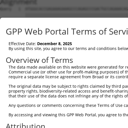
Alignment
Query   1  ATGGGCACCGAGAAAGAAAGCCCAGAGCCCGACTGCCAGAAACAG
           |||||||||||||||||||||||||||||||||||||||||||||
Sbjct   1  ATGGGCACCGAGAAAGAAAGCCCAGAGCCCGACTGCCAGAAACAG
GPP Web Portal Terms of Serv
Query  75  CCTGCCCAAGAACGGTTCTTACCGCCCCTCCTATGAAGAGATGCT
           |||||||||||||||||||||||||||||||||||||||||||||
Effective Date:
December 8, 2025
Sbjct  75  CCTGCCCAAGAACGGTTCTTACCGCCCCTCCTATGAAGAGATGCT
By using this site, you agree to our terms and conditions belo
Query 149  CCATGGGGCCCTGCCTGGTCCCCCGGCCCGGGTTCTGGGACCCCA
Overview of Terms
           |||||||||||||||||||||||||||||||||||||||||||||
The data made available on this website were generated for r
Sbjct 149  CCATGGGGCCCTGCCTGGTCCCCCGGCCCGGGTTCTGGGACCCCA
Commercial use (or other use for profit-making purposes) of t
require a separate license agreement from Broad or its contri
Query 223  AGTCTGGGCAAGATGAGCAGGGAGGAGGCCATGTCTGCCTACATC
The original data may be subject to rights claimed by third part
           |||||||||||||||||||||||||||||||||||||||||||||
property rights, biodiversity-related access and benefit-sharing 
Sbjct 223  AGTCTGGGCAAGATGAGCAGGGAGGAGGCCATGTCTGCCTACATC
that their use of the data does not infringe any of the rights of
Query 297  GATCGACACAGTGCCCCTGGGTGAGGTGGCAGAGGACATGTTTGG
Any questions or comments concerning these Terms of Use c
           |||||||||||||||||||||||||||||||||||||||||||||
By accessing and viewing this GPP Web Portal, you agree to th
Sbjct 297  GATCGACACAGTGCCCCTGGGTGAGGTGGCAGAGGACATGTTTGG
Attribution