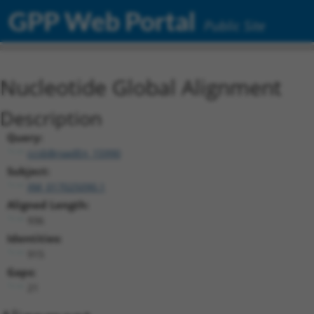
GPP Web Portal
Public Site
Nucleotide Global Alignment
Description
Query:
ccsbBroadEn_15990
Subject:
XM_017025090.1
Aligned Length:
936
Identities:
915
Gaps:
21