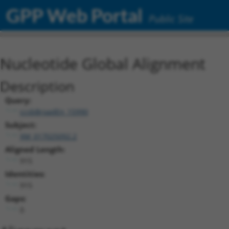
GPP Web Portal
Public Site
Nucleotide Global Alignment
Description
Query:
ccsbBroadEn_15990
Subject:
XM_017025092.2
Aligned Length:
915
Identities:
915
Gaps:
0