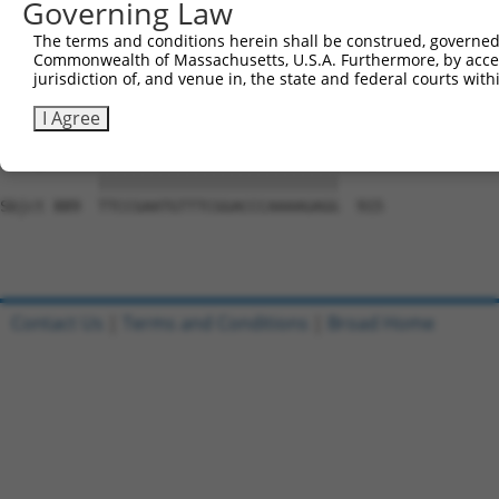
Governing Law
Sbjct 741  GCAGGCGAGGGTGCAGAGCCTGGAGAGCATGCCCCGGCCCCCTGA
The terms and conditions herein shall be construed, governed,
Commonwealth of Massachusetts, U.S.A. Furthermore, by acces
Query 815  GGCCATGGCCCCTTGGGCTCCCGGGGCCCGCGCTGCTCTTCTTCC
jurisdiction of, and venue in, the state and federal courts wi
           |||||||||||||||||||||||||||||||||||||||||||||
Sbjct 815  GGCCATGGCCCCTTGGGCTCCCGGGGCCCGCGCTGCTCTTCTTCC
I Agree
Query 889  TTCCGAATGTTTCGGACCCAAAAGAGG  915

           |||||||||||||||||||||||||||

Sbjct 889  TTCCGAATGTTTCGGACCCAAAAGAGG  915

Contact Us
|
Terms and Conditions
|
Broad Home