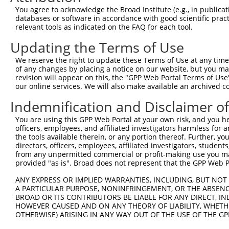
Query 371  CTGACATGCCGAGGCCCCCAGAGACCTTCCTGAGAAGGGTCACAG
You agree to acknowledge the Broad Institute (e.g., in publicati
           |||||||||||||||||||||||||||||||||||||||||||||
databases or software in accordance with good scientific pra
Sbjct 371  CTGACATGCCGAGGCCCCCAGAGACCTTCCTGAGAAGGGTCACAG
relevant tools as indicated on the FAQ for each tool.
Updating the Terms of Use
Query 445  GTTGGGGCTGTTTCAGAGCCTCCCTGCCTCCCCAAGGAACCGGCA
           |||||||||||||||||||||||||||||||||||||||||||||
We reserve the right to update these Terms of Use at any time.
Sbjct 445  GTTGGGGCTGTTTCAGAGCCTCCCTGCCTCCCCAAGGAACCGGCA
of any changes by placing a notice on our website, but you ma
revision will appear on this, the "GPP Web Portal Terms of Use
our online services. We will also make available an archived 
Query 519  GGACCTGGACTCCGAGGTTTTCTGTGATTCCCTGGAGCAGCTGGA
           |||||||||||||||||||||||||||||||||||||||||||||
Indemnification and Disclaimer o
Sbjct 519  GGACCTGGACTCCGAGGTTTTCTGTGATTCCCTGGAGCAGCTGGA
You are using this GPP Web Portal at your own risk, and you he
officers, employees, and affiliated investigators harmless for
Query 593  CAGCATCTGGAGGAAAGCGTGATCCCAGGAACAGCCCCGTGCCCC
the tools available therein, or any portion thereof. Further, yo
           |||||||||||||||||||||||||||||||||||||||||||||
directors, officers, employees, affiliated investigators, students,
Sbjct 593  CAGCATCTGGAGGAAAGCGTGATCCCAGGAACAGCCCCGTGCCCC
from any unpermitted commercial or profit-making use you mak
provided "as is". Broad does not represent that the GPP Web Por
Query 667  CCGCCGGGGCCCCAGGAGTTGGACGTGTGGCTGCTGGGGACAGTT
ANY EXPRESS OR IMPLIED WARRANTIES, INCLUDING, BUT NOT 
           |||||||||||||||||||||||||||||||||||||||||||||
A PARTICULAR PURPOSE, NONINFRINGEMENT, OR THE ABSENCE
Sbjct 667  CCGCCGGGGCCCCAGGAGTTGGACGTGTGGCTGCTGGGGACAGTT
BROAD OR ITS CONTRIBUTORS BE LIABLE FOR ANY DIRECT, IN
HOWEVER CAUSED AND ON ANY THEORY OF LIABILITY, WHETHER
OTHERWISE) ARISING IN ANY WAY OUT OF THE USE OF THE GP
Query 741  GCAGGCGAGGGTGCAGAGCCTGGAGAGCATGCCCCGGCCCCCTGA
           |||||||||||||||||||||||||||||||||||||||||||||