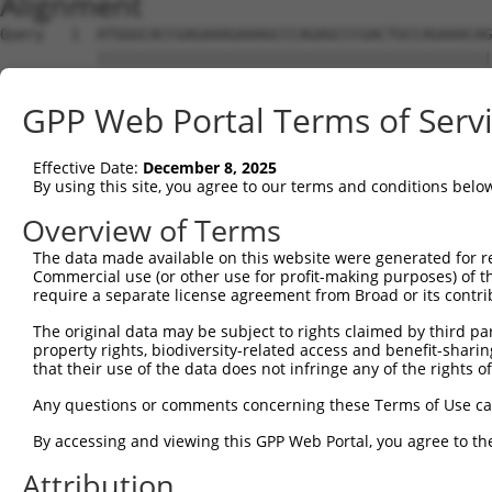
Alignment
Query   1  ATGGGCACCGAGAAAGAAAGCCCAGAGCCCGACTGCCAGAAACAG
           |||||||||||||||||||||||||||||||||||||||||||||
Sbjct   1  ATGGGCACCGAGAAAGAAAGCCCAGAGCCCGACTGCCAGAAACAG
GPP Web Portal Terms of Serv
Query  75  CCTGCCCAAGAACGGTTCTTACCGCCCCTCCTATGAAGAGATGCT
           |||||||||||||||||||||||||||||||||||||||||||||
Effective Date:
December 8, 2025
Sbjct  75  CCTGCCCAAGAACGGTTCTTACCGCCCCTCCTATGAAGAGATGCT
By using this site, you agree to our terms and conditions belo
Query 149  CCATGGGGCCCTGCCTGGTCCCCCGGCCCGGGTTCTGGGACCCCA
Overview of Terms
           |||||||||||||||||||||||||||||||||||||||||||||
The data made available on this website were generated for r
Sbjct 149  CCATGGGGCCCTGCCTGGTCCCCCGGCCCGGGTTCTGGGACCCCA
Commercial use (or other use for profit-making purposes) of t
require a separate license agreement from Broad or its contri
Query 223  AGTCTGGGCAAGATGAGCAGGGAGGAGGCCATGTCTGCCTACATC
The original data may be subject to rights claimed by third part
           |||||||||||||||||||||||||||||||||||||||||||||
property rights, biodiversity-related access and benefit-sharing 
Sbjct 223  AGTCTGGGCAAGATGAGCAGGGAGGAGGCCATGTCTGCCTACATC
that their use of the data does not infringe any of the rights of
Query 297  GATCGACACAGTGCCCCTGGGTGAGGTGGCAGAGGACATGTTTGG
Any questions or comments concerning these Terms of Use c
           |||||||||||||||||||||||||||||||||||||||||||||
By accessing and viewing this GPP Web Portal, you agree to th
Sbjct 297  GATCGACACAGTGCCCCTGGGTGAGGTGGCAGAGGACATGTTTGG
Attribution