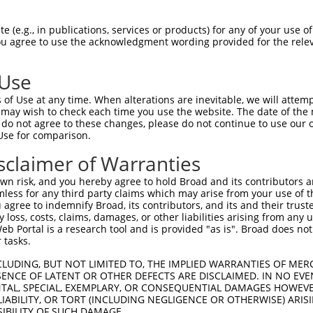
EMLRFYSYYKQATMGPCLVPRPGFWDPIGRYKWDAWN  74

 (e.g., in publications, services or products) for any of your use of
You agree to use the acknowledgment wording provided for the relev
|||||||||||||||||||||||||||||||||||||

EMLRFYSYYKQATMGPCLVPRPGFWDPIGRYKWDAWN  74

 Use
MFGYFEPLYQVIPDMPRPPETFLRRVTGWKEQVVNGD  148

of Use at any time. When alterations are inevitable, we will attem
|||||||||||||||||||||||||||||||||||||

 may wish to check each time you use the website. The date of the m
MFGYFEPLYQVIPDMPRPPETFLRRVTGWKEQVVNGD  148

do not agree to these changes, please do not continue to use our o
Use for comparison.
DSEVFCDSLEQLEP---------------ELVWTEQR  197

sclaimer of Warranties
           ..|               .|.|..| 

-----------IHPGTWTPRFSVIPWSSWSLSWFGQ-  207

n risk, and you hereby agree to hold Broad and its contributors and 
mless for any third party claims which may arise from your use of t
VWLLGTVRALQESMQEVQARVQSLESMPRPPEQ----  263

 agree to indemnify Broad, its contributors, and its and their trustee
any loss, costs, claims, damages, or other liabilities arising from a
....|......................|.|...    

 Portal is a research tool and is provided "as is". Broad does not
CGCWGQFEHYRRACRRCRRGCRAWRACPGPLSRCSLT  280

 tasks.
RMFRTQKR  305

CLUDING, BUT NOT LIMITED TO, THE IMPLIED WARRANTIES OF MERC
ENCE OF LATENT OR OTHER DEFECTS ARE DISCLAIMED. IN NO EVE
        

DENTAL, SPECIAL, EXEMPLARY, OR CONSEQUENTIAL DAMAGES HOWE
--------  286

 LIABILITY, OR TORT (INCLUDING NEGLIGENCE OR OTHERWISE) ARIS
SIBILITY OF SUCH DAMAGE.