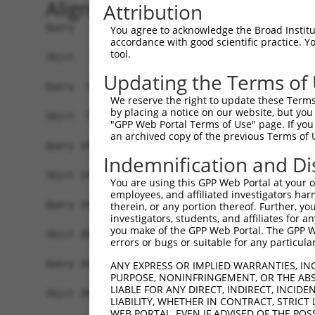
Alignment
Attribution
Query   1  MGTEKESPEPDCQKQFQAAVSVIQNLPKNGSYRPSYE
You agree to acknowledge the Broad Institute
accordance with good scientific practice. 
           |||||||||||||||||||||||||||||||||||||
tool.
Sbjct   1  MGTEKESPEPDCQKQFQAAVSVIQNLPKNGSYRPSYE
Updating the Terms of
Query  75  SLGKMSREEAMSAYITEMKLVAQKVIDTVPLGEVAED
We reserve the right to update these Terms 
           |||||||||||||||||||||||||||||||||||||
by placing a notice on our website, but you
Sbjct  75  SLGKMSREEAMSAYITEMKLVAQKVIDTVPLGEVAED
"GPP Web Portal Terms of Use" page. If you 
an archived copy of the previous Terms of 
Query 149  VGAVSEPPCLPKEPAPPSPES----------HSPRDL
Indemnification and Di
           |||||||||||||||||||.|          .||   
Sbjct 149  VGAVSEPPCLPKEPAPPSPASLWAVTLPTPPQSP---
You are using this GPP Web Portal at your ow
employees, and affiliated investigators har
Query 198  AASGGKRD----PRNSPVPPTKKEGLRGSPPGPQELD
therein, or any portion thereof. Further, you
investigators, students, and affiliates for 
            .||....    |...|.||..|.|......||....
you make of the GPP Web Portal. The GPP Web
Sbjct 208  -SSGQHLEESVIPGTAPCPPQRKRGCGAARRGPRSWT
errors or bugs or suitable for any particular
Query 264  ---RPQPRPSARPWPLGLPGPALLFFLLWPFVVQWLF
ANY EXPRESS OR IMPLIED WARRANTIES, IN
PURPOSE, NONINFRINGEMENT, OR THE ABS
              |..                               
LIABLE FOR ANY DIRECT, INDIRECT, INCI
Sbjct 281  LSVRLE-------------------------------
LIABILITY, WHETHER IN CONTRACT, STRICT
WEB PORTAL, EVEN IF ADVISED OF THE POS