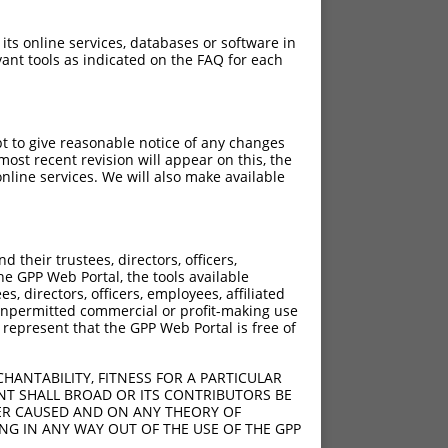
 its online services, databases or software in
ant tools as indicated on the FAQ for each
pt to give reasonable notice of any changes
ost recent revision will appear on this, the
nline services. We will also make available
their trustees, directors, officers,
he GPP Web Portal, the tools available
s, directors, officers, employees, affiliated
ny unpermitted commercial or profit-making use
 represent that the GPP Web Portal is free of
HANTABILITY, FITNESS FOR A PARTICULAR
NT SHALL BROAD OR ITS CONTRIBUTORS BE
VER CAUSED AND ON ANY THEORY OF
ING IN ANY WAY OUT OF THE USE OF THE GPP