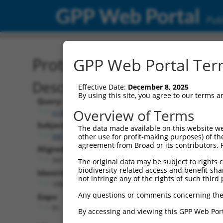
GPP Web Portal
Publ
Protein Global Alignment
GPP Web Portal Term
Description
Effective Date:
December 8, 2025
By using this site, you agree to our terms 
Query:
Overview of Terms
ccsbBroadEn_15990
Subject:
The data made available on this website we
XM_017025094.1
other use for profit-making purposes) of th
agreement from Broad or its contributors. 
Aligned Length:
341
The original data may be subject to rights cl
biodiversity-related access and benefit-shari
Identities:
not infringe any of the rights of such third 
188
Any questions or comments concerning the
Gaps:
91
By accessing and viewing this GPP Web Port