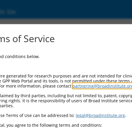
ic Site
s of Service
and conditions below.
re generated for research purposes and are not intended for clini
e GPP Web Portal and its tools, is not permitted under these terms
For more information, please contact
partnering@broadinstitute.or
aimed by third parties, including but not limited to, patent, copyrig
ng rights. It is the responsibility of users of Broad Institute servi
parties.
se Terms of Use can be addressed to:
legal@broadinstitute.org
.
al, you agree to the following terms and conditions: