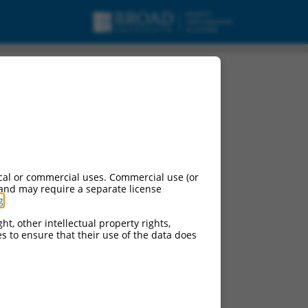
cal or commercial uses. Commercial use (or
 and may require a separate license
g
.
ht, other intellectual property rights,
ces to ensure that their use of the data does