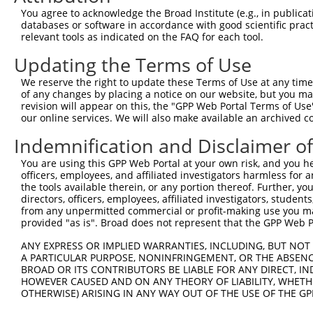
Query 371  CTGACATGCCGAGGCCCCCAGAGACCTTCCTGAGAAGGGTCACAG
You agree to acknowledge the Broad Institute (e.g., in publicati
           |||||||||||||||||||||||||||||||||||||||||||||
databases or software in accordance with good scientific pra
Sbjct 371  CTGACATGCCGAGGCCCCCAGAGACCTTCCTGAGAAGGGTCACAG
relevant tools as indicated on the FAQ for each tool.
Updating the Terms of Use
Query 445  GTTGGGGCTGTTTCAGAGCCTCCCTGCCTCCCCAAGGAACCGGCA
           |||||||||||||||||||||||||||||||||||||||||||||
We reserve the right to update these Terms of Use at any time.
Sbjct 445  GTTGGGGCTGTTTCAGAGCCTCCCTGCCTCCCCAAGGAACCGGCA
of any changes by placing a notice on our website, but you ma
revision will appear on this, the "GPP Web Portal Terms of Use
our online services. We will also make available an archived 
Query 519  GGACCTGGACTCCGAGGTTTTCTGTGATTCCCTGGAGCAGCTGGA
           |||||||||||||||||||||||||||||||||||||||||||||
Indemnification and Disclaimer o
Sbjct 519  GGACCTGGACTCCGAGGTTTTCTGTGATTCCCTGGAGCAGCTGGA
You are using this GPP Web Portal at your own risk, and you he
officers, employees, and affiliated investigators harmless for
Query 573  -GGTTTGGACAGAGCAGCGGGCAGCATCTGGAGGAAAGCGTGATC
the tools available therein, or any portion thereof. Further, yo
            ||||||||||||||||||||||||||||||||||||||||||||
directors, officers, employees, affiliated investigators, students,
Sbjct 593  AGGTTTGGACAGAGCAGCGGGCAGCATCTGGAGGAAAGCGTGATC
from any unpermitted commercial or profit-making use you mak
provided "as is". Broad does not represent that the GPP Web Por
Query 646  AAAGAGGGGTTGCGGGGCAGCCCGCCGGGGCCCCAGG-AGT----
ANY EXPRESS OR IMPLIED WARRANTIES, INCLUDING, BUT NOT 
           |||             ||.||.|     .|||.|||| |||    
A PARTICULAR PURPOSE, NONINFRINGEMENT, OR THE ABSENCE
Sbjct 667  AAA-------------GCTGCAC-----AGCCTCAGGAAGTCATC
BROAD OR ITS CONTRIBUTORS BE LIABLE FOR ANY DIRECT, IN
HOWEVER CAUSED AND ON ANY THEORY OF LIABILITY, WHETHER
OTHERWISE) ARISING IN ANY WAY OUT OF THE USE OF THE GP
Query 697  -CTGCTGGGGACAGTTCGAGCACTACAGGAGAGCATGCAGGAGGT
            || |.|..||||.                               