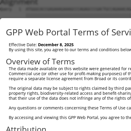
Alignment
Query   1  ATGGGCACCGAGAAAGAAAGCCCAGAGCCCGACTGCCAGAAACAG
           |||||||||||||||||||||||||||||||||||||||||||||
Sbjct   1  ATGGGCACCGAGAAAGAAAGCCCAGAGCCCGACTGCCAGAAACAG
GPP Web Portal Terms of Serv
Query  75  CCTGCCCAAGAACGGTTCTTACCGCCCCTCCTATGAAGAGATGCT
           |||||||||||||||||||||||||||||||||||||||||||||
Effective Date:
December 8, 2025
Sbjct  75  CCTGCCCAAGAACGGTTCTTACCGCCCCTCCTATGAAGAGATGCT
By using this site, you agree to our terms and conditions belo
Query 149  CCATGGGGCCCTGCCTGGTCCCCCGGCCCGGGTTCTGGGACCCCA
Overview of Terms
           |||||||||||||||||||||||||||||||||||||||||||||
The data made available on this website were generated for r
Sbjct 149  CCATGGGGCCCTGCCTGGTCCCCCGGCCCGGGTTCTGGGACCCCA
Commercial use (or other use for profit-making purposes) of t
require a separate license agreement from Broad or its contri
Query 223  AGTCTGGGCAAGATGAGCAGGGAGGAGGCCATGTCTGCCTACATC
The original data may be subject to rights claimed by third part
           |||||||||||||||||||||||||||||||||||||||||||||
property rights, biodiversity-related access and benefit-sharing 
Sbjct 223  AGTCTGGGCAAGATGAGCAGGGAGGAGGCCATGTCTGCCTACATC
that their use of the data does not infringe any of the rights of
Query 297  GATCGACACAGTGCCCCTGGGTGAGGTGGCAGAGGACATGTTTGG
Any questions or comments concerning these Terms of Use c
           |||||||||||||||||||||||||||||||||||||||||||||
By accessing and viewing this GPP Web Portal, you agree to th
Sbjct 297  GATCGACACAGTGCCCCTGGGTGAGGTGGCAGAGGACATGTTTGG
Attribution