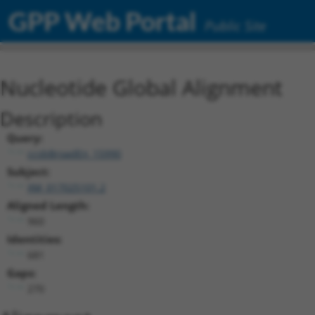
GPP Web Portal
Public Site
Nucleotide Global Alignment
Description
Query:
ccsbBroadEn_15990
Subject:
XM_017025101.2
Aligned Length:
960
Identities:
681
Gaps:
270