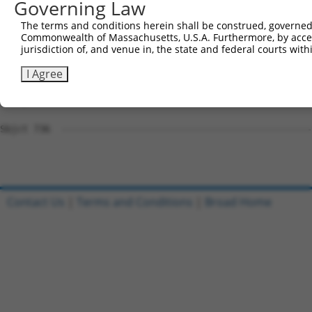
Governing Law
Sbjct 723  TCT-CAGAAGACAA-------------------------------
The terms and conditions herein shall be construed, governed,
Commonwealth of Massachusetts, U.S.A. Furthermore, by acces
Query 770  TGCCCCGGCCCCCTGAGCAGAGGCCGCAGCCCAGGCCCAGTGCTC
jurisdiction of, and venue in, the state and federal courts wi
Sbjct 736  ---------------------------------------------
I Agree
Query 844  GCGCTGCTCTTCTTCCTCCTGTGGCCCTTCGTCGTCCAGTGGCTC
Sbjct 736  ---------------------------------------------
Contact Us
|
Terms and Conditions
|
Broad Home