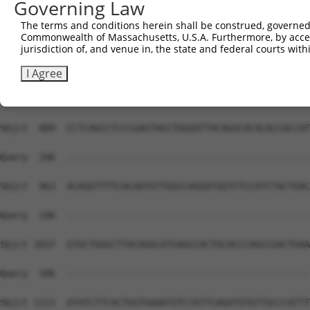
Governing Law
The terms and conditions herein shall be construed, governed,
Commonwealth of Massachusetts, U.S.A. Furthermore, by acces
jurisdiction of, and venue in, the state and federal courts wi
I Agree