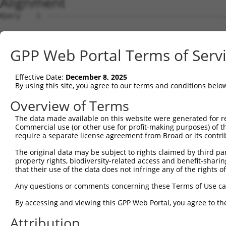
Alignment
Query    1  --------------------------------------------------------------------------  0
                                                                                      
Sbjct    1  ATTGACAGAAGCGTCAATTCCTGGGAGTAGTTCGTTGGTTTTCTTTCCCCTCATCCTTTTGCCTGCTCCCGGCG  74

Query    1  ----------------------ATGAGCTCCCAGAAAGGCAACGTGGCTCGTTCCAGACCTCAGAAGCACCAGA  52
                                  ||||||||||||||||||||||||||||||||||||||||||||||||||||
Sbjct   75  AGGGGTGGCTTTGATTTCGGCGATGAGCTCCCAGAAAGGCAACGTGGCTCGTTCCAGACCTCAGAAGCACCAGA  148

Query   53  ATACGTTTAGCTTCAAAAATGACAAGTTCGATAAAAGTGTGCAGACCAAGTGT---------------------  105
            |||||||||||||||||||||||||||||||||||||||||||||||||||.|                     
Sbjct  149  ATACGTTTAGCTTCAAAAATGACAAGTTCGATAAAAGTGTGCAGACCAAGTCTTTATCTGCAAACTCTAGTCAT  222

Query  106  --------------------------------------------------------------------------  105
                                                                                      
Sbjct  223  GATGTTTGAGTTTGTCTCCCTGTGGAGCAGGGGTCCCCAGCCCCCGACCCCCGCATCGGTCCATGGCCTGTCAG  296

Query  106  --------------------------------------------------------------------------  105
                                                                                      
Sbjct  297  GAACTGGGCCACACAGCAGGAGTTGAACTGCAGAAAATTAATGCAAAACTTCATGATGGAGTATGTCAGCGCTG  370

Query  106  --------------------------------------------------------------------------  105
                                                                                      
Sbjct  371  TAAAGAAGTTCTTGAGTGGCGTGTAAAATACAGCAAATACAAACCATTATCAAAACCTAAAAAGTGATGGAGTC  444

Query  106  --------------------------------------------------------------------------  105
                                                                                      
Sbjct  445  TCCCTCTGTTGCCCAGGCTGGAGTGCAGTGGCAGGATCTTGGCTCACCACAACCTCCGCCTCCCTTGTTCAAGT  518

Query  106  --------------------------------------------------------------------------  105
                                                                                      
Sbjct  519  GATTCTCCTGCCTCAGCCTCTCGAGTAGCTGGGACTACAGGCGCACACCACCATGCCCAGCTAATCTTTGTATT  592

Query  106  --------------------------------------------------------------------------  105
                                                                                      
Sbjct  593  TTTAGTAGAGATGGGGTTTCACTATGTTGGCCAGGCCGGTCTCGAACTCCTGACCTCATGATCTGCCTGCCTCA  666

Query  106  --------------------------------------------------------------------------  105
                                                                                      
Sbjct  667  ACCTCCCAAAGTGCTGGAATTACAGGTGTGAGCCATCATGCCTGGCCTAATTTGTATATTTCTAATGACTCATG  740

Query  106  --------------------------------------------------------------------------  105
                                                                                      
Sbjct  741  ATGTTGACTGAGCATCTTTTCTTTTCTTTTCTTTTTTTTTTTCCTTGTTTTTTGAGATGGAGTCTTGCTCTATA  814

Query  106  --------------------------------------------------------------------------  105
                                                                                      
Sbjct  815  GCCCGGGCTGGAGTGCAGTGGCACCATTTCAGCTCAATGCAACCTCTGCCTCCTAGGTTCAAGTGATTCTCCTG  888

Query  106  --------------------------------------------------------------------------  105
                                                                                      
Sbjct  889  CCTCAGCCTCCCGAGTAGCTGGGATTACAGGCACACACCACCATGCCCAGCTAATTTTTGTATTTTTAGTAGAA  962

Query  106  --------------------------------------------------------------------------  105
                                                                                      
Sbjct  963  ACAGGTTTTCACAATGTTGGCCAGGATGGTCTCCATCTACTGACCTTGTGATCCGCCCCCCTAGGCCTCCCAAA  1036

Query  106  --------------------------------------------------------------------------  105
                                                                                      
Sbjct 1037  GTGCTGGGCTTACAGGCATGAGCCACTGCACCCAGCCGACTGAACATCTTTTCATGTGTTTATTAGCCAATCCT  1110

Query  106  --------------------------------------------------------------------------  105
                                                                                      
Sbjct 1111  ATATCTTCACTGGTGAAATGTCTATTCAGATGTGTTGCCCATTTTAAAAATTGGGTTGTTTTCTTACCATTGAG  1184

Query  106  --------------------------------------------------------------------------  105
                                                                                      
Sbjct 1185  TTATGAGTCTTTTATATATATTCTAGATACAAGTCCTTTATCAGATATAATTTGGAAATATTTTCTCGCTGTCT  1258

Query  106  --------------------------------------------------------------------------  105
                                                                                      
Sbjct 1259  GTAATGTGTTATACATCAATTTTGAGATATCCTTCACATTAAGAAACTAACGGTGTGGATAATAATCCTGGTAT  1332

Query  106  --------------------------------------------------------------------------  105
                                                                                      
Sbjct 1333  TGACAGAGGTTTGGACTCCTGAAGCCTGAAAGTCTATCTGCTGCCACGCCTGGGCACATACTGCATCATTTACA  1406

Query  106  --------------------------------------------------------------------------  105
                                                                                      
Sbjct 1407  AAACTGTAGAGCACCTGTTGTGTGTGCAGTTGTGATTTCTTATAGATTTTTAGAATTGGAAGGCATGTAAAGAA  1480

Query  106  --------------------------------------------------------------------------  105
                                                                                      
Sbjct 1481  CACGTAATCTGGTACATTGCTTCAGTAGGTAAGTCAGTATGAACTTCTAAGAATTTTTGTTTTCTTCTGTATTG  1554

Query  106  --------------------------------------------------------------------------  105
                                                                                      
Sbjct 1555  GGTCTATTGTGGGTATGTCCAACGTGACAGGGGAGGTAAGGGAAGTGGCATCCCCTGAGATAGTGACTGAAATG  1628

Query  106  --------------------------------------------------------------------------  105
                                                                                      
Sbjct 1629  GCTTTCATCATCTTTAAGTCAAAGTGAGATGCCAGTAATAGGATATATGTATGTATGTACTTGTGTCTCTGTAT  1702

Query  106  ------------------
GPP Web Portal Terms of Serv
Effective Date:
December 8, 2025
By using this site, you agree to our terms and conditions belo
Overview of Terms
The data made available on this website were generated for r
Commercial use (or other use for profit-making purposes) of t
require a separate license agreement from Broad or its contri
The original data may be subject to rights claimed by third part
property rights, biodiversity-related access and benefit-sharing 
that their use of the data does not infringe any of the rights of
Any questions or comments concerning these Terms of Use c
By accessing and viewing this GPP Web Portal, you agree to th
Attribution