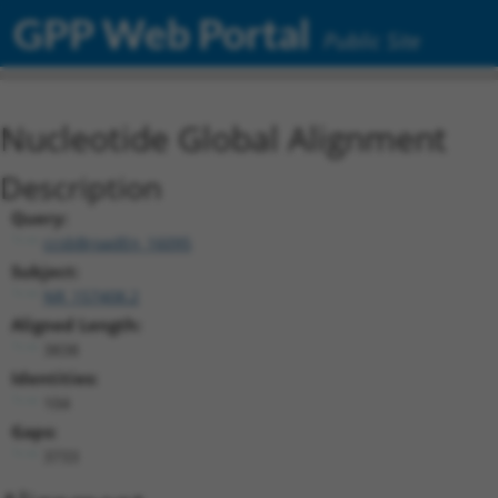
GPP Web Portal
Public Site
Nucleotide Global Alignment
Description
Query:
ccsbBroadEn_16095
Subject:
NR_157408.2
Aligned Length:
3838
Identities:
104
Gaps:
3733