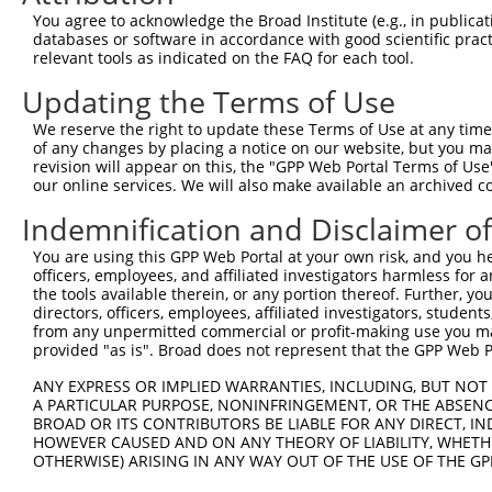
You agree to acknowledge the Broad Institute (e.g., in publicati
databases or software in accordance with good scientific pra
relevant tools as indicated on the FAQ for each tool.
Updating the Terms of Use
We reserve the right to update these Terms of Use at any time.
of any changes by placing a notice on our website, but you ma
revision will appear on this, the "GPP Web Portal Terms of Use
our online services. We will also make available an archived 
Indemnification and Disclaimer o
You are using this GPP Web Portal at your own risk, and you he
officers, employees, and affiliated investigators harmless for
the tools available therein, or any portion thereof. Further, yo
directors, officers, employees, affiliated investigators, students,
from any unpermitted commercial or profit-making use you mak
provided "as is". Broad does not represent that the GPP Web Por
ANY EXPRESS OR IMPLIED WARRANTIES, INCLUDING, BUT NOT 
A PARTICULAR PURPOSE, NONINFRINGEMENT, OR THE ABSENCE
BROAD OR ITS CONTRIBUTORS BE LIABLE FOR ANY DIRECT, IN
HOWEVER CAUSED AND ON ANY THEORY OF LIABILITY, WHETHER
OTHERWISE) ARISING IN ANY WAY OUT OF THE USE OF THE GP