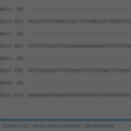
Contact Us
|
Terms and Conditions
|
Broad Home