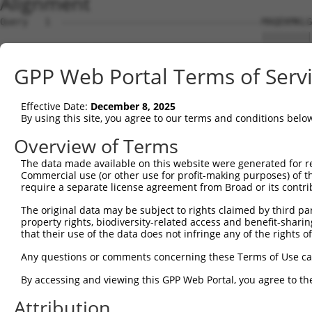
Alignment
Query   1  ------------------------------------MAQEKMKLG
                                               |||||||||
Sbjct   1  MAYFPGTGRTDQETQLDLSLCGREPESLENLFLDPDMAQEKMKLG
GPP Web Portal Terms of Serv
Query  39  NSQVLQADMLRIRTNRTTFRNRRSLEFWHFCSSRMSLRHFSIPTP
           |||||||||||||||||||||||||               ..|.|
Effective Date:
December 8, 2025
Sbjct  75  NSQVLQADMLRIRTNRTTFRNRRSL---------------LLPPP
By using this site, you agree to our terms and conditions belo
Query  97  --  96

Overview of Terms
The data made available on this website were generated for r
Sbjct 130  GV  131

Commercial use (or other use for profit-making purposes) of t
require a separate license agreement from Broad or its contri
The original data may be subject to rights claimed by third part
property rights, biodiversity-related access and benefit-sharing 
that their use of the data does not infringe any of the rights of
Contact Us
|
Terms and Conditions
|
Broad Home
Any questions or comments concerning these Terms of Use c
By accessing and viewing this GPP Web Portal, you agree to th
Attribution