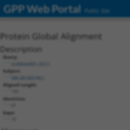
GPP Web Portal
Public Site
Protein Global Alignment
Description
Query:
ccsbBroadEn_16111
Subject:
NM_001365744.1
Aligned Length:
150
Identities:
67
Gaps:
73