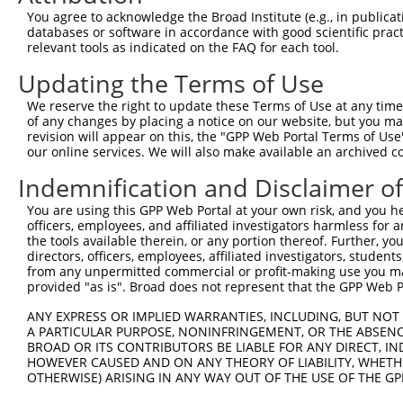
You agree to acknowledge the Broad Institute (e.g., in publicati
databases or software in accordance with good scientific pra
relevant tools as indicated on the FAQ for each tool.
Updating the Terms of Use
We reserve the right to update these Terms of Use at any time.
of any changes by placing a notice on our website, but you ma
revision will appear on this, the "GPP Web Portal Terms of Use
our online services. We will also make available an archived 
Indemnification and Disclaimer o
You are using this GPP Web Portal at your own risk, and you he
officers, employees, and affiliated investigators harmless for
the tools available therein, or any portion thereof. Further, yo
directors, officers, employees, affiliated investigators, students,
from any unpermitted commercial or profit-making use you mak
provided "as is". Broad does not represent that the GPP Web Por
ANY EXPRESS OR IMPLIED WARRANTIES, INCLUDING, BUT NOT 
A PARTICULAR PURPOSE, NONINFRINGEMENT, OR THE ABSENCE
BROAD OR ITS CONTRIBUTORS BE LIABLE FOR ANY DIRECT, IN
HOWEVER CAUSED AND ON ANY THEORY OF LIABILITY, WHETHER
OTHERWISE) ARISING IN ANY WAY OUT OF THE USE OF THE GP