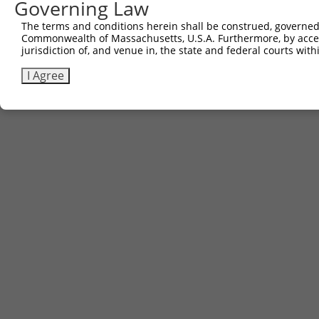
Governing Law
The terms and conditions herein shall be construed, governed,
Commonwealth of Massachusetts, U.S.A. Furthermore, by acces
jurisdiction of, and venue in, the state and federal courts wi
I Agree