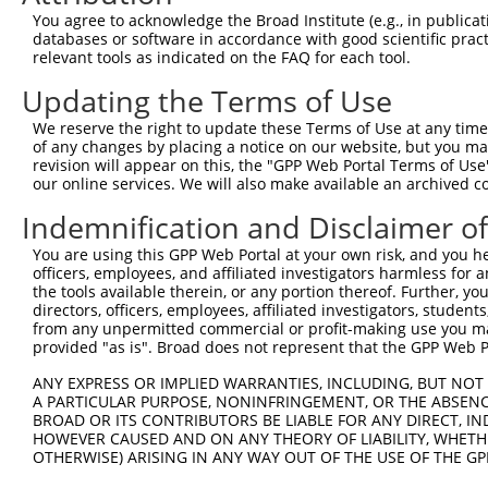
Query 261  ------AGGAAGCAG---GGGA------------------AATGT
You agree to acknowledge the Broad Institute (e.g., in publicati
                 ||||||.||   .|||                  |||||
databases or software in accordance with good scientific pra
Sbjct 347  TCAAACAGGAAGAAGCCATGGATTTAATAAATAGAGAAACAATGT
relevant tools as indicated on the FAQ for each tool.
Updating the Terms of Use
Query 289  ---------------------------------------------
We reserve the right to update these Terms of Use at any time.
Sbjct 421  ATAAGTCACTCTTGGGAAGAAGGCTTGAAACTGAATGACAATGGC
of any changes by placing a notice on our website, but you ma
revision will appear on this, the "GPP Web Portal Terms of Use
our online services. We will also make available an archived 
Query 289  ---------------------------------------------
Indemnification and Disclaimer o
Sbjct 495  TGATTTAACTCCAGTATCCTCAATGGCTTCTTCCATCAAGAAGAC
You are using this GPP Web Portal at your own risk, and you he
officers, employees, and affiliated investigators harmless for
Query 289  ---------------------------------------------
the tools available therein, or any portion thereof. Further, yo
directors, officers, employees, affiliated investigators, students,
Sbjct 569  AAACTTGTGTGAGTTGCACTGGTTCGCCTTCAAGTCCTATTCCCA
from any unpermitted commercial or profit-making use you mak
provided "as is". Broad does not represent that the GPP Web Por
Query 289  ---------------------------------------------
ANY EXPRESS OR IMPLIED WARRANTIES, INCLUDING, BUT NOT 
A PARTICULAR PURPOSE, NONINFRINGEMENT, OR THE ABSENCE
Sbjct 643  CAAAATCCTACCAACATTATTAGACCAAGTATCCTTGGACCATTA
BROAD OR ITS CONTRIBUTORS BE LIABLE FOR ANY DIRECT, IN
HOWEVER CAUSED AND ON ANY THEORY OF LIABILITY, WHETHER
OTHERWISE) ARISING IN ANY WAY OUT OF THE USE OF THE GP
Query 289  ---------------------------------------------