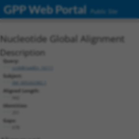
GPP Web Portal
Public Site
Nucleotide Global Alignment
Description
Query:
ccsbBroadEn_16111
Subject:
XM_005262382.1
Aligned Length:
942
Identities:
251
Gaps:
678