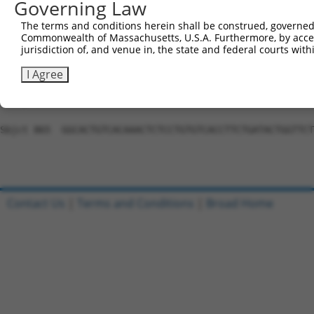
Governing Law
Sbjct 717  TCAACCAAAAAAGATTTTCCAAGGCACAACCAACATGCTTTCTTC
The terms and conditions herein shall be construed, governed,
Commonwealth of Massachusetts, U.S.A. Furthermore, by acces
Query 289  ---------------------------------------------
jurisdiction of, and venue in, the state and federal courts wi
Sbjct 791  TGTATCTACTTCCAGCTACTTTTGATGGAAACGACAGCAATGCTG
I Agree
Query 289  ---------------------------------------------
Sbjct 865  GGCACTGTCACAAACTCTCCTGTGTCACCTTCTGATACTGGTTCT
Contact Us
|
Terms and Conditions
|
Broad Home