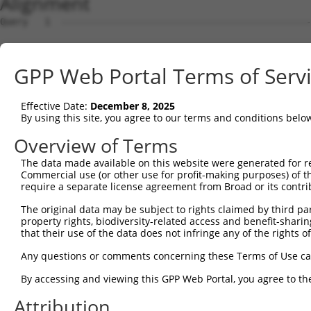
Alignment
Query   1  ---------------------------------------------
Sbjct   1  ATGGCATATTTCCCTGGAACTGGAAGGACTGATCAAGAAACACAG
GPP Web Portal Terms of Serv
Query   1  ----------------------------------ATGGCACAGGA
                                             |||||||||||
Effective Date:
December 8, 2025
Sbjct  75  GGAAAGCCTTGAGAACTTATTCCTCGACCCGGACATGGCACAGGA
By using this site, you agree to our terms and conditions belo
Query  41  CGAGTTCCACTACCGCAGACGGCAACATTCTGAGAAGAGTCAACA
Overview of Terms
           |||||||||||||||||||||||||||||||||||||||||||||
The data made available on this website were generated for r
Sbjct 149  CGAGTTCCACTACCGCAGACGGCAACATTCTGAGAAGAGTCAACA
Commercial use (or other use for profit-making purposes) of t
require a separate license agreement from Broad or its contri
Query 115  AATTCACAGGTGTTGCAAGCTGACATGTTAAGAATTAGGACAAAC
The original data may be subject to rights claimed by third part
           |||||||||||||||||||||||||||||||||||||||||||||
property rights, biodiversity-related access and benefit-sharing 
Sbjct 223  AATTCACAGGTGTTGCAAGCTGACATGTTAAGAATTAGGACAAAC
that their use of the data does not infringe any of the rights of
Query 189  GGAATT-CTGGCACTTCTGCTCAAGCCGGATGTCACTGCGTCACT
Any questions or comments concerning these Terms of Use c
           |   || .||.|||  ||.|||   ||   |.||| || ||    
By accessing and viewing this GPP Web Portal, you agree to th
Sbjct 297  G---TTGTTGCCAC--CTCCTC---CC---TTTCA-TG-GT----
Attribution