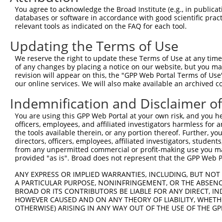
4
TRCN0000231309
GATCCGTCCAGAAGCTATTTG
pLKO_005
You agree to acknowledge the Broad Institute (e.g., in publicati
5
TRCN0000231311
TGAACCTCTGATGACCCTAAA
pLKO_005
1
databases or software in accordance with good scientific pra
relevant tools as indicated on the FAQ for each tool.
6
TRCN0000039274
CCGTGTTGAATATTCATCTAA
pLKO.1
Updating the Terms of Use
7
TRCN0000039277
GCTAGCTTTATTGACGTGGAT
pLKO.1
We reserve the right to update these Terms of Use at any time.
8
TRCN0000231310
GAAGCTACAGACTGGATATTA
pLKO_005
1
of any changes by placing a notice on our website, but you ma
9
TRCN0000231307
GAAGATCTTGCTGTACTATAT
pLKO_005
revision will appear on this, the "GPP Web Portal Terms of Use
our online services. We will also make available an archived 
10
TRCN0000039276
GCAAGGATTCAGTGAAGATAT
pLKO.1
Indemnification and Disclaimer o
11
TRCN0000039275
GCAACATGCTAGAAGGGTTTA
pLKO.1
1
You are using this GPP Web Portal at your own risk, and you he
12
TRCN0000039278
CCAGAAGCTATTTGAAACTAA
pLKO.1
officers, employees, and affiliated investigators harmless for
Download CSV
the tools available therein, or any portion thereof. Further, yo
directors, officers, employees, affiliated investigators, students,
shRNA constructs with at least a ne
from any unpermitted commercial or profit-making use you mak
provided "as is". Broad does not represent that the GPP Web Por
This list includes shRNAs that have at least a >84% 
ANY EXPRESS OR IMPLIED WARRANTIES, INCLUDING, BUT NOT 
regardless of what transcript they were originally de
A PARTICULAR PURPOSE, NONINFRINGEMENT, OR THE ABSENCE
were originally designed to target: (i) a different is
BROAD OR ITS CONTRIBUTORS BE LIABLE FOR ANY DIRECT, IN
NCBI), (ii) a transcript of an orthologous gene (in 
HOWEVER CAUSED AND ON ANY THEORY OF LIABILITY, WHETHER
OTHERWISE) ARISING IN ANY WAY OUT OF THE USE OF THE GP
or (iii) a transcript of a different gene (from the sam
above result set.