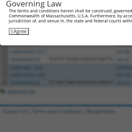
Governing Law
The terms and conditions herein shall be construed, governed,
Download CSV
Commonwealth of Massachusetts, U.S.A. Furthermore, by acces
All ORF constructs matching this tr
jurisdiction of, and venue in, the state and federal courts wi
I Agree
Clone ID
DNA Barcode
Vector
1
ccsbBroadEn_11277
pDONR2
2
ccsbBroad304_11277
pLX_304
3
TRCN0000465718
TCGTTCTATACCCGCCGCTGGTTG
pLX_317
4
ccsbBroadEn_15634
pDONR2
5
ccsbBroad304_15634
pLX_304
6
TRCN0000472534
GTTAGCTAACGAGCGGGCCAGACG
pLX_317
Download CSV
Contact Us
|
Terms and Conditions
|
Broad Home