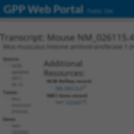
GPP Web Portal
Public Site
Transcript: Mouse NM_026115.
Mus musculus histone aminotransferase 1 (
Source:
Additional
NCBI,
Resources:
updated
2017-
NCBI RefSeq record:
05-13
NM_026115.4
Taxon:
NBCI Gene record:
Mus
Hat1 (
107435
)
musculus
(mouse)
Gene:
Hat1
(
107435
)