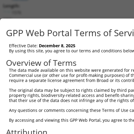
Length:
1576
CDS:
39..1289
GPP Web Portal Terms of Serv
shRNA constructs matching this tr
Effective Date:
December 8, 2025
This list includes all shRNAs that have a perfect SDR
By using this site, you agree to our terms and conditions belo
they were originally designed to target. For example,
Overview of Terms
target: (i) a different isoform or obsolete version of 
The data made available on this website were generated for r
orthologous gene (in this collection, generally huma
Commercial use (or other use for profit-making purposes) of t
different gene (from the same or different taxon).
require a separate license agreement from Broad or its contri
The original data may be subject to rights claimed by third part
Mat
property rights, biodiversity-related access and benefit-sharing 
Clone ID
Target Seq
Vector
Posi
that their use of the data does not infringe any of the rights of
1
TRCN0000034736
GCTACATGACAGTCTATAATT
pLKO.1
Any questions or comments concerning these Terms of Use c
2
TRCN0000289747
GCTACATGACAGTCTATAATT
pLKO_005
By accessing and viewing this GPP Web Portal, you agree to th
3
TRCN0000231308
ATGTAGAGGCTTTCGAGAATA
pLKO_005
Attribution