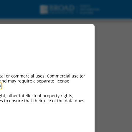
ript variant 4, mRNA.
cal or commercial uses. Commercial use (or
 and may require a separate license
g
.
ht, other intellectual property rights,
ces to ensure that their use of the data does