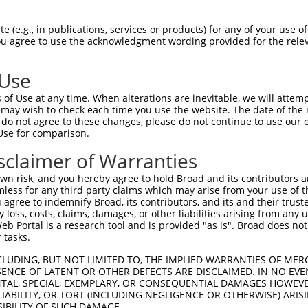
 (e.g., in publications, services or products) for any of your use of
You agree to use the acknowledgment wording provided for the relev
 Use
is transcript with 100% SDR
mat
[?]
of Use at any time. When alterations are inevitable, we will attem
 may wish to check each time you use the website. The date of the m
fect SDR
[?]
match to Human NM_001289052.1, regardles
do not agree to these changes, please do not continue to use our o
Use for comparison.
xample, this list can include shRNAs that were original
s transcript (as annotated by NCBI), (ii) a transcript 
sclaimer of Warranties
 mouse-to-human), or (iii) a transcript of a different
n risk, and you hereby agree to hold Broad and its contributors and 
mless for any third party claims which may arise from your use of t
 agree to indemnify Broad, its contributors, and its and their trustee
Match
Match
SDR Match
Intrinsic
Adjusted
any loss, costs, claims, damages, or other liabilities arising from a
r
[?]
[?]
[?]
[?]
 Portal is a research tool and is provided "as is". Broad does not
Position
Region
%
Score
Score
 tasks.
1
823
CDS
100%
4.950
6.9
CLUDING, BUT NOT LIMITED TO, THE IMPLIED WARRANTIES OF MERC
1
824
CDS
100%
13.200
10.5
ENCE OF LATENT OR OTHER DEFECTS ARE DISCLAIMED. IN NO EVE
DENTAL, SPECIAL, EXEMPLARY, OR CONSEQUENTIAL DAMAGES HOWE
1
805
CDS
100%
2.640
2.1
 LIABILITY, OR TORT (INCLUDING NEGLIGENCE OR OTHERWISE) ARIS
_005
2551
CDS
100%
13.200
9.2
SIBILITY OF SUCH DAMAGE.