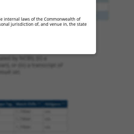
65
N
PIGG
n/a
00
N
PIGG
n/a
he internal laws of the Commonwealth of
nal jurisdiction of, and venue in, the state
t NM_001289052.1,
nclude shRNAs that were
ted by NCBI), (ii) a
, or (iii) a transcript of
sult set.
[?]
[?]
ope Tag
Match Diffs
Addgene
1_738del
n/a
1_738del
n/a
1_738del
n/a