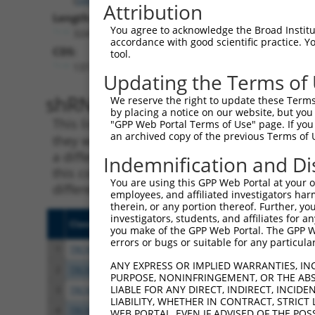
Attribution
Length:
You agree to acknowledge the Broad Institute
3241
accordance with good scientific practice. 
CDS:
tool.
137..2689
Updating the Terms of
shRNA constructs matching th
We reserve the right to update these Terms 
by placing a notice on our website, but you
This list includes all shRNAs that have a per
"GPP Web Portal Terms of Use" page. If you 
an archived copy of the previous Terms of 
they were originally designed to target. For e
a different isoform or obsolete version of thi
Indemnification and Di
this collection, generally human-to-mouse or
You are using this GPP Web Portal at your ow
different taxon).
employees, and affiliated investigators har
therein, or any portion thereof. Further, you
investigators, students, and affiliates for 
Clone ID
Target Seq
Vecto
you make of the GPP Web Portal. The GPP Web
errors or bugs or suitable for any particular
1
TRCN0000137809
GCAAGAGAATGTGCCGTCATA
pLKO.
ANY EXPRESS OR IMPLIED WARRANTIES, IN
2
TRCN0000135729
CAAGAGAATGTGCCGTCATAT
pLKO.
PURPOSE, NONINFRINGEMENT, OR THE ABS
LIABLE FOR ANY DIRECT, INDIRECT, INCI
3
TRCN0000136173
GCAGCTTAGTAAACTGTTGCA
pLKO.
LIABILITY, WHETHER IN CONTRACT, STRICT
4
TRCN0000434753
GACATCTCTGCGTTATCATTT
pLKO
WEB PORTAL, EVEN IF ADVISED OF THE POS