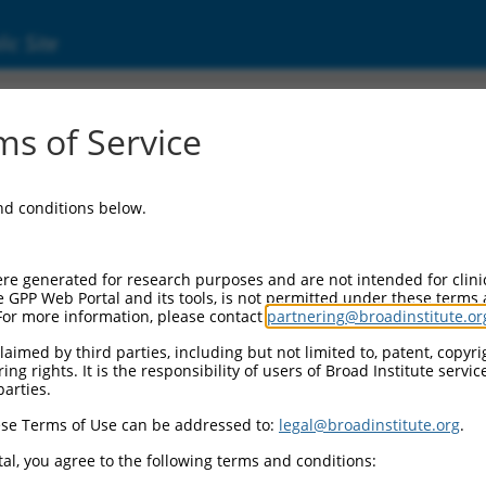
ic Site
01289052.1
s of Service
can anchor biosynthesis class G (PIGG), transc
and conditions below.
re generated for research purposes and are not intended for clini
e GPP Web Portal and its tools, is not permitted under these terms
For more information, please contact
partnering@broadinstitute.or
aimed by third parties, including but not limited to, patent, copyrig
ng rights. It is the responsibility of users of Broad Institute servi
parties.
se Terms of Use can be addressed to:
legal@broadinstitute.org
.
al, you agree to the following terms and conditions: