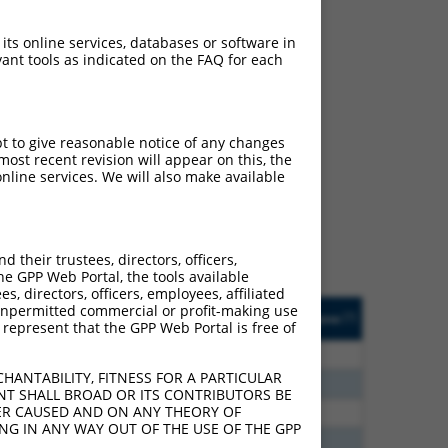
 its online services, databases or software in
ant tools as indicated on the FAQ for each
ch
pt to give reasonable notice of any changes
ost recent revision will appear on this, the
s of what transcript
nline services. We will also make available
ly designed to target: (i)
of an orthologous gene (in
 gene (from the same or
their trustees, directors, officers,
he GPP Web Portal, the tools available
s, directors, officers, employees, affiliated
Matches Other Human
Orig. Target
ny unpermitted commercial or profit-making use
[?]
Addgene
[?]
[?]
 represent that the GPP Web Portal is free of
Gene?
Gene
30
N
PIGG
n/a
HANTABILITY, FITNESS FOR A PARTICULAR
60
N
PIGG
n/a
NT SHALL BROAD OR ITS CONTRIBUTORS BE
VER CAUSED AND ON ANY THEORY OF
12
N
PIGG
n/a
ING IN ANY WAY OUT OF THE USE OF THE GPP
40
N
PIGG
n/a