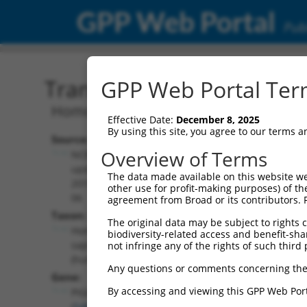
GPP Web Portal
Publ
Transcript: Human NM_0
GPP Web Portal Term
Homo sapiens phosphatidylinositol gly
Effective Date:
December 8, 2025
By using this site, you agree to our terms 
Source:
Additional
Overview of Terms
NCBI,
Resources:
updated
The data made available on this website we
2019-08-
other use for profit-making purposes) of th
NCBI RefSeq record:
06
agreement from Broad or its contributors. 
NM_001289052.1
Taxon:
The original data may be subject to rights cl
NBCI Gene record:
Homo
biodiversity-related access and benefit-shari
PIGG (
54872
)
sapiens
not infringe any of the rights of such third 
(human)
Any questions or comments concerning the
Gene:
By accessing and viewing this GPP Web Port
PIGG
(
54872
)