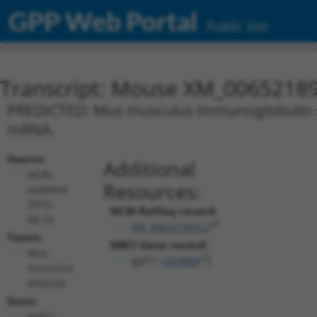
GPP Web Portal
Public Site
Transcript: Mouse XM_00652189
PREDICTED: Mus musculus immunoglobulin sup
mRNA.
Source:
Additional
NCBI,
Resources:
updated
2016-
NCBI RefSeq record:
06-22
XM_006521893.2
Taxon:
NBCI Gene record:
Mus
Igsf11 (
207683
)
musculus
(mouse)
Gene:
Igsf11