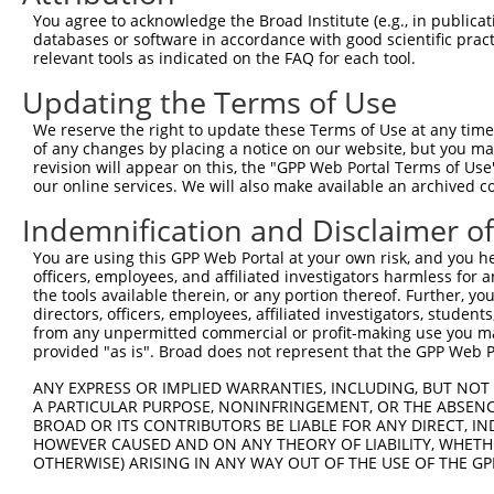
3
TRCN0000250087
ACAGTCACCATCCGGAATATC
pLKO_005
You agree to acknowledge the Broad Institute (e.g., in publicati
4
TRCN0000250086
GTAGAGTTTAGTAGGTTATTA
pLKO_005
2
databases or software in accordance with good scientific pra
relevant tools as indicated on the FAQ for each tool.
5
TRCN0000250089
TCATCTGCCTTGCACTAATTT
pLKO_005
Updating the Terms of Use
6
TRCN0000201466
CCCGAACAGGTCATTCTTTAT
pLKO.1
We reserve the right to update these Terms of Use at any time.
7
TRCN0000190728
GCAATGCAGTTATCCCATCAA
pLKO.1
1
of any changes by placing a notice on our website, but you ma
8
TRCN0000166364
CACACACACACACACACACAA
pLKO.1
1
revision will appear on this, the "GPP Web Portal Terms of Use
our online services. We will also make available an archived 
Download CSV
Indemnification and Disclaimer o
shRNA constructs with at least a ne
You are using this GPP Web Portal at your own risk, and you he
This list includes shRNAs that have at least a >84% 
officers, employees, and affiliated investigators harmless for
regardless of what transcript they were originally de
the tools available therein, or any portion thereof. Further, yo
directors, officers, employees, affiliated investigators, students,
were originally designed to target: (i) a different is
from any unpermitted commercial or profit-making use you mak
NCBI), (ii) a transcript of an orthologous gene (in 
provided "as is". Broad does not represent that the GPP Web Por
or (iii) a transcript of a different gene (from the sam
ANY EXPRESS OR IMPLIED WARRANTIES, INCLUDING, BUT NOT 
above result set.
A PARTICULAR PURPOSE, NONINFRINGEMENT, OR THE ABSENCE
BROAD OR ITS CONTRIBUTORS BE LIABLE FOR ANY DIRECT, IN
Download CSV
HOWEVER CAUSED AND ON ANY THEORY OF LIABILITY, WHETHER
OTHERWISE) ARISING IN ANY WAY OUT OF THE USE OF THE GP
All ORF constructs matching this tr