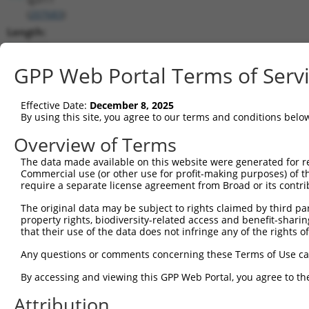
(
207683
)
Length:
3263
CDS:
GPP Web Portal Terms of Serv
16..1299
Effective Date:
December 8, 2025
shRNA constructs matching this tr
By using this site, you agree to our terms and conditions belo
This list includes all shRNAs that have a perfect SDR
Overview of Terms
transcript they were originally designed to target. F
The data made available on this website were generated for r
designed to target: (i) a different isoform or obsolete
Commercial use (or other use for profit-making purposes) of t
transcript of an orthologous gene (in this collectio
require a separate license agreement from Broad or its contri
transcript of a different gene (from the same or diff
The original data may be subject to rights claimed by third part
property rights, biodiversity-related access and benefit-sharing 
that their use of the data does not infringe any of the rights of
Matc
Clone ID
Target Seq
Vector
Posi
Any questions or comments concerning these Terms of Use c
1
TRCN0000250088
GCCCGAACAGGTCATTCTTTA
pLKO_005
By accessing and viewing this GPP Web Portal, you agree to th
2
TRCN0000250090
TCCACGGGAGGGTAGGATTTA
pLKO_005
Attribution