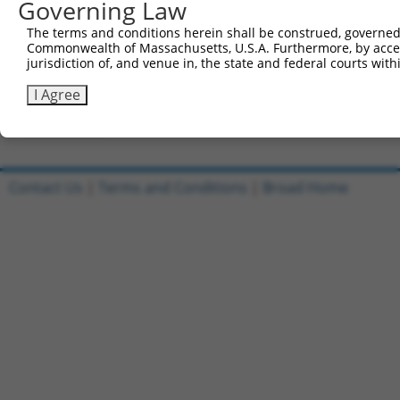
Governing Law
Clone ID
DNA Barcode
Vector
The terms and conditions herein shall be construed, governed,
Commonwealth of Massachusetts, U.S.A. Furthermore, by acces
1
ccsbBroadEn_09684
pDONR2
jurisdiction of, and venue in, the state and federal courts wi
2
ccsbBroad304_09684
pLX_304
I Agree
3
TRCN0000480176
TTCCTACGGGACCTCAATCGAACG
pLX_317
Download CSV
Contact Us
|
Terms and Conditions
|
Broad Home