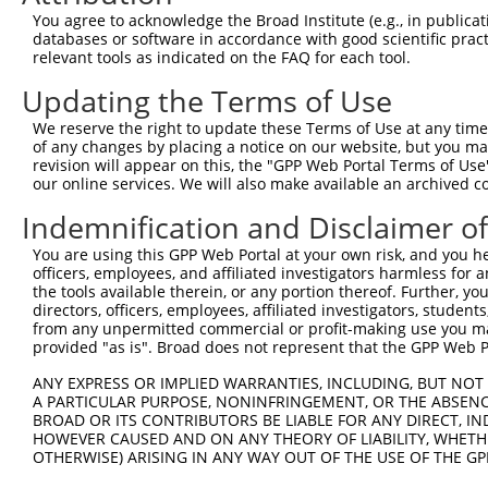
4
TRCN0000018295
CCATGCAATGATGGATTTCAA
pLKO.1
154
You agree to acknowledge the Broad Institute (e.g., in publicati
5
TRCN0000018294
CCACATATCAAAGAAGAGATA
pLKO.1
214
databases or software in accordance with good scientific pra
relevant tools as indicated on the FAQ for each tool.
6
TRCN0000075495
GCAGTTAAACAGAATGAAGAA
pLKO.1
151
Updating the Terms of Use
7
TRCN0000166364
CACACACACACACACACACAA
pLKO.1
568
We reserve the right to update these Terms of Use at any time.
Download CSV
of any changes by placing a notice on our website, but you ma
shRNA constructs with at least a ne
revision will appear on this, the "GPP Web Portal Terms of Use
our online services. We will also make available an archived 
This list includes shRNAs that have at least a >84% 
Indemnification and Disclaimer o
regardless of what transcript they were originally de
were originally designed to target: (i) a different is
You are using this GPP Web Portal at your own risk, and you he
officers, employees, and affiliated investigators harmless for
NCBI), (ii) a transcript of an orthologous gene (in 
the tools available therein, or any portion thereof. Further, yo
or (iii) a transcript of a different gene (from the sam
directors, officers, employees, affiliated investigators, students,
above result set.
from any unpermitted commercial or profit-making use you mak
provided "as is". Broad does not represent that the GPP Web Por
Download CSV
ANY EXPRESS OR IMPLIED WARRANTIES, INCLUDING, BUT NOT 
A PARTICULAR PURPOSE, NONINFRINGEMENT, OR THE ABSENCE
All ORF constructs matching this tr
BROAD OR ITS CONTRIBUTORS BE LIABLE FOR ANY DIRECT, IN
HOWEVER CAUSED AND ON ANY THEORY OF LIABILITY, WHETHER
OTHERWISE) ARISING IN ANY WAY OUT OF THE USE OF THE GP
Clone ID
DNA Barcode
Vector