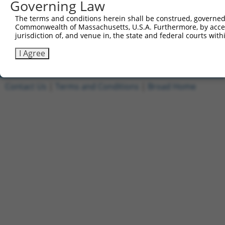
Governing Law
1
ccsbBroadEn_11149
pDONR2
The terms and conditions herein shall be construed, governed,
2
ccsbBroad304_11149
pLX_304
Commonwealth of Massachusetts, U.S.A. Furthermore, by acces
jurisdiction of, and venue in, the state and federal courts wi
3
TRCN0000471554
TAGAGCTACCAGGTATCCCGCGCG
pLX_317
Download CSV
I Agree
Contact Us
|
Terms and Conditions
|
Broad Home