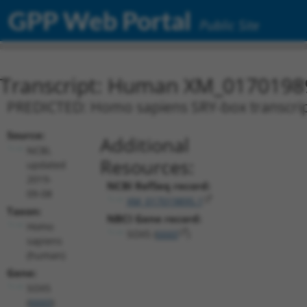
GPP Web Portal
Public Site
Transcript: Human XM_0170198
PREDICTED: Homo sapiens SRY-box transcripti
Source:
Additional
NCBI,
Resources:
updated
2019-
NCBI RefSeq record:
09-08
XM_017019895.1
Taxon:
NBCI Gene record:
Homo
SOX5 (
6660
)
sapiens
(human)
Gene:
SOX5
(
6660
)