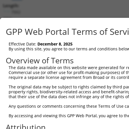
Length:
7002
CDS:
27..2282
GPP Web Portal Terms of Serv
shRNA constructs matching this tr
Effective Date:
December 8, 2025
This list includes all shRNAs that have a perfect SDR
By using this site, you agree to our terms and conditions belo
transcript they were originally designed to target. F
Overview of Terms
designed to target: (i) a different isoform or obsolete
The data made available on this website were generated for r
transcript of an orthologous gene (in this collectio
Commercial use (or other use for profit-making purposes) of t
transcript of a different gene (from the same or diff
require a separate license agreement from Broad or its contri
The original data may be subject to rights claimed by third part
Match
property rights, biodiversity-related access and benefit-sharing 
Clone ID
Target Seq
Vector
Positio
that their use of the data does not infringe any of the rights of
1
TRCN0000018297
CCACTGAACCTATCAGCTAAA
pLKO.1
117
Any questions or comments concerning these Terms of Use c
2
TRCN0000018293
GCACTTCAAATGACAACTTAA
pLKO.1
337
By accessing and viewing this GPP Web Portal, you agree to th
3
TRCN0000018296
GCCATTAATGATTCCCGTATT
pLKO.1
81
Attribution