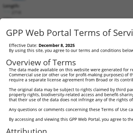
Length:
2718
CDS:
338..2272
GPP Web Portal Terms of Serv
shRNA constructs matching this tr
Effective Date:
December 8, 2025
This list includes all shRNAs that have a perfect SDR
By using this site, you agree to our terms and conditions belo
transcript they were originally designed to target. F
Overview of Terms
designed to target: (i) a different isoform or obsolete
The data made available on this website were generated for r
transcript of an orthologous gene (in this collectio
Commercial use (or other use for profit-making purposes) of t
transcript of a different gene (from the same or diff
require a separate license agreement from Broad or its contri
The original data may be subject to rights claimed by third part
Mat
property rights, biodiversity-related access and benefit-sharing 
Clone ID
Target Seq
Vector
Posi
that their use of the data does not infringe any of the rights of
1
TRCN0000436481
ATATCCATCATGGAGTTATTT
pLKO_005
2
Any questions or comments concerning these Terms of Use c
2
TRCN0000108579
GATAAGATACAATCTCCACTT
pLKO.1
1
By accessing and viewing this GPP Web Portal, you agree to th
3
TRCN0000423706
AGCTGAAGAGACTCGACATAT
pLKO_005
Attribution