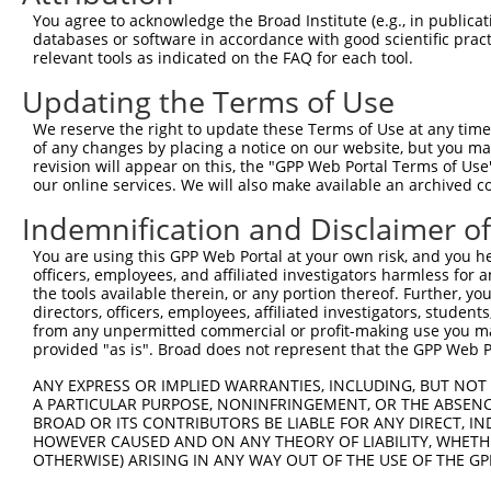
4
TRCN0000431313
TAATCTTTGTCCTGGTATTAG
pLKO_005
2
You agree to acknowledge the Broad Institute (e.g., in publicati
5
TRCN0000422179
TACTTGTGATTCCAGTATATC
pLKO_005
2
databases or software in accordance with good scientific pra
relevant tools as indicated on the FAQ for each tool.
6
TRCN0000415375
AGACTCTGTTGACCAACATTC
pLKO_005
1
Updating the Terms of Use
7
TRCN0000108578
CCTCGCAGATGGATCATCATT
pLKO.1
1
We reserve the right to update these Terms of Use at any time.
8
TRCN0000020813
AGGAGGTAACTATTACTGTTT
pLKO.1
2
of any changes by placing a notice on our website, but you ma
9
TRCN0000108576
CCAACAATCGAGAAGAGCTTA
pLKO.1
1
revision will appear on this, the "GPP Web Portal Terms of Use
our online services. We will also make available an archived 
10
TRCN0000108577
CCCTAACATGATCAACAGTTT
pLKO.1
Indemnification and Disclaimer o
11
TRCN0000020811
CCATTTATGATGATGCCTCAT
pLKO.1
1
You are using this GPP Web Portal at your own risk, and you he
Download CSV
officers, employees, and affiliated investigators harmless for
shRNA constructs with at least a ne
the tools available therein, or any portion thereof. Further, yo
directors, officers, employees, affiliated investigators, students,
This list includes shRNAs that have at least a >84% 
from any unpermitted commercial or profit-making use you mak
provided "as is". Broad does not represent that the GPP Web Por
regardless of what transcript they were originally de
were originally designed to target: (i) a different is
ANY EXPRESS OR IMPLIED WARRANTIES, INCLUDING, BUT NOT 
A PARTICULAR PURPOSE, NONINFRINGEMENT, OR THE ABSENCE
NCBI), (ii) a transcript of an orthologous gene (in 
BROAD OR ITS CONTRIBUTORS BE LIABLE FOR ANY DIRECT, IN
or (iii) a transcript of a different gene (from the sam
HOWEVER CAUSED AND ON ANY THEORY OF LIABILITY, WHETHER
above result set.
OTHERWISE) ARISING IN ANY WAY OUT OF THE USE OF THE GP