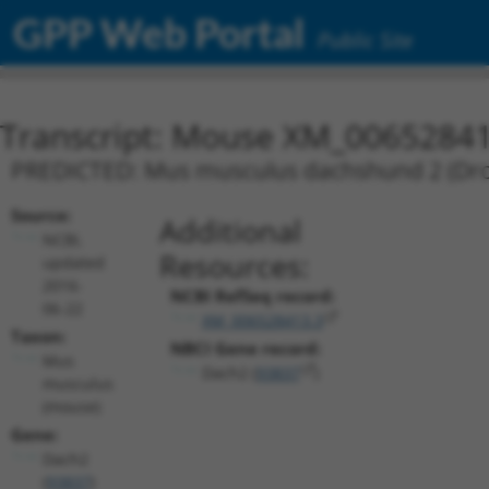
GPP Web Portal
Public Site
Transcript: Mouse XM_00652841
PREDICTED: Mus musculus dachshund 2 (Droso
Source:
Additional
NCBI,
Resources:
updated
2016-
NCBI RefSeq record:
06-22
XM_006528413.3
Taxon:
NBCI Gene record:
Mus
Dach2 (
93837
)
musculus
(mouse)
Gene:
Dach2
(
93837
)