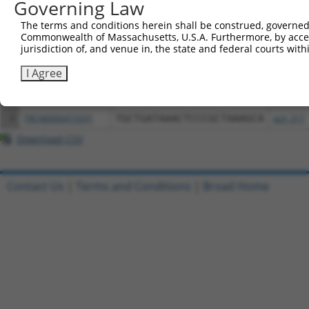
Governing Law
Download CSV
The terms and conditions herein shall be construed, governed,
All ORF constructs matching this tr
Commonwealth of Massachusetts, U.S.A. Furthermore, by acces
jurisdiction of, and venue in, the state and federal courts wi
Clone ID
DNA Barcode
Vector
I Agree
1
ccsbBroadEn_13061
pDONR2
2
ccsbBroad304_13061
pLX_304
3
TRCN0000473331
TGCTGATAAACTCCCGCTAAAGCA
pLX_317
Download CSV
Contact Us
|
Terms and Conditions
|
Broad Home